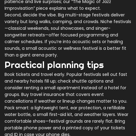
patience and live surprises; our “The Magic of Jazz
Improvisation” piece explains what to expect.
Second, decide the vibe. Big multi-stage festivals deliver
variety but long walks, camping, and crowds. Niche festivals
—classical weekends, soul showcases, and singer-
songwriter retreats—offer focused programming and
calmer schedules. If you’re into acoustic sets or healing
sounds, a small acoustic or wellness festival is a better fit
than a giant arena party.
Practical planning tips
Book tickets and travel early. Popular festivals sell out fast
and nearby hotels fill up; check shuttle options and
consider renting a small apartment instead of a hotel for
groups. Buy travel insurance that covers event
cancellations if weather or lineup changes matter to you.
Pack smart: a lightweight tent, ear protection, a refillable
water bottle, a small first-aid kit, and weather layers. Wear
comfortable shoes—festival grounds are rarely flat. Bring
portable phone power and a printed copy of your tickets
and ID in case your phone dies.