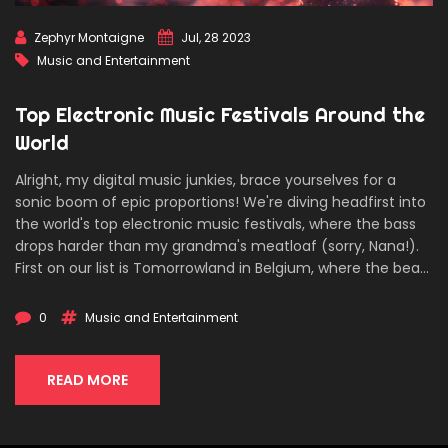
Zephyr Montaigne
Jul, 28 2023
Music and Entertainment
Top Electronic Music Festivals Around the
World
Alright, my digital music junkies, brace yourselves for a
sonic boom of epic proportions! We're diving headfirst into
the world's top electronic music festivals, where the bass
drops harder than my grandma's meatloaf (sorry, Nana!).
First on our list is Tomorrowland in Belgium, where the beats
are as delicious as their waffles, followed by Miami's Ultra
Music Festival that promises a suntan with your
0
Music and Entertainment
soundwaves. Don't forget about the Electric Daisy Carnival
in Las Vegas, the city of sin that's perfect for dancing like
nobody's watching! And finally, we've got the techno haven
READ MORE
that is Movement in Detroit. So, my friends, grab your glow
sticks and prepare for an auditory adventure like no other!