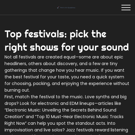
Top festivals: pick the
right shows for your sound
Not all festivals are created equal—some are about epic
headliners, others about discovery, and a few are tiny
gatherings that change how you hear music. If you want
the best festival for your taste, you need a quick system
for choosing, packing, and enjoying the experience without
burning out.
First, match the festival to the music. Love synths and big
drops? Look for electronic and EDM lineups—articles like
“Electronic Music: Unveiling the Secrets Behind Sound
Creation” and “Top 10 Must-Hear Electronic Music Tracks
Right Now” can help you spot the standout acts. Into
improvisation and live solos? Jazz festivals reward listening