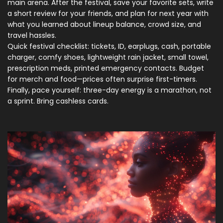
main arena. After the festival, save your favorite sets, write
a short review for your friends, and plan for next year with
what you learned about lineup balance, crowd size, and
travel hassles.
Quick festival checklist: tickets, ID, earplugs, cash, portable
charger, comfy shoes, lightweight rain jacket, small towel,
prescription meds, printed emergency contacts. Budget
for merch and food—prices often surprise first-timers.
Finally, pace yourself: three-day energy is a marathon, not
a sprint. Bring cashless cards.