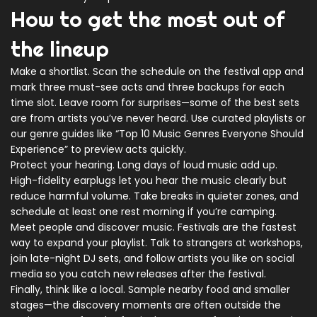
How to get the most out of
the lineup
Make a shortlist. Scan the schedule on the festival app and
mark three must-see acts and three backups for each
time slot. Leave room for surprises—some of the best sets
are from artists you’ve never heard. Use curated playlists or
our genre guides like “Top 10 Music Genres Everyone Should
Experience” to preview acts quickly.
Protect your hearing. Long days of loud music add up.
High-fidelity earplugs let you hear the music clearly but
reduce harmful volume. Take breaks in quieter zones, and
schedule at least one rest morning if you’re camping.
Meet people and discover music. Festivals are the fastest
way to expand your playlist. Talk to strangers at workshops,
join late-night DJ sets, and follow artists you like on social
media so you catch new releases after the festival.
Finally, think like a local. Sample nearby food and smaller
stages—the discovery moments are often outside the