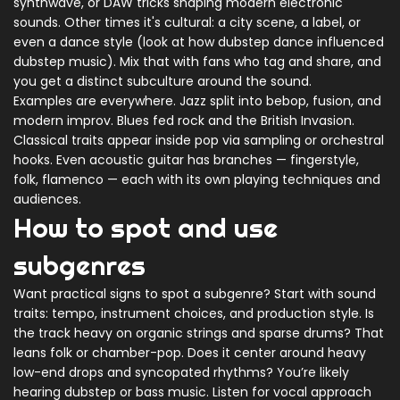
synthwave, or DAW tricks shaping modern electronic
sounds. Other times it's cultural: a city scene, a label, or
even a dance style (look at how dubstep dance influenced
dubstep music). Mix that with fans who tag and share, and
you get a distinct subculture around the sound.
Examples are everywhere. Jazz split into bebop, fusion, and
modern improv. Blues fed rock and the British Invasion.
Classical traits appear inside pop via sampling or orchestral
hooks. Even acoustic guitar has branches — fingerstyle,
folk, flamenco — each with its own playing techniques and
audiences.
How to spot and use
subgenres
Want practical signs to spot a subgenre? Start with sound
traits: tempo, instrument choices, and production style. Is
the track heavy on organic strings and sparse drums? That
leans folk or chamber-pop. Does it center around heavy
low-end drops and syncopated rhythms? You’re likely
hearing dubstep or bass music. Listen for vocal approach