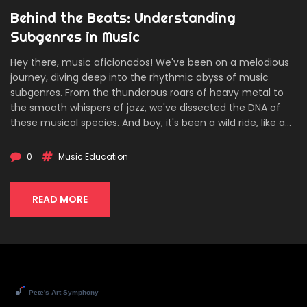
Behind the Beats: Understanding
Subgenres in Music
Hey there, music aficionados! We've been on a melodious
journey, diving deep into the rhythmic abyss of music
subgenres. From the thunderous roars of heavy metal to
the smooth whispers of jazz, we've dissected the DNA of
these musical species. And boy, it's been a wild ride, like a
rollercoaster with Mozart at the controls! So folks, tighten
your seat belts as we prepare for the next symphony of
0
Music Education
sonic subgenres. Just remember, the beat goes on... and
on...and on!
READ MORE