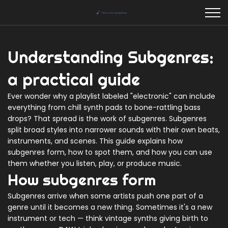
Understanding Subgenres:
a practical guide
Ever wonder why a playlist labeled "electronic" can include
everything from chill synth pads to bone-rattling bass
drops? That spread is the work of subgenres. Subgenres
split broad styles into narrower sounds with their own beats,
instruments, and scenes. This guide explains how
subgenres form, how to spot them, and how you can use
them whether you listen, play, or produce music.
How subgenres form
Subgenres arrive when some artists push one part of a
genre until it becomes a new thing. Sometimes it's a new
instrument or tech — think vintage synths giving birth to