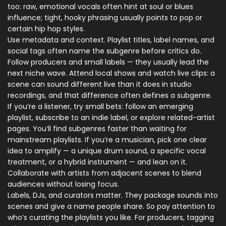
too: raw, emotional vocals often hint at soul or blues
influence; tight, hooky phrasing usually points to pop or
certain hip hop styles.
Use metadata and context. Playlist titles, label names, and
social tags often name the subgenre before critics do.
Follow producers and small labels — they usually lead the
next niche wave. Attend local shows and watch live clips: a
scene can sound different live than it does in studio
recordings, and that difference often defines a subgenre.
If you’re a listener, try small bets: follow an emerging
playlist, subscribe to an indie label, or explore related-artist
pages. You’ll find subgenres faster than waiting for
mainstream playlists. If you’re a musician, pick one clear
idea to amplify — a unique drum sound, a specific vocal
treatment, or a hybrid instrument — and lean on it.
Collaborate with artists from adjacent scenes to blend
audiences without losing focus.
Labels, DJs, and curators matter. They package sounds into
scenes and give a name people share. So pay attention to
who’s curating the playlists you like. For producers, tagging