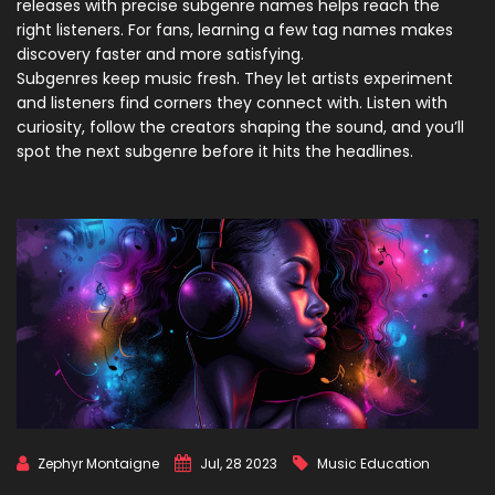
releases with precise subgenre names helps reach the
right listeners. For fans, learning a few tag names makes
discovery faster and more satisfying.
Subgenres keep music fresh. They let artists experiment
and listeners find corners they connect with. Listen with
curiosity, follow the creators shaping the sound, and you’ll
spot the next subgenre before it hits the headlines.
Zephyr Montaigne
Jul, 28 2023
Music Education