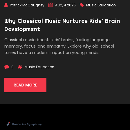
Patrick McCaughey
Aug, 4 2025
Music Education
Why Classical Music Nurtures Kids’ Brain
Development
Classical music boosts kids' brains, fueling language,
memory, focus, and empathy. Explore why old-school
tunes have a modern impact on young minds.
0
Music Education
READ MORE