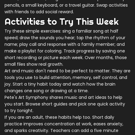
pencils, a small keyboard, or a travel guitar. Swap activities
with friends to add social reward.
Activities to Try This Week
Try these simple exercises: sing a familiar song at half
speed; draw the sounds you hear; tap the rhythm of your
name; play call and response with a family member; and
make a playlist for coloring. Track progress by saving one
short recording or picture each week. Over months, those
small files show real growth.
Art and music don't need to be perfect to matter. They are
tools you use to build attention, memory, self control, and
joy. Start a tiny habit today and watch how the brain
changes one song or drawing at a time.
Pete's Art Symphony shares music and art ideas to help
you start. Browse short guides and pick one quick activity
to try tonight.
If you are an adult, these habits help too. Short daily
practice improves concentration at work, eases anxiety,
and sparks creativity. Teachers can add a five minute