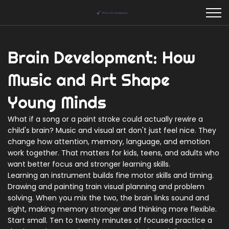
Brain Development: How
Music and Art Shape
Young Minds
What if a song or a paint stroke could actually rewire a
child's brain? Music and visual art don't just feel nice. They
change how attention, memory, language, and emotion
work together. That matters for kids, teens, and adults who
want better focus and stronger learning skills.
Learning an instrument builds fine motor skills and timing.
Drawing and painting train visual planning and problem
solving. When you mix the two, the brain links sound and
sight, making memory stronger and thinking more flexible.
Start small. Ten to twenty minutes of focused practice a