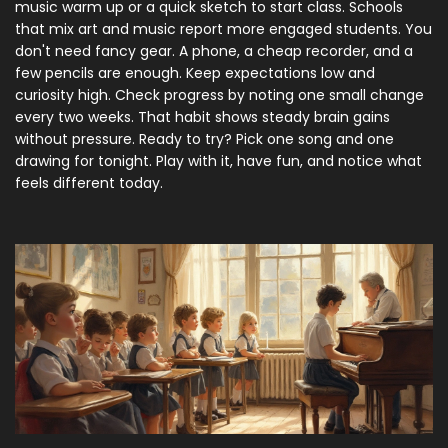
music warm up or a quick sketch to start class. Schools
that mix art and music report more engaged students. You
don't need fancy gear. A phone, a cheap recorder, and a
few pencils are enough. Keep expectations low and
curiosity high. Check progress by noting one small change
every two weeks. That habit shows steady brain gains
without pressure. Ready to try? Pick one song and one
drawing for tonight. Play with it, have fun, and notice what
feels different today.