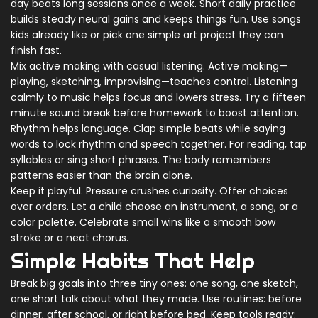
day beats long sessions once a week. Short daily practice
builds steady neural gains and keeps things fun. Use songs
kids already like or pick one simple art project they can
finish fast.
Mix active making with casual listening. Active making—
playing, sketching, improvising—teaches control. Listening
calmly to music helps focus and lowers stress. Try a fifteen
minute sound break before homework to boost attention.
Rhythm helps language. Clap simple beats while saying
words to lock rhythm and speech together. For reading, tap
syllables or sing short phrases. The body remembers
patterns easier than the brain alone.
Keep it playful. Pressure crushes curiosity. Offer choices
over orders. Let a child choose an instrument, a song, or a
color palette. Celebrate small wins like a smooth bow
stroke or a neat chorus.
Simple Habits That Help
Break big goals into three tiny ones: one song, one sketch,
one short talk about what they made. Use routines: before
dinner, after school, or right before bed. Keep tools ready: