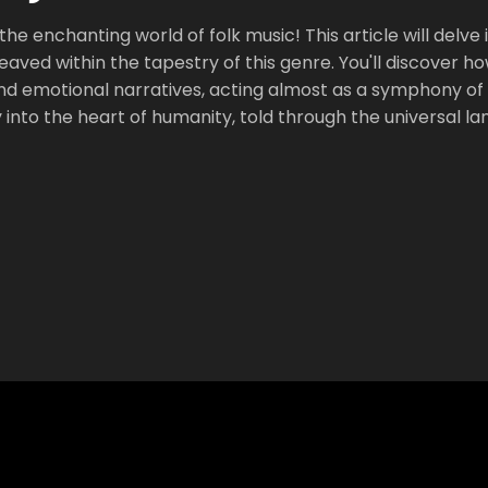
he enchanting world of folk music! This article will delve 
weaved within the tapestry of this genre. You'll discover h
 and emotional narratives, acting almost as a symphony of 
y into the heart of humanity, told through the universal l