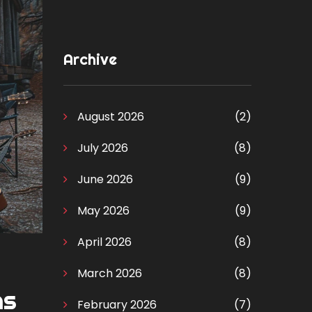
Archive
August 2026
(2)
July 2026
(8)
June 2026
(9)
May 2026
(9)
April 2026
(8)
March 2026
(8)
ns
February 2026
(7)