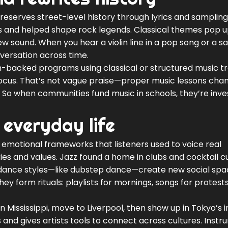
preserves street-level history through lyrics and sampling
s and helped shape rock legends. Classical themes pop u
new sound. When you hear a violin line in a pop song or a 
nversation across time.
-backed programs using classical or structured music tr
ocus. That’s not vague praise—proper music lessons ch
So when communities fund music in schools, they’re inves
 everyday life
aid emotional frameworks that listeners used to voice real
ries and values. Jazz found a home in clubs and cocktail cu
n dance styles—like dubstep dance—create new social sp
y form rituals: playlists for mornings, songs for protest
 in Mississippi, move to Liverpool, then show up in Tokyo’s i
nd gives artists tools to connect across cultures. Inst