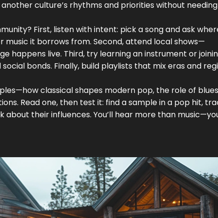
another culture’s rhythms and priorities without needing
unity? First, listen with intent: pick a song and ask where
er music it borrows from. Second, attend local shows—
happens live. Third, try learning an instrument or joini
cial bonds. Finally, build playlists that mix eras and reg
ples—how classical shapes modern pop, the role of blues 
ons. Read one, then test it: find a sample in a pop hit, trac
sk about their influences. You’ll hear more than music—you