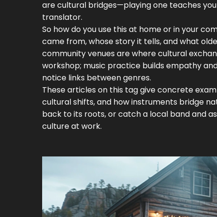
are cultural bridges—playing one teaches you 
translator.
So how do you use this at home or in your comm
came from, whose story it tells, and what old
community venues are where cultural exchange 
workshop; music practice builds empathy and so
notice links between genres.
These articles on this tag give concrete exam
cultural shifts, and how instruments bridge nati
back to its roots, or catch a local band and a
culture at work.