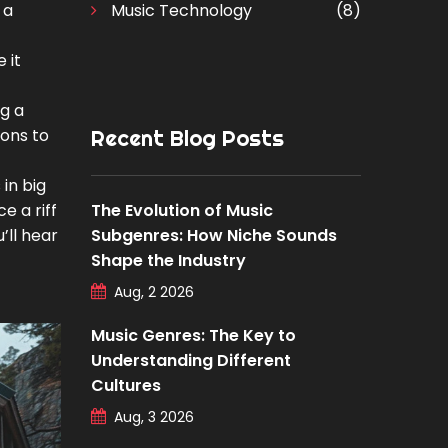
 a
Music Technology
(8)
 it
ng a
ions to
Recent Blog Posts
in big
e a riff
The Evolution of Music
’ll hear
Subgenres: How Niche Sounds
Shape the Industry
Aug, 2 2026
Music Genres: The Key to
Understanding Different
Cultures
Aug, 3 2026