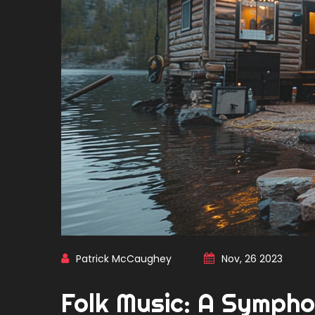
Patrick McCaughey
Nov, 26 2023
Folk Music: A Sympho