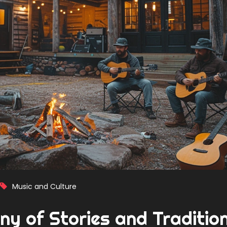
Music and Culture
ny of Stories and Traditio