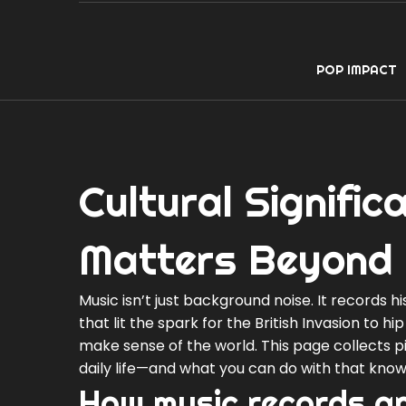
POP IMPACT
Cultural Signifi
Matters Beyond 
Music isn’t just background noise. It records hi
that lit the spark for the British Invasion to h
make sense of the world. This page collects
daily life—and what you can do with that know
How music records an