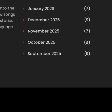
into the
January 2026
(7)
ow songs
December 2025
(9)
stories
anguage
November 2025
(7)
October 2025
(8)
September 2025
(9)