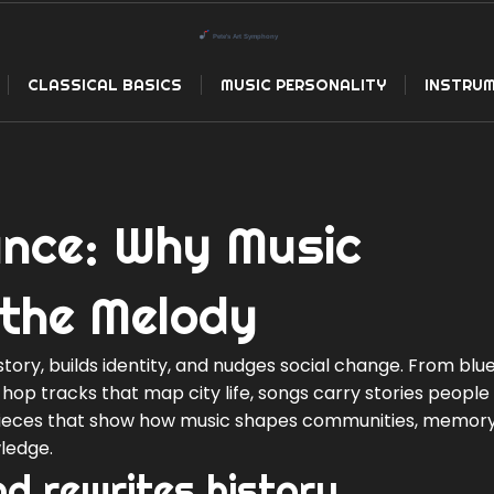
CLASSICAL BASICS
MUSIC PERSONALITY
INSTRUM
cance: Why Music
the Melody
story, builds identity, and nudges social change. From blues
ip hop tracks that map city life, songs carry stories people
 pieces that show how music shapes communities, memory
ledge.
d rewrites history