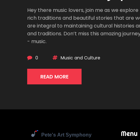
Hey there music lovers, join me as we explore t
rich traditions and beautiful stories that are 
are integral to maintaining cultural histories
and traditions. Don’t miss this amazing journe
- music.
0
Music and Culture
READ MORE
Menu