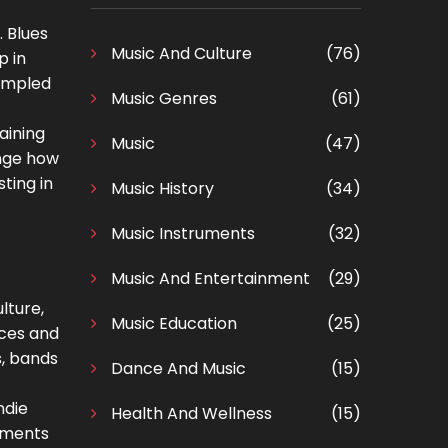
. Blues
Music And Culture
(76)
p in
sampled
Music Genres
(61)
aining
Music
(47)
ange how
ting in
Music History
(34)
Music Instruments
(32)
Music And Entertainment
(29)
lture,
Music Education
(25)
aces and
s, bands
Dance And Music
(15)
ndie
Health And Wellness
(15)
ruments