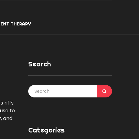
ENT THERAPY
Search
 riffs
 use to
, and
Categories