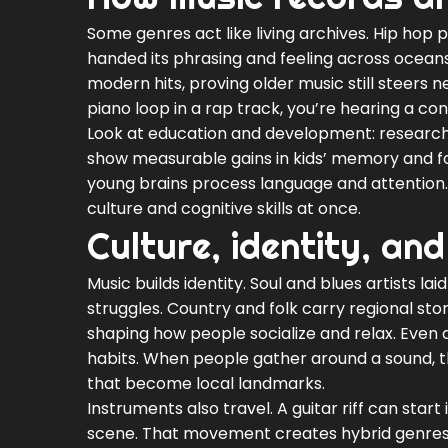
Some genres act like living archives. Hip hop 
handed its phrasing and feeling across ocean
modern hits, proving older music still steers 
piano loop in a rap track, you’re hearing a co
Look at education and development: research
show measurable gains in kids’ memory and f
young brains process language and attention. 
culture and cognitive skills at once.
Culture, identity, and
Music builds identity. Soul and blues artists l
struggles. Country and folk carry regional sto
shaping how people socialize and relax. Eve
habits. When people gather around a sound, the
that become local landmarks.
Instruments also travel. A guitar riff can start
scene. That movement creates hybrid genres a