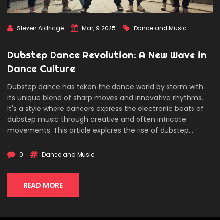
Steven Aldridge
Mar, 9 2025
Dance and Music
Dubstep Dance Revolution: A New Wave in
Dance Culture
Dubstep dance has taken the dance world by storm with
its unique blend of sharp moves and innovative rhythms.
It's a style where dancers express the electronic beats of
dubstep music through creative and often intricate
movements. This article explores the rise of dubstep
dance, its key characteristics, and offers practical tips for
those eager to master this energetic style. Dive into the
0
Dance and Music
history, master essential moves, and learn how to let your
individuality shine on the dance floor.
READ MORE