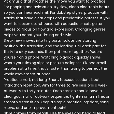
Pick music that matches the move you want to practice.
For popping and animation, try slow, clean electronic beats
so you can hear each hit. For dubstep styles, practice with
tracks that have clear drops and predictable phrases. If you
want to loosen up, rehearse with acoustic or soft guitar
pieces to focus on flow and expression. Changing genres
helps you adapt your timing and style.
Break new moves into tiny parts. Isolate the starting
position, the transition, and the landing. Drill each part for
thirty to sixty seconds, then put them together. Record
yourself on a phone. Watching playback quickly shows
where your timing slips or posture collapses. Fix one small
problem at a time; that’s faster than trying to perfect the
whole movement at once.
Practice smart, not long. Short, focused sessions beat
marathon repetition. Aim for three to five sessions a week
of twenty to forty minutes. Each session should have a
clear goal: nail a footwork sequence, tighten an arm line, or
smooth a transition. Keep a simple practice log: date, song,
move, and one improvement point.
Style comes from details. Use the eyes and head to lead