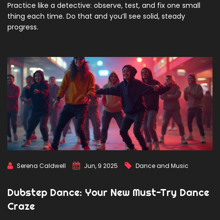
Practice like a detective: observe, test, and fix one small
thing each time. Do that and you’ll see solid, steady
progress.
Serena Caldwell
Jun, 9 2025
Dance and Music
Dubstep Dance: Your New Must-Try Dance
Craze