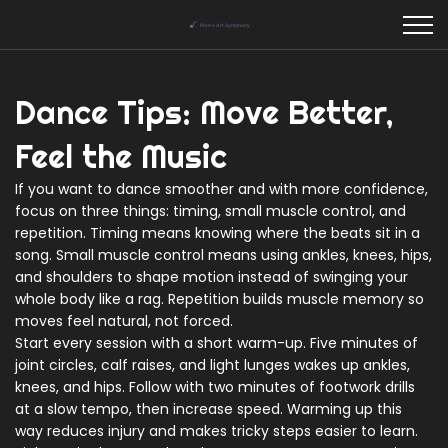
Dance Tips: Move Better,
Feel the Music
If you want to dance smoother and with more confidence,
focus on three things: timing, small muscle control, and
repetition. Timing means knowing where the beats sit in a
song. Small muscle control means using ankles, knees, hips,
and shoulders to shape motion instead of swinging your
whole body like a rag. Repetition builds muscle memory so
moves feel natural, not forced.
Start every session with a short warm-up. Five minutes of
joint circles, calf raises, and light lunges wakes up ankles,
knees, and hips. Follow with two minutes of footwork drills
at a slow tempo, then increase speed. Warming up this
way reduces injury and makes tricky steps easier to learn.