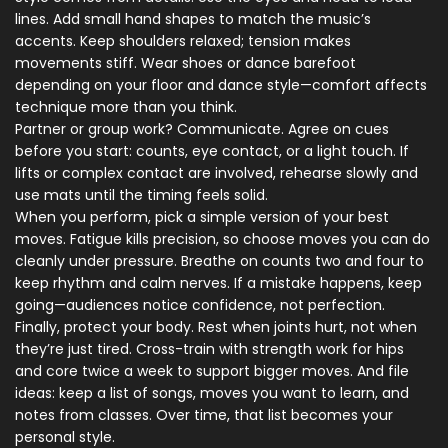
lines. Add small hand shapes to match the music’s
accents. Keep shoulders relaxed; tension makes
movements stiff. Wear shoes or dance barefoot
depending on your floor and dance style—comfort affects
technique more than you think.
Partner or group work? Communicate. Agree on cues
before you start: counts, eye contact, or a light touch. If
lifts or complex contact are involved, rehearse slowly and
use mats until the timing feels solid.
When you perform, pick a simple version of your best
moves. Fatigue kills precision, so choose moves you can do
cleanly under pressure. Breathe on counts two and four to
keep rhythm and calm nerves. If a mistake happens, keep
going—audiences notice confidence, not perfection.
Finally, protect your body. Rest when joints hurt, not when
they’re just tired. Cross-train with strength work for hips
and core twice a week to support bigger moves. And file
ideas: keep a list of songs, moves you want to learn, and
notes from classes. Over time, that list becomes your
personal style.