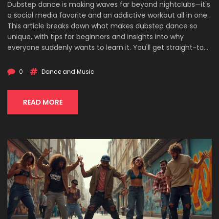
Dubstep dance is making waves far beyond nightclubs—it's
a social media favorite and an addictive workout all in one.
This article breaks down what makes dubstep dance so
unique, with tips for beginners and insights into why
everyone suddenly wants to learn it. You'll get straight-to-
the-point advice, neat facts, and real-life pointers to help
you start popping, locking, and gliding with confidence.
0
Dance and Music
Perfect for anyone who wants to move, get fit, or just look
cool at parties. No experience needed—just a little curiosity
and a love for music.
READ MORE