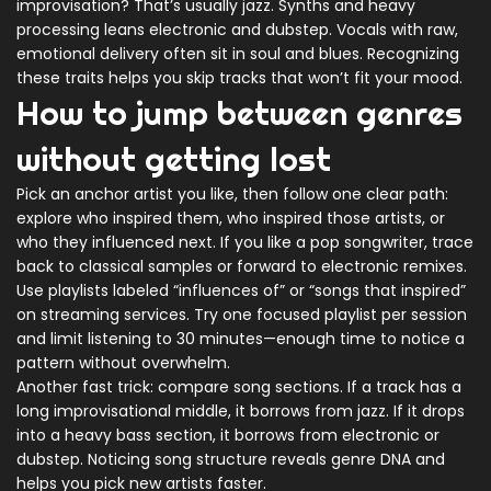
improvisation? That’s usually jazz. Synths and heavy
processing leans electronic and dubstep. Vocals with raw,
emotional delivery often sit in soul and blues. Recognizing
these traits helps you skip tracks that won’t fit your mood.
How to jump between genres
without getting lost
Pick an anchor artist you like, then follow one clear path:
explore who inspired them, who inspired those artists, or
who they influenced next. If you like a pop songwriter, trace
back to classical samples or forward to electronic remixes.
Use playlists labeled “influences of” or “songs that inspired”
on streaming services. Try one focused playlist per session
and limit listening to 30 minutes—enough time to notice a
pattern without overwhelm.
Another fast trick: compare song sections. If a track has a
long improvisational middle, it borrows from jazz. If it drops
into a heavy bass section, it borrows from electronic or
dubstep. Noticing song structure reveals genre DNA and
helps you pick new artists faster.