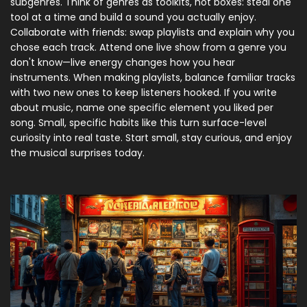
subgenres. Think of genres as toolkits, not boxes: steal one
tool at a time and build a sound you actually enjoy.
Collaborate with friends: swap playlists and explain why you
chose each track. Attend one live show from a genre you
don't know—live energy changes how you hear
instruments. When making playlists, balance familiar tracks
with two new ones to keep listeners hooked. If you write
about music, name one specific element you liked per
song. Small, specific habits like this turn surface-level
curiosity into real taste. Start small, stay curious, and enjoy
the musical surprises today.