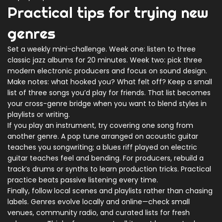
Practical tips for trying new
genres
Set a weekly mini-challenge. Week one: listen to three
classic jazz albums for 20 minutes. Week two: pick three
modern electronic producers and focus on sound design.
Make notes: what hooked you? What felt off? Keep a small
list of three songs you’d play for friends. That list becomes
your cross-genre bridge when you want to blend styles in
playlists or writing.
If you play an instrument, try covering one song from
another genre. A pop tune arranged on acoustic guitar
teaches you songwriting; a blues riff played on electric
guitar teaches feel and bending. For producers, rebuild a
track’s drums or synths to learn production tricks. Practical
practice beats passive listening every time.
Finally, follow local scenes and playlists rather than chasing
labels. Genres evolve locally and online—check small
venues, community radio, and curated lists for fresh