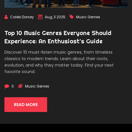
Caleb Dorsey
Aug, 3 2025
Music Genres
Top 10 Music Genres Everyone Should
Experience: An Enthusiast’s Guide
Discover 10 must-listen music genres, from timeless
classics to modern trends. Learn about their roots,
evolution, and why they matter today. Find your next
favorite sound.
0
Music Genres
READ MORE