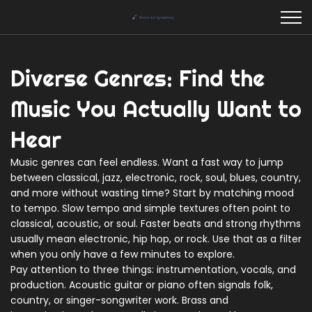
Diverse Genres: Find the
Music You Actually Want to
Hear
Music genres can feel endless. Want a fast way to jump
between classical, jazz, electronic, rock, soul, blues, country,
and more without wasting time? Start by matching mood
to tempo. Slow tempo and simple textures often point to
classical, acoustic, or soul. Faster beats and strong rhythms
usually mean electronic, hip hop, or rock. Use that as a filter
when you only have a few minutes to explore.
Pay attention to three things: instrumentation, vocals, and
production. Acoustic guitar or piano often signals folk,
country, or singer-songwriter work. Brass and