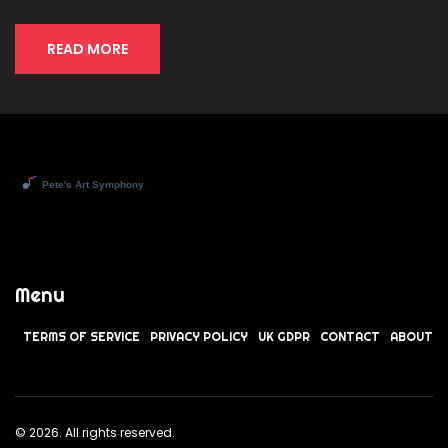
READ MORE
Menu
TERMS OF SERVICE
PRIVACY POLICY
UK GDPR
CONTACT
ABOUT
© 2026. All rights reserved.