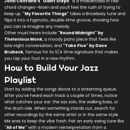
John Coltrane’s "Giant Steps"
is a masterclass in fast
chord changes—listen and you’ll feel the rush of trying to
keep up.
"My Favorite Things"
takes a Broadway tune and
flips it into a hypnotic, double‑time groove, showing how
jazz can re‑imagine any melody.
Other must‑hears include
"Round Midnight" by
Thelonious Monk
, a moody piano piece that feels like
late‑night conversation, and
"Take Five" by Dave
Brubeck
, famous for its 5/4 time signature that makes
you tap your foot in a new rhythm.
How to Build Your Jazz
Playlist
Start by adding the songs above to a streaming queue.
After you’ve heard each track a couple of times, notice
what catches your ear: the sax solo, the walking bass, or
the drum ride. When something stands out, search for
other recordings by the same artist or in the same style.
Mix eras to keep the vibe fresh. Pair an early swing tune like
"All of Me"
with a modern reinterpretation from a