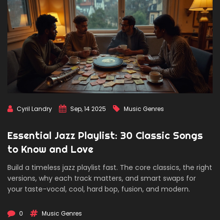
Cyril Landry
Sep, 14 2025
Music Genres
Essential Jazz Playlist: 30 Classic Songs
to Know and Love
Build a timeless jazz playlist fast. The core classics, the right
versions, why each track matters, and smart swaps for
your taste-vocal, cool, hard bop, fusion, and modern.
0
Music Genres