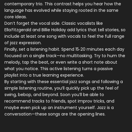
contemporary trio. This contrast helps you hear how the
language has evolved while staying rooted in the same
core ideas.
Don’t forget the vocal side. Classic vocalists like
Ella Fitzgerald and Billie Holiday add lyrics that tell stories, so
include at least one song with vocals to feel the full range
of jazz expression.
Finally, set a listening habit. Spend 15‑20 minutes each day
focused on a single track—no multitasking. Try to hum the
melody, tap the beat, or even write a short note about
what you notice. This active listening turns a passive
playlist into a true learning experience.
By starting with these essential jazz songs and following a
simple listening routine, you’ll quickly pick up the feel of
swing, bebop, and beyond. Soon you’ll be able to
recommend tracks to friends, spot improv tricks, and
maybe even pick up an instrument yourself. Jazz is a
conversation—these songs are the opening lines.