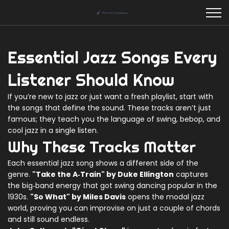
Essential Jazz Songs Every
Listener Should Know
If you’re new to jazz or just want a fresh playlist, start with
the songs that define the sound. These tracks aren’t just
famous; they teach you the language of swing, bebop, and
cool jazz in a single listen.
Why These Tracks Matter
Each essential jazz song shows a different side of the
genre.
"Take the A‑Train" by Duke Ellington
captures
the big‑band energy that got swing dancing popular in the
1930s.
"So What" by Miles Davis
opens the modal jazz
world, proving you can improvise on just a couple of chords
and still sound endless.