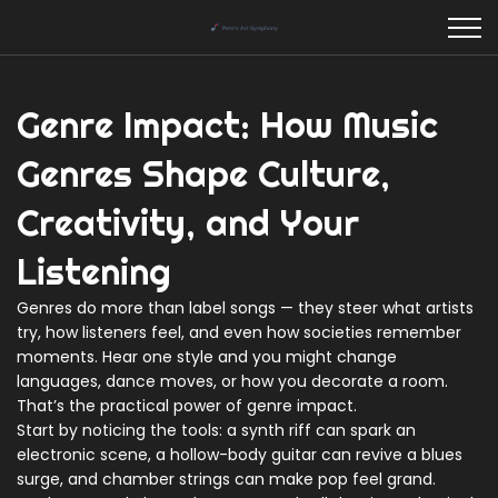
Genre Impact: How Music
Genres Shape Culture,
Creativity, and Your
Listening
Genres do more than label songs — they steer what artists
try, how listeners feel, and even how societies remember
moments. Hear one style and you might change
languages, dance moves, or how you decorate a room.
That’s the practical power of genre impact.
Start by noticing the tools: a synth riff can spark an
electronic scene, a hollow-body guitar can revive a blues
surge, and chamber strings can make pop feel grand.