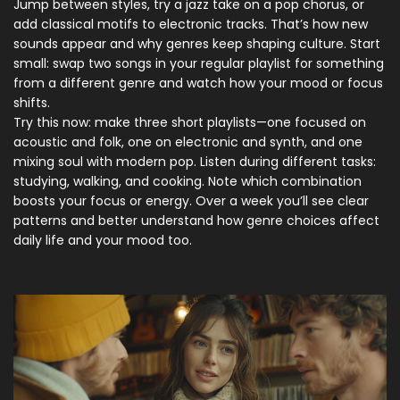
Jump between styles, try a jazz take on a pop chorus, or
add classical motifs to electronic tracks. That’s how new
sounds appear and why genres keep shaping culture. Start
small: swap two songs in your regular playlist for something
from a different genre and watch how your mood or focus
shifts.
Try this now: make three short playlists—one focused on
acoustic and folk, one on electronic and synth, and one
mixing soul with modern pop. Listen during different tasks:
studying, walking, and cooking. Note which combination
boosts your focus or energy. Over a week you’ll see clear
patterns and better understand how genre choices affect
daily life and your mood too.