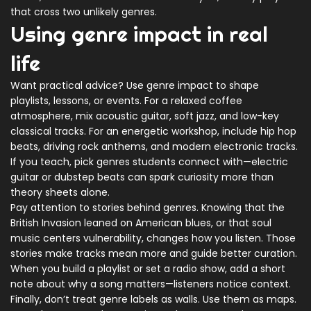
that cross two unlikely genres.
Using genre impact in real
life
Want practical advice? Use genre impact to shape
playlists, lessons, or events. For a relaxed coffee
atmosphere, mix acoustic guitar, soft jazz, and low-key
classical tracks. For an energetic workshop, include hip hop
beats, driving rock anthems, and modern electronic tracks.
If you teach, pick genres students connect with—electric
guitar or dubstep beats can spark curiosity more than
theory sheets alone.
Pay attention to stories behind genres. Knowing that the
British Invasion leaned on American blues, or that soul
music centers vulnerability, changes how you listen. Those
stories make tracks mean more and guide better curation.
When you build a playlist or set a radio show, add a short
note about why a song matters—listeners notice context.
Finally, don’t treat genre labels as walls. Use them as maps.