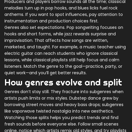
Producers and players borrow sounds all the time; classical
melodies turn up in pop hooks, and blues licks fuel rock
anthems. If you want to spot influences, pay attention to
instrumentation and production choices first.
Genres also set expectations. Pop songwriting focuses on
hooks and short forms, while jazz rewards surprise and
improvisation. That affects how songs are written,
marketed, and taught. For example, a music teacher using
electric guitar can reach students who ignore classical
lessons, while classical playlists still help focus and calm
listeners. Match the genre to the goal—practice, party, or
quiet work—and you’ll get better results.
How genres evolve and split
Genres don’t stay still. They fracture into subgenres when
artists push limits or mix styles. Dubstep dance grew by
borrowing street moves and heavy bass drops; subgenres
like vaporwave twisted nostalgia into new aesthetics.
Watching those splits helps you predict trends and find
fresh sounds before everyone else. Follow small scenes
online, notice which artists remix old styles, and try playlists