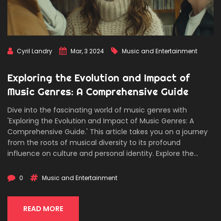
Cyril Landry
Mar, 3 2024
Music and Entertainment
Exploring the Evolution and Impact of
Music Genres: A Comprehensive Guide
Dive into the fascinating world of music genres with
'Exploring the Evolution and Impact of Music Genres: A
Comprehensive Guide.' This article takes you on a journey
from the roots of musical diversity to its profound
influence on culture and personal identity. Explore the
defining characteristics of major genres, their historical
contexts, and how they reflect societal changes. Discover
0
Music and Entertainment
fascinating facts about genre emergence and fusion, and
gain practical tips for exploring new music. An informative
and engaging read for music enthusiasts and newcomers
READ MORE
alike, aiming to enrich your understanding and appreciation