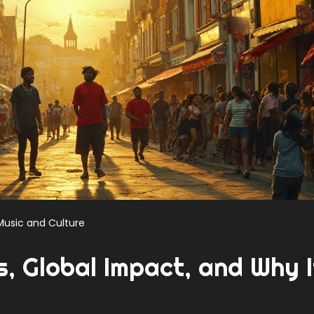
Music and Culture
, Global Impact, and Why I