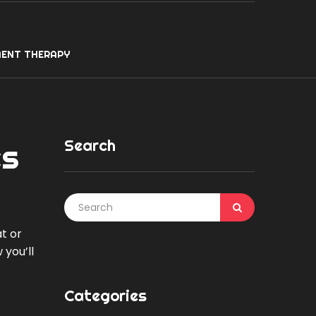
ENT THERAPY
Search
es
at or
 you’ll
Categories