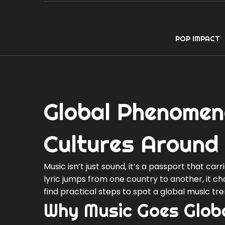
POP IMPACT
Global Phenomen
Cultures Around
Music isn’t just sound, it’s a passport that car
lyric jumps from one country to another, it c
find practical steps to spot a global music tr
Why Music Goes Glob