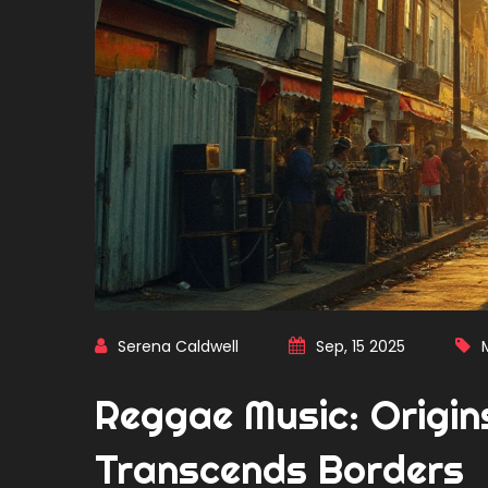
Serena Caldwell
Sep, 15 2025
Reggae Music: Origins
Transcends Borders