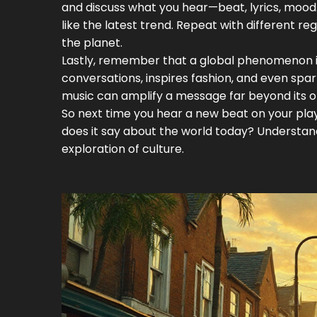
and discuss what you hear—beat, lyrics, mood. 
like the latest trend. Repeat with different 
the planet.
Lastly, remember that a global phenomenon is
conversations, inspires fashion, and even spa
music can amplify a message far beyond its or
So next time you hear a new beat on your playlis
does it say about the world today? Understand
exploration of culture.