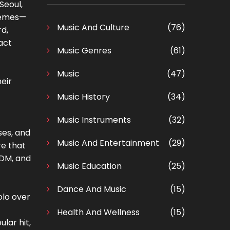
Seoul,
themes—
Music And Culture
(76)
rd,
act
Music Genres
(61)
Music
(47)
eir
Music History
(34)
Music Instruments
(32)
ses, and
Music And Entertainment
(29)
re that
EDM, and
Music Education
(25)
Dance And Music
(15)
olo over
Health And Wellness
(15)
ular hit,