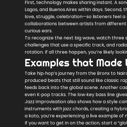
First, technology makes sharing instant. A son
Lagos, and Buenos Aires within days. Second, 
love, struggle, celebration—so listeners feel a
collaborations between artists from different
curious ears.
To recognize the next big wave, watch three si
challenges that use a specific track, and radi
rotation. If all three happen, you’re likely lo
Examples that Made
Take hip‑hop’s journey from the Bronx to Nair
produced beats that still sound like classic 
feeds back into the global scene. Another cas
even K‑pop tracks. The low‑key bass line gives
Jazz improvisation also shows how a style can 
instruments with jazz chords, creating a hybri
a koto, you’re experiencing a live example of
If you want to get in on the action, start a “gl