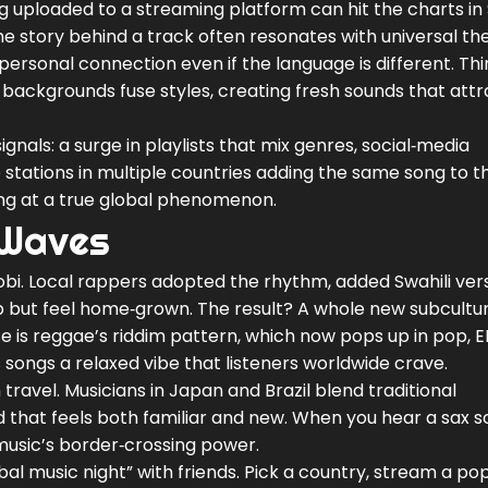
g uploaded to a streaming platform can hit the charts in 
the story behind a track often resonates with universal 
 personal connection even if the language is different. Thi
 backgrounds fuse styles, creating fresh sounds that attr
gnals: a surge in playlists that mix genres, social‑media
o stations in multiple countries adding the same song to th
oking at a true global phenomenon.
 Waves
obi. Local rappers adopted the rhythm, added Swahili ver
rap but feel home‑grown. The result? A whole new subcultu
e is reggae’s riddim pattern, which now pops up in pop, 
 songs a relaxed vibe that listeners worldwide crave.
travel. Musicians in Japan and Brazil blend traditional
d that feels both familiar and new. When you hear a sax s
 music’s border‑crossing power.
obal music night” with friends. Pick a country, stream a pop