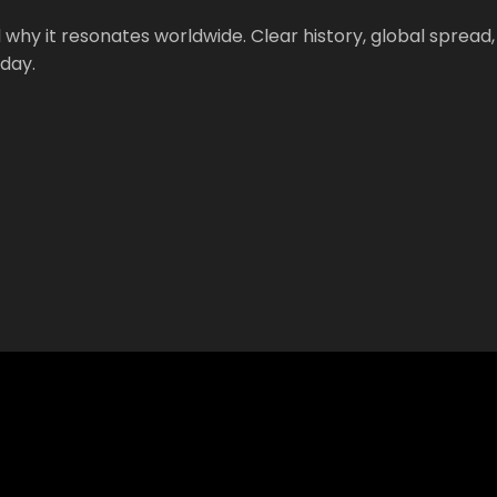
 why it resonates worldwide. Clear history, global spread,
oday.