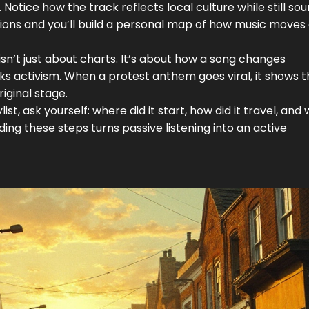
Notice how the track reflects local culture while still so
regions and you’ll build a personal map of how music move
n’t just about charts. It’s about how a song changes
rks activism. When a protest anthem goes viral, it shows t
iginal stage.
t, ask yourself: where did it start, how did it travel, and
ing these steps turns passive listening into an active