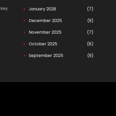
 key
January 2026
(7)
December 2025
(9)
November 2025
(7)
October 2025
(8)
September 2025
(9)