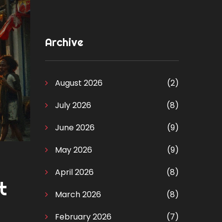
Archive
August 2026
(2)
July 2026
(8)
June 2026
(9)
May 2026
(9)
April 2026
(8)
t
March 2026
(8)
February 2026
(7)