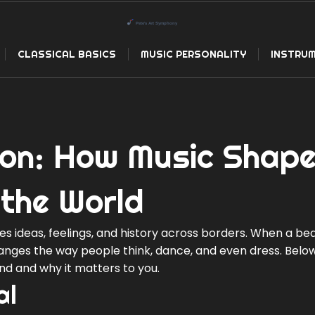
CLASSICAL BASICS
MUSIC PERSONALITY
INSTRUM
on: How Music Shap
 the World
ries ideas, feelings, and history across borders. When a be
hanges the way people think, dance, and even dress. Below
end and why it matters to you.
al