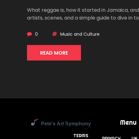
What reggae is, how it started in Jamaica, and
artists, scenes, and a simple guide to dive in t
0
Music and Culture
READ MORE
Menu
TERMS
PRIVACY
UK