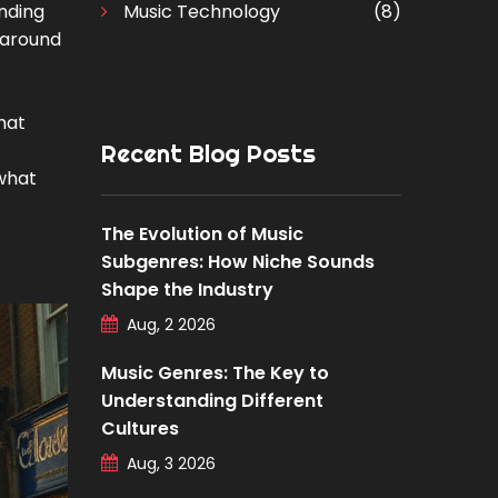
unding
Music Technology
(8)
s around
hat
Recent Blog Posts
 what
The Evolution of Music
Subgenres: How Niche Sounds
Shape the Industry
Aug, 2 2026
Music Genres: The Key to
Understanding Different
Cultures
Aug, 3 2026