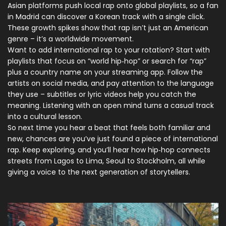
Asian platforms push local rap onto global playlists, so a fan
in Madrid can discover a Korean track with a single click.
These growth spikes show that rap isn’t just an American
genre – it’s a worldwide movement.
Want to add international rap to your rotation? Start with
playlists that focus on “world hip‑hop” or search for “rap”
plus a country name on your streaming app. Follow the
artists on social media, and pay attention to the language
they use – subtitles or lyric videos help you catch the
meaning. Listening with an open mind turns a casual track
into a cultural lesson.
So next time you hear a beat that feels both familiar and
new, chances are you’ve just found a piece of international
rap. Keep exploring, and you’ll hear how hip‑hop connects
streets from Lagos to Lima, Seoul to Stockholm, all while
giving a voice to the next generation of storytellers.