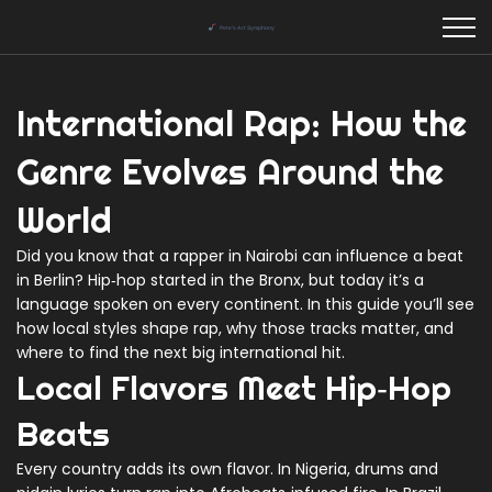
International Rap: How the
Genre Evolves Around the
World
Did you know that a rapper in Nairobi can influence a beat
in Berlin? Hip‑hop started in the Bronx, but today it’s a
language spoken on every continent. In this guide you’ll see
how local styles shape rap, why those tracks matter, and
where to find the next big international hit.
Local Flavors Meet Hip‑Hop
Beats
Every country adds its own flavor. In Nigeria, drums and