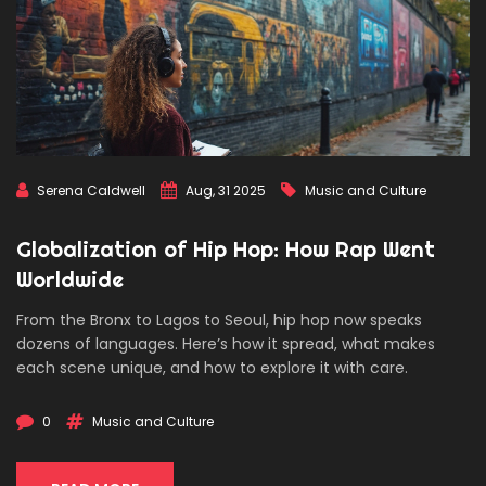
Serena Caldwell
Aug, 31 2025
Music and Culture
Globalization of Hip Hop: How Rap Went
Worldwide
From the Bronx to Lagos to Seoul, hip hop now speaks
dozens of languages. Here’s how it spread, what makes
each scene unique, and how to explore it with care.
0
Music and Culture