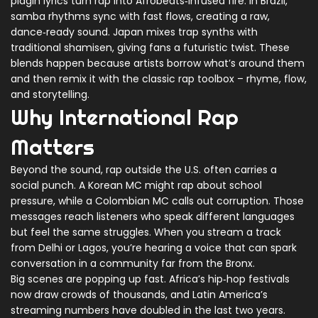
pidgin lyrics turn rap into Afrobeats‑infused fire. In Brazil,
samba rhythms sync with fast flows, creating a raw,
dance‑ready sound. Japan mixes trap synths with
traditional shamisen, giving fans a futuristic twist. These
blends happen because artists borrow what’s around them
and then remix it with the classic rap toolbox – rhyme, flow,
and storytelling.
Why International Rap
Matters
Beyond the sound, rap outside the U.S. often carries a
social punch. A Korean MC might rap about school
pressure, while a Colombian MC calls out corruption. Those
messages reach listeners who speak different languages
but feel the same struggles. When you stream a track
from Delhi or Lagos, you’re hearing a voice that can spark
conversation in a community far from the Bronx.
Big scenes are popping up fast. Africa’s hip‑hop festivals
now draw crowds of thousands, and Latin America’s
streaming numbers have doubled in the last two years.