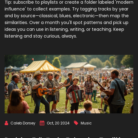
Tip: subscribe to playlists or create a folder labeled 'modern
influence' to collect examples. Try tagging tracks by year
and by source—classical, blues, electronic—then map the
similarities. Over a month you'll spot patterns and pick up
ideas you can use in listening, writing, or teaching. Keep
listening and stay curious, always.
Caleb Dorsey
Oct, 20 2024
Music