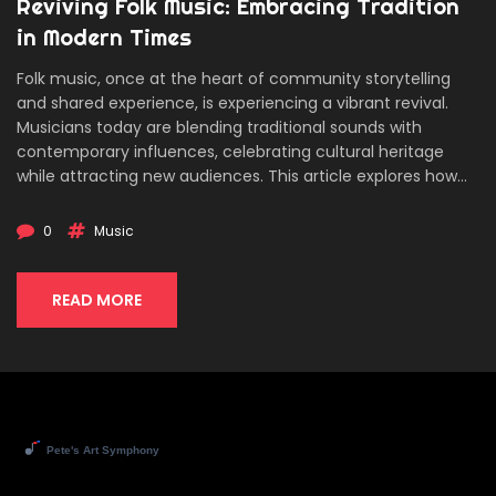
Reviving Folk Music: Embracing Tradition
in Modern Times
Folk music, once at the heart of community storytelling
and shared experience, is experiencing a vibrant revival.
Musicians today are blending traditional sounds with
contemporary influences, celebrating cultural heritage
while attracting new audiences. This article explores how
the digital age has played a role in this resurgence, and the
importance of nurturing this genre for future generations.
0
Music
Discover how different regions are preserving their unique
musical legacies and gain insight into the role of folk
festivals in uniting people through music.
READ MORE