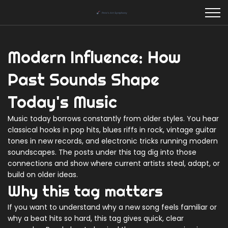
Modern Influence: How
Past Sounds Shape
Today's Music
Music today borrows constantly from older styles. You hear
classical hooks in pop hits, blues riffs in rock, vintage guitar
tones in new records, and electronic tricks running modern
soundscapes. The posts under this tag dig into those
connections and show where current artists steal, adapt, or
build on older ideas.
Why this tag matters
If you want to understand why a new song feels familiar or
why a beat hits so hard, this tag gives quick, clear