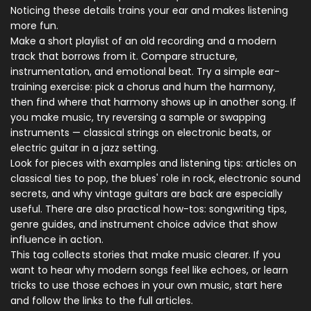
Noticing these details trains your ear and makes listening
more fun.
Make a short playlist of an old recording and a modern
track that borrows from it. Compare structure,
instrumentation, and emotional beat. Try a simple ear-
training exercise: pick a chorus and hum the harmony,
then find where that harmony shows up in another song. If
you make music, try reversing a sample or swapping
instruments — classical strings on electronic beats, or
electric guitar in a jazz setting.
Look for pieces with examples and listening tips: articles on
classical ties to pop, the blues' role in rock, electronic sound
secrets, and why vintage guitars are back are especially
useful. There are also practical how-tos: songwriting tips,
genre guides, and instrument choice advice that show
influence in action.
This tag collects stories that make music clearer. If you
want to hear why modern songs feel like echoes, or learn
tricks to use those echoes in your own music, start here
and follow the links to the full articles.