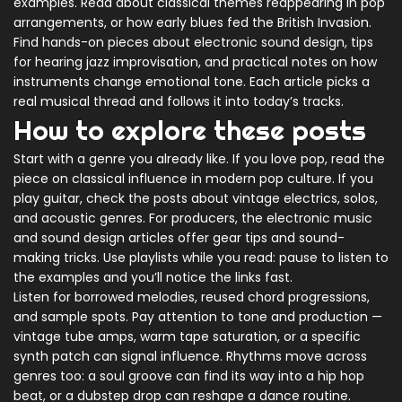
examples. Read about classical themes reappearing in pop
arrangements, or how early blues fed the British Invasion.
Find hands-on pieces about electronic sound design, tips
for hearing jazz improvisation, and practical notes on how
instruments change emotional tone. Each article picks a
real musical thread and follows it into today’s tracks.
How to explore these posts
Start with a genre you already like. If you love pop, read the
piece on classical influence in modern pop culture. If you
play guitar, check the posts about vintage electrics, solos,
and acoustic genres. For producers, the electronic music
and sound design articles offer gear tips and sound-
making tricks. Use playlists while you read: pause to listen to
the examples and you’ll notice the links fast.
Listen for borrowed melodies, reused chord progressions,
and sample spots. Pay attention to tone and production —
vintage tube amps, warm tape saturation, or a specific
synth patch can signal influence. Rhythms move across
genres too: a soul groove can find its way into a hip hop
beat, or a dubstep drop can reshape a dance routine.