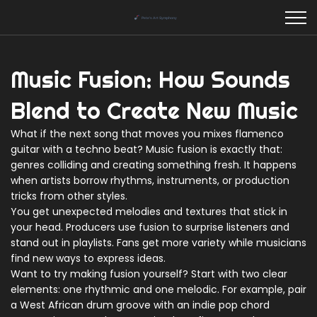
Music Fusion: How Sounds
Blend to Create New Music
What if the next song that moves you mixes flamenco
guitar with a techno beat? Music fusion is exactly that:
genres colliding and creating something fresh. It happens
when artists borrow rhythms, instruments, or production
tricks from other styles.
You get unexpected melodies and textures that stick in
your head. Producers use fusion to surprise listeners and
stand out in playlists. Fans get more variety while musicians
find new ways to express ideas.
Want to try making fusion yourself? Start with two clear
elements: one rhythmic and one melodic. For example, pair
a West African drum groove with an indie pop chord