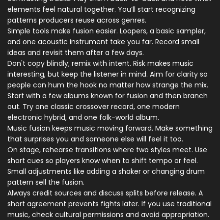
elements feel natural together. You’ll start recognizing
patterns producers reuse across genres.
Simple tools make fusion easier. Loopers, a basic sampler,
and one acoustic instrument take you far. Record small
ideas and revisit them after a few days.
Don't copy blindly; remix with intent. Risk makes music
interesting, but keep the listener in mind. Aim for clarity so
people can hum the hook no matter how strange the mix.
Start with a few albums known for fusion and then branch
out. Try one classic crossover record, one modern
electronic hybrid, and one folk-world album.
Music fusion keeps music moving forward. Make something
that surprises you and someone else will feel it too.
On stage, rehearse transitions where two styles meet. Use
short cues so players know when to shift tempo or feel.
Small adjustments like adding a shaker or changing drum
pattern sell the fusion.
Always credit sources and discuss splits before release. A
short agreement prevents fights later. If you use traditional
music, check cultural permissions and avoid appropriation.