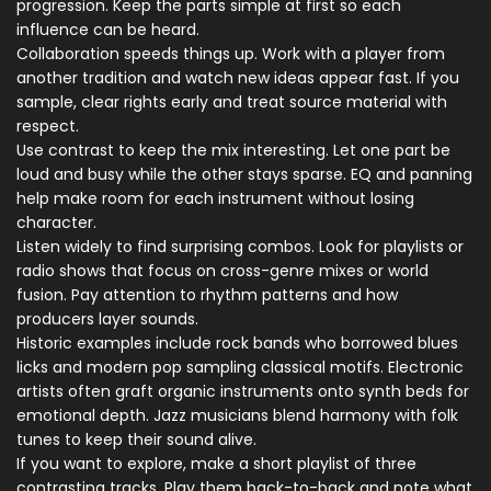
progression. Keep the parts simple at first so each
influence can be heard.
Collaboration speeds things up. Work with a player from
another tradition and watch new ideas appear fast. If you
sample, clear rights early and treat source material with
respect.
Use contrast to keep the mix interesting. Let one part be
loud and busy while the other stays sparse. EQ and panning
help make room for each instrument without losing
character.
Listen widely to find surprising combos. Look for playlists or
radio shows that focus on cross-genre mixes or world
fusion. Pay attention to rhythm patterns and how
producers layer sounds.
Historic examples include rock bands who borrowed blues
licks and modern pop sampling classical motifs. Electronic
artists often graft organic instruments onto synth beds for
emotional depth. Jazz musicians blend harmony with folk
tunes to keep their sound alive.
If you want to explore, make a short playlist of three
contrasting tracks. Play them back-to-back and note what