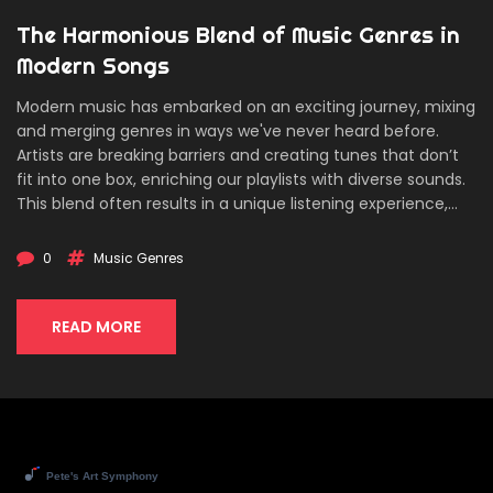
The Harmonious Blend of Music Genres in
Modern Songs
Modern music has embarked on an exciting journey, mixing
and merging genres in ways we've never heard before.
Artists are breaking barriers and creating tunes that don’t
fit into one box, enriching our playlists with diverse sounds.
This blend often results in a unique listening experience,
offering something new and refreshing. Discover how
genres intertwine and what makes the magic happen in
0
Music Genres
today’s music landscape.
READ MORE