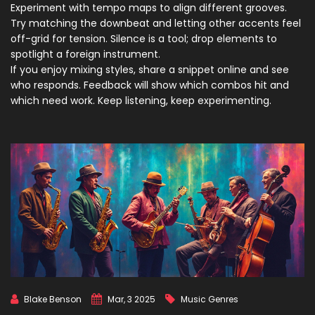
Experiment with tempo maps to align different grooves.
Try matching the downbeat and letting other accents feel
off-grid for tension. Silence is a tool; drop elements to
spotlight a foreign instrument.
If you enjoy mixing styles, share a snippet online and see
who responds. Feedback will show which combos hit and
which need work. Keep listening, keep experimenting.
Blake Benson
Mar, 3 2025
Music Genres