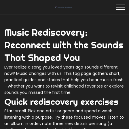
Music Rediscovery:
Reconnect with the Sounds
That Shaped You
Ever realize a song you loved years ago sounds different
now? Music changes with us. This tag page gathers short,
practical guides and stories that help you hear music fresh
—whether you want to revisit childhood favorites or explore
sounds you missed the first time.
Quick rediscovery exercises
Start small. Pick one artist or genre and spend a week
listening with a purpose. Try these focused moves: listen to
an album in order, note three new details per song (a