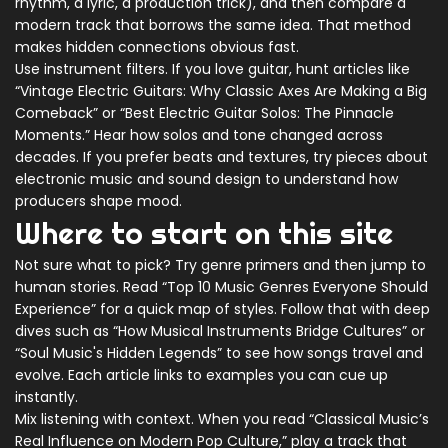
rhythm, a lyric, a production trick), and then compare a
modern track that borrows the same idea. That method
makes hidden connections obvious fast.
Use instrument filters. If you love guitar, hunt articles like
“Vintage Electric Guitars: Why Classic Axes Are Making a Big
Comeback” or “Best Electric Guitar Solos: The Pinnacle
Moments.” Hear how solos and tone changed across
decades. If you prefer beats and textures, try pieces about
electronic music and sound design to understand how
producers shape mood.
Where to start on this site
Not sure what to pick? Try genre primers and then jump to
human stories. Read “Top 10 Music Genres Everyone Should
Experience” for a quick map of styles. Follow that with deep
dives such as “How Musical Instruments Bridge Cultures” or
“Soul Music's Hidden Legends” to see how songs travel and
evolve. Each article links to examples you can cue up
instantly.
Mix listening with context. When you read “Classical Music’s
Real Influence on Modern Pop Culture,” play a track that