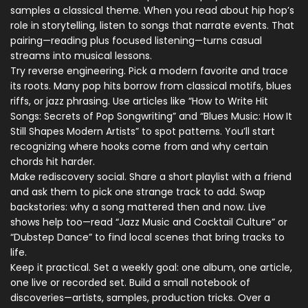
samples a classical theme. When you read about hip hop’s
role in storytelling, listen to songs that narrate events. That
pairing—reading plus focused listening—turns casual
streams into musical lessons.
Try reverse engineering. Pick a modern favorite and trace
its roots. Many pop hits borrow from classical motifs, blues
riffs, or jazz phrasing. Use articles like “How to Write Hit
Songs: Secrets of Pop Songwriting” and “Blues Music: How It
Still Shapes Modern Artists” to spot patterns. You’ll start
recognizing where hooks come from and why certain
chords hit harder.
Make rediscovery social. Share a short playlist with a friend
and ask them to pick one strange track to add. Swap
backstories: why a song mattered then and now. Live
shows help too—read “Jazz Music and Cocktail Culture” or
“Dubstep Dance” to find local scenes that bring tracks to
life.
Keep it practical. Set a weekly goal: one album, one article,
one live or recorded set. Build a small notebook of
discoveries—artists, samples, production tricks. Over a