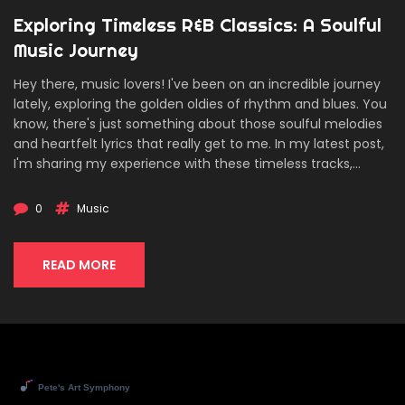
Exploring Timeless R&B Classics: A Soulful
Music Journey
Hey there, music lovers! I've been on an incredible journey
lately, exploring the golden oldies of rhythm and blues. You
know, there's just something about those soulful melodies
and heartfelt lyrics that really get to me. In my latest post,
I'm sharing my experience with these timeless tracks,
laying out my top picks, and reflecting on the profound
impact they've had on music today. Whether you're a
0
Music
long-time R&B enthusiast or new to the genre, join me as
we dive deep into rediscovering the classics that have
shaped a legacy.
READ MORE