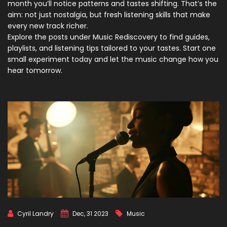
month you’ll notice patterns and tastes shifting. That’s the
aim: not just nostalgia, but fresh listening skills that make
every new track richer.
Explore the posts under Music Rediscovery to find guides,
playlists, and listening tips tailored to your tastes. Start one
small experiment today and let the music change how you
hear tomorrow.
Cyril Landry
Dec, 31 2023
Music