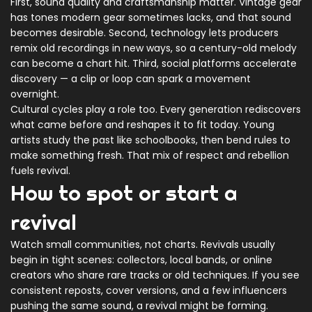
First, sound quality and craftsmanship matter. Vintage gear
has tones modern gear sometimes lacks, and that sound
becomes desirable. Second, technology lets producers
remix old recordings in new ways, so a century-old melody
can become a chart hit. Third, social platforms accelerate
discovery — a clip or loop can spark a movement
overnight.
Cultural cycles play a role too. Every generation rediscovers
what came before and reshapes it to fit today. Young
artists study the past like schoolbooks, then bend rules to
make something fresh. That mix of respect and rebellion
fuels revival.
How to spot or start a
revival
Watch small communities, not charts. Revivals usually
begin in tight scenes: collectors, local bands, or online
creators who share rare tracks or old techniques. If you see
consistent reposts, cover versions, and a few influencers
pushing the same sound, a revival might be forming.