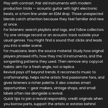
Play with contrast. Pair old instruments with modern
production tricks — acoustic guitar with tight electronic
beats, or a horn line under an EDM drop. Those unexpected
blends catch attention because they feel familiar and new
at once.
For listeners: search playlists and tags, and follow collectors.
Try one vintage record or an acoustic track outside your
usual genres. You might find a sound that clicks and leads
you into a wider scene.
For musicians: learn the source material. Study how original
players phrased riffs, how they mic'd instruments, and the
songwriting patterns they used. Then remove any copycat
habits: aim for a fresh angle, not a replica.
Revival pays off beyond trends. It reconnects music to
craftsmanship, helps niche artists find passionate fans, and
gives listeners a richer palette. It also creates smart
opportunities — gear makers, vintage shops, and small
labels often rise alongside a revival.
Quick tips to join a revival responsibly: credit originals when
you borrow parts, support the artists or estates behind