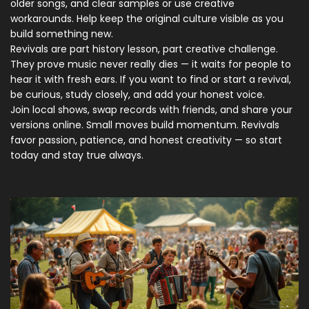
older songs, and clear samples or use creative
workarounds. Help keep the original culture visible as you
build something new.
Revivals are part history lesson, part creative challenge.
They prove music never really dies — it waits for people to
hear it with fresh ears. If you want to find or start a revival,
be curious, study closely, and add your honest voice.
Join local shows, swap records with friends, and share your
versions online. Small moves build momentum. Revivals
favor passion, patience, and honest creativity — so start
today and stay true always.