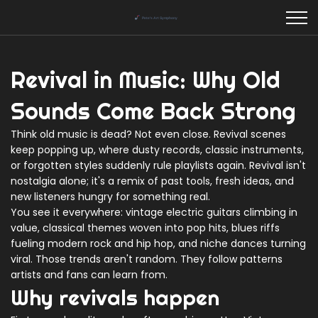
Revival in Music: Why Old
Sounds Come Back Strong
Think old music is dead? Not even close. Revival scenes
keep popping up, where dusty records, classic instruments,
or forgotten styles suddenly rule playlists again. Revival isn't
nostalgia alone; it's a remix of past tools, fresh ideas, and
new listeners hungry for something real.
You see it everywhere: vintage electric guitars climbing in
value, classical themes woven into pop hits, blues riffs
fueling modern rock and hip hop, and niche dances turning
viral. Those trends aren't random. They follow patterns
artists and fans can learn from.
Why revivals happen