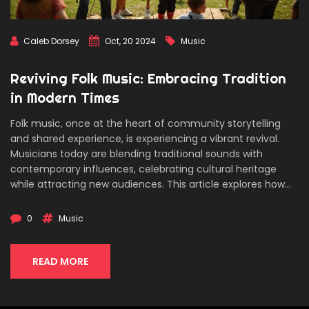
Caleb Dorsey
Oct, 20 2024
Music
Reviving Folk Music: Embracing Tradition
in Modern Times
Folk music, once at the heart of community storytelling
and shared experience, is experiencing a vibrant revival.
Musicians today are blending traditional sounds with
contemporary influences, celebrating cultural heritage
while attracting new audiences. This article explores how
the digital age has played a role in this resurgence, and the
importance of nurturing this genre for future generations.
0
Music
Discover how different regions are preserving their unique
musical legacies and gain insight into the role of folk
festivals in uniting people through music.
READ MORE