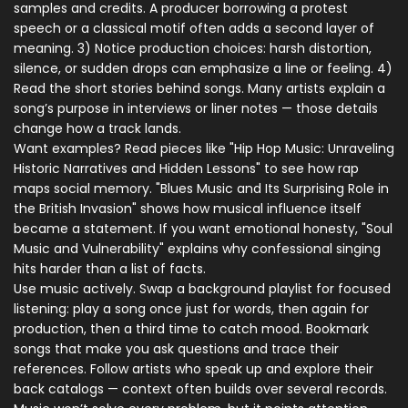
samples and credits. A producer borrowing a protest
speech or a classical motif often adds a second layer of
meaning. 3) Notice production choices: harsh distortion,
silence, or sudden drops can emphasize a line or feeling. 4)
Read the short stories behind songs. Many artists explain a
song’s purpose in interviews or liner notes — those details
change how a track lands.
Want examples? Read pieces like "Hip Hop Music: Unraveling
Historic Narratives and Hidden Lessons" to see how rap
maps social memory. "Blues Music and Its Surprising Role in
the British Invasion" shows how musical influence itself
became a statement. If you want emotional honesty, "Soul
Music and Vulnerability" explains why confessional singing
hits harder than a list of facts.
Use music actively. Swap a background playlist for focused
listening: play a song once just for words, then again for
production, then a third time to catch mood. Bookmark
songs that make you ask questions and trace their
references. Follow artists who speak up and explore their
back catalogs — context often builds over several records.