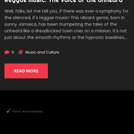
Well, folks, let me tell you, if there was ever a symphony for
the silenced, it's reggae music! This vibrant genre, born in
sunny Jamaica, has been trumpeting the tales of the
unheard like a dreadlocked town crier on a mission. It's not
just about the smooth rhythms or the hypnotic basslines,
it's a voice bellowing from the soul of the marginalized,
making Bob Marley more than just a poster on a college
0
Music and Culture
kid's wall. Reggae's colorful chords and pulsating beats are
like Morse code for the underrepresented - if you listen
closely, you can hear the stories echoing from each note.
READ MORE
To sum it up, if truth had a soundtrack, it'd be belting out
reggae tunes from a rooftop!