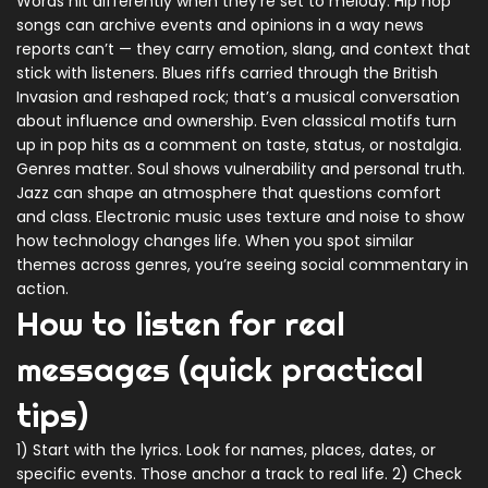
Words hit differently when they’re set to melody. Hip hop
songs can archive events and opinions in a way news
reports can’t — they carry emotion, slang, and context that
stick with listeners. Blues riffs carried through the British
Invasion and reshaped rock; that’s a musical conversation
about influence and ownership. Even classical motifs turn
up in pop hits as a comment on taste, status, or nostalgia.
Genres matter. Soul shows vulnerability and personal truth.
Jazz can shape an atmosphere that questions comfort
and class. Electronic music uses texture and noise to show
how technology changes life. When you spot similar
themes across genres, you’re seeing social commentary in
action.
How to listen for real
messages (quick practical
tips)
1) Start with the lyrics. Look for names, places, dates, or
specific events. Those anchor a track to real life. 2) Check