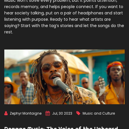
Music won’t solve every problem, but it points attention,
records memory, and helps people connect. If you want to
hear society talking, put on a pair of headphones and start
listening with purpose. Ready to hear what artists are
saying? Start with the tag’s stories and let the songs do the
rest.
Zephyr Montaigne
Jul, 30 2023
Music and Culture
Reggae Music: The Voice of the Unheard