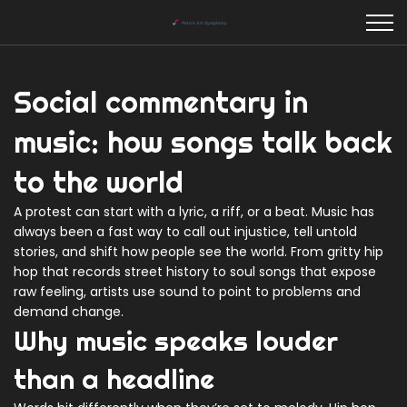
Social commentary in
music: how songs talk back
to the world
A protest can start with a lyric, a riff, or a beat. Music has
always been a fast way to call out injustice, tell untold
stories, and shift how people see the world. From gritty hip
hop that records street history to soul songs that expose
raw feeling, artists use sound to point to problems and
demand change.
Why music speaks louder
than a headline