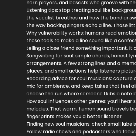
horn players, and bassists who groove with t
Listening tips: stop treating soul like backgr
the vocalist breathes and how the band answers
the way backing singers echo a line. Those lit
Why vulnerability works: humans read emotion 
those tools to make a line sound like a confess
telling a close friend something important. I
Songwriting for soul: simple chords, honest ly
arrangements. A few strong lines and a mem
places, and small actions help listeners pictu
Recording advice for soul musicians: capture 
mic for ambience, and keep takes that feel ali
choose the run where someone flubs a note bu
How soul influences other genres: you’ll hear s
melodies. That warm, human sound travels bec
fingerprints makes you a better listener.
Finding new soul musicians: check small labels, 
Follow radio shows and podcasters who focus 