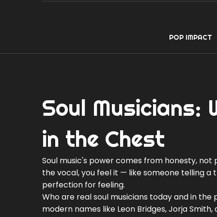
POP IMPACT
Soul Musicians: 
in the Chest
Soul music's power comes from honesty, not p
the vocal, you feel it — like someone telling a
perfection for feeling.
Who are real soul musicians today and in the 
modern names like Leon Bridges, Jorja Smith, 