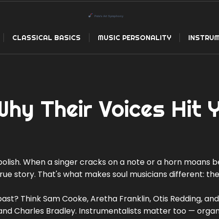
CLASSICAL BASICS
MUSIC PERSONALITY
INSTRUM
Why Their Voices Hit 
olish. When a singer cracks on a note or a horn moans b
 true story. That's what makes soul musicians different: th
past? Think Sam Cooke, Aretha Franklin, Otis Redding, and
and Charles Bradley. Instrumentalists matter too — organi