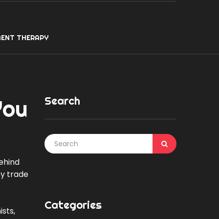
ENT THERAPY
Search
You
ehind
ey trade
Categories
sts,