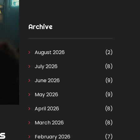
Archive
August 2026
(2)
July 2026
(8)
June 2026
(9)
May 2026
(9)
April 2026
(8)
March 2026
(8)
es
February 2026
(7)