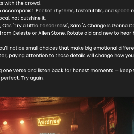
s with the crowd.
 an accompanist. Pocket rhythms, tasteful fills, and space
ocal, not outshine it.
', Otis 'Try a Little Tenderness', Sam 'A Change Is Gonna C
from Celeste or Allen Stone. Rotate old and new to hear
d you'll notice small choices that make big emotional differ
ter, paying attention to those details will change how yo
ng one verse and listen back for honest moments — keep 
perfect. Try again.