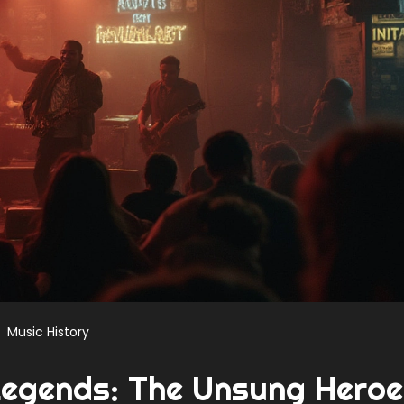
Music History
Legends: The Unsung Hero