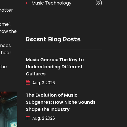
Music Technology
(8)
 matter
ome',
 how the
Recent Blog Posts
ences.
u hear
Music Genres: The Key to
the
Understanding Different
Cultures
Aug, 3 2026
The Evolution of Music
Subgenres: How Niche Sounds
Shape the Industry
Aug, 2 2026