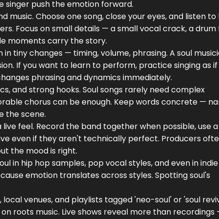
he singer push the emotion forward.
ound music. Choose one song, close your eyes, and listen t
. Focus on small details — a small vocal crack, a drum fi
tle moments carry the story.
in tiny changes — timing, volume, phrasing. A soul music
ion. If you want to learn to perform, practice singing as if
t changes phrasing and dynamics immediately.
rics, and strong hooks. Soul songs rarely need complex
orable chorus can be enough. Keep words concrete — n
re the scene.
a live feel. Record the band together when possible, use 
ve even if they aren't technically perfect. Producers oft
t the mood is right.
oul in hip hop samples, pop vocal styles, and even in indie
ause emotion translates across styles. Spotting soul's
local venues, and playlists tagged 'neo-soul' or 'soul reviv
on roots music. Live shows reveal more than recordings