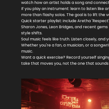
watch how an artist holds a song and connect
If you play an instrument: learn to listen like
more than flashy solos. The goal is to lift the v
Quick starter playlist: include Aretha 'Respect
Sharon Jones, Leon Bridges, and recent gems 
style shifts.
Soul music feels like truth. Listen closely, an
Whether you're a fan, a musician, or a songwri
music.
Want a quick exercise? Record yourself singi
take that moves you, not the one that sounds 