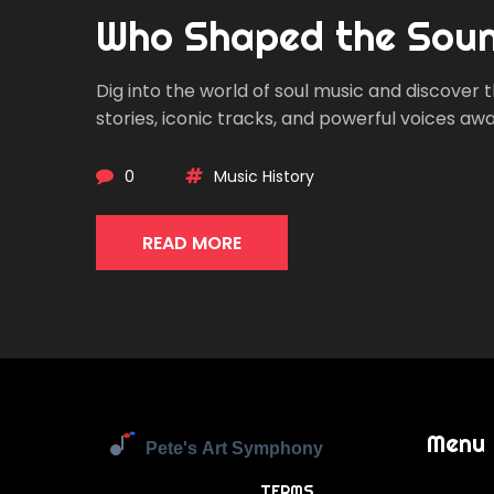
Who Shaped the Sou
Dig into the world of soul music and discover
stories, iconic tracks, and powerful voices awai
0
Music History
READ MORE
Menu
TERMS