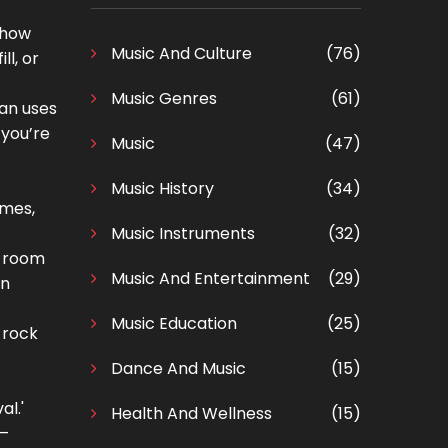
o how
Music And Culture
(76)
ll, or
Music Genres
(61)
ian uses
 you’re
Music
(47)
Music History
(34)
ames,
Music Instruments
(32)
a room
Music And Entertainment
(29)
en
Music Education
(25)
 rock
Dance And Music
(15)
al.'
Health And Wellness
(15)
 —