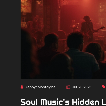
Zephyr Montaigne
Jul, 28 2025
Soul Music's Hidden 