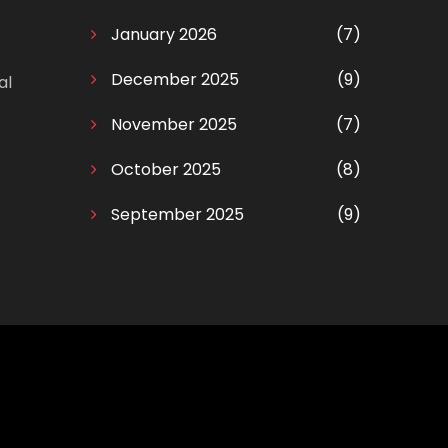
January 2026
(7)
December 2025
(9)
al
November 2025
(7)
October 2025
(8)
September 2025
(9)