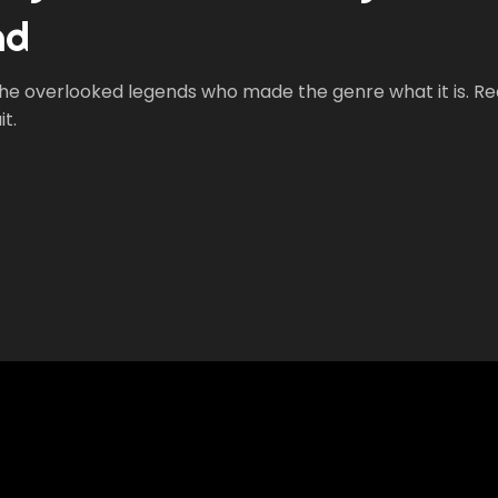
nd
 the overlooked legends who made the genre what it is. Re
t.