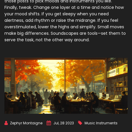
those posts to pick moods and instruments you like.
Finally, tweak. Change one layer at a time and notice how
your mood shifts. If you get sleepy when you need
alertness, add rhythm or raise the midrange. If you feel
overstimulated, lower the highs and simplify. Small moves
make big differences. Soundscapes are tools—set them to
serve the task, not the other way around.
Zephyr Montaigne
Jul, 28 2023
Music Instruments