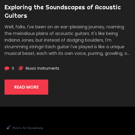
Exploring the Soundscapes of Acoustic
Guitars
Well, folks, I've been on an ear-pleasing journey, roaming
the melodious plains of acoustic guitars. It's like being
Indiana Jones, but instead of dodging boulders, I'm
strumming strings! Each guitar I've played is like a unique
musical beast, each with its own voice, purring, growling, or
singing melodiously. The spectrum of sound is vast, from
the mellow tones of a classic dreadnought to the sharp
0
Music Instruments
twang of a parlor guitar. So, join me in this exploration, it's
like a safari, but instead of binoculars, we've got a
plectrum!
READ MORE