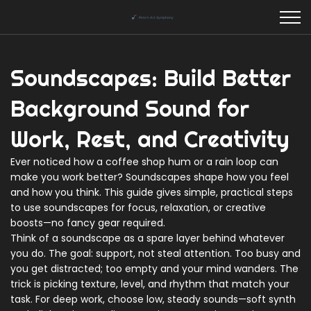
Soundscapes: Build Better
Background Sound for
Work, Rest, and Creativity
Ever noticed how a coffee shop hum or a rain loop can
make you work better? Soundscapes shape how you feel
and how you think. This guide gives simple, practical steps
to use soundscapes for focus, relaxation, or creative
boosts—no fancy gear required.
Think of a soundscape as a spare layer behind whatever
you do. The goal: support, not steal attention. Too busy and
you get distracted; too empty and your mind wanders. The
trick is picking texture, level, and rhythm that match your
task. For deep work, choose low, steady sounds—soft synth