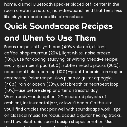
home, a small Bluetooth speaker placed off-center in the
room creates a natural, non-directional field that feels less
like playback and more like atmosphere.
Quick Soundscape Recipes
and When to Use Them
Focus recipe: soft synth pad (40% volume), distant
coffee-shop murmur (20%), light white-noise breeze
(10%). Use for coding, studying, or writing. Creative recipe:
evolving ambient pad (50%), subtle melodic plucks (20%),
occasional field recording (10%)—great for brainstorming or
composing. Relax recipe: slow piano or guitar arpeggio
(40%), rain or ocean (30%), soft breath or heartbeat loop
(10%)—use before sleep or after a stressful day.
Want ready-made options? Try curated playlists of
ambient, instrumental jazz, or low-fi beats. On this site
you'll find articles that pair well with soundscape work—tips
on classical music for focus, acoustic guitar healing tracks,
and how electronic sound design shapes emotion. Use