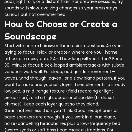
pads, light rain, or a distant train. For creative sessions, try
sounds with slow, evolving changes so your brain stays
curious but not overwhelmed.
How to Choose or Create a
Soundscape
Start with context. Answer three quick questions: Are you
trying to focus, relax, or create? Where are you—home,
office, or a noisy cafe? And how long will you listen? For a
30-minute focus block, looped ambient tracks with subtle
variation work well. For sleep, add gentle movement—
waves, wind through leaves—or a slow piano pattern. If you
want to make one yourself, layer three elements: a steady
low pad, a mid-range texture (field recording or light
percussion), and a high, occasional sparkle (birds, soft
chimes). Keep each layer quiet so they blend.
Gear matters less than you think. Good headphones or
basic speakers are enough. If you work in a loud place,
noise-cancelling headphones plus a low-frequency bed
(warm synth or soft bass) can mask distractions. For