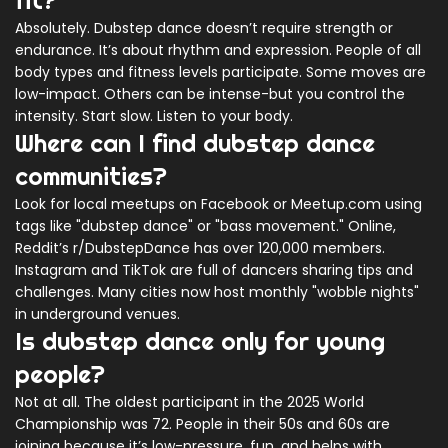
fit?
Absolutely. Dubstep dance doesn’t require strength or
endurance. It’s about rhythm and expression. People of all
body types and fitness levels participate. Some moves are
low-impact. Others can be intense-but you control the
intensity. Start slow. Listen to your body.
Where can I find dubstep dance
communities?
Look for local meetups on Facebook or Meetup.com using
tags like "dubstep dance" or "bass movement." Online,
Reddit’s r/DubstepDance has over 120,000 members.
Instagram and TikTok are full of dancers sharing tips and
challenges. Many cities now host monthly "wobble nights"
in underground venues.
Is dubstep dance only for young
people?
Not at all. The oldest participant in the 2025 World
Championship was 72. People in their 50s and 60s are
joining because it’s low-pressure, fun, and helps with