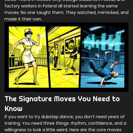
factory workers in Poland all started learning the same
moves. No one taught them. They watched, mimicked, and
made it their own.
The Signature Moves You Need to
Know
If you want to try dubstep dance, you don’t need years of
training. You need three things: rhythm, confidence, and a
willingness to look a little weird. Here are the core moves