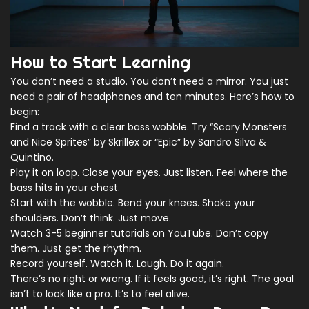
How to Start Learning
You don’t need a studio. You don’t need a mirror. You just
need a pair of headphones and ten minutes. Here’s how to
begin:
Find a track with a clear bass wobble. Try “Scary Monsters
and Nice Sprites” by Skrillex or “Epic” by Sandro Silva &
Quintino.
Play it on loop. Close your eyes. Just listen. Feel where the
bass hits in your chest.
Start with the wobble. Bend your knees. Shake your
shoulders. Don’t think. Just move.
Watch 3-5 beginner tutorials on YouTube. Don’t copy
them. Just get the rhythm.
Record yourself. Watch it. Laugh. Do it again.
There’s no right or wrong. If it feels good, it’s right. The goal
isn’t to look like a pro. It’s to feel alive.