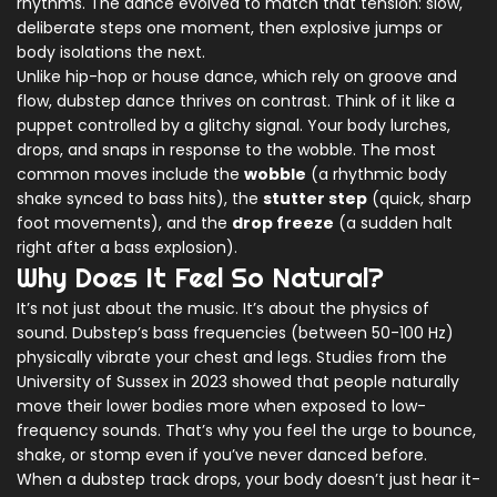
rhythms. The dance evolved to match that tension: slow,
deliberate steps one moment, then explosive jumps or
body isolations the next.
Unlike hip-hop or house dance, which rely on groove and
flow, dubstep dance thrives on contrast. Think of it like a
puppet controlled by a glitchy signal. Your body lurches,
drops, and snaps in response to the wobble. The most
common moves include the
wobble
(a rhythmic body
shake synced to bass hits), the
stutter step
(quick, sharp
foot movements), and the
drop freeze
(a sudden halt
right after a bass explosion).
Why Does It Feel So Natural?
It’s not just about the music. It’s about the physics of
sound. Dubstep’s bass frequencies (between 50-100 Hz)
physically vibrate your chest and legs. Studies from the
University of Sussex in 2023 showed that people naturally
move their lower bodies more when exposed to low-
frequency sounds. That’s why you feel the urge to bounce,
shake, or stomp even if you’ve never danced before.
When a dubstep track drops, your body doesn’t just hear it-