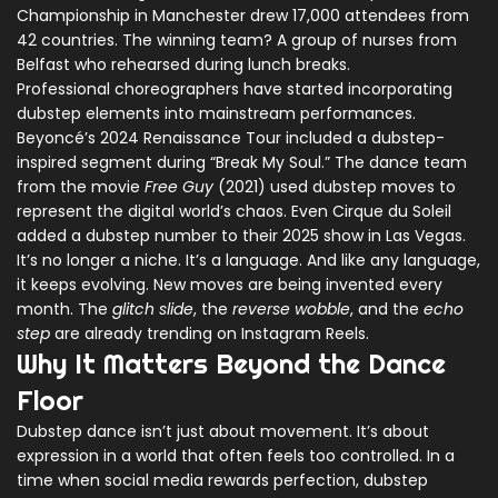
Championship in Manchester drew 17,000 attendees from
42 countries. The winning team? A group of nurses from
Belfast who rehearsed during lunch breaks.
Professional choreographers have started incorporating
dubstep elements into mainstream performances.
Beyoncé’s 2024 Renaissance Tour included a dubstep-
inspired segment during “Break My Soul.” The dance team
from the movie
Free Guy
(2021) used dubstep moves to
represent the digital world’s chaos. Even Cirque du Soleil
added a dubstep number to their 2025 show in Las Vegas.
It’s no longer a niche. It’s a language. And like any language,
it keeps evolving. New moves are being invented every
month. The
glitch slide
, the
reverse wobble
, and the
echo
step
are already trending on Instagram Reels.
Why It Matters Beyond the Dance
Floor
Dubstep dance isn’t just about movement. It’s about
expression in a world that often feels too controlled. In a
time when social media rewards perfection, dubstep