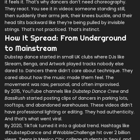
it feels it. That’s why dancers don’t need choreography.
They react. You see it in videos: someone standing still,
then suddenly their arms jerk, their knees buckle, and their
head tilts backward like they’re being pulled by invisible
strings. That’s not practiced. That’s instinct.
How It Spread: From Underground
to Mainstream
Dubstep dance started in small UK clubs where DJs like
Skream, Benga, and Artwork played tracks nobody else
dared to. Dancers there didn’t care about technique. They
cared about how the music made them feel. The
movement was raw, personal, and often improvised.
By 2015, YouTube channels like
Dubstep Dance Crew
and
BassRush
started posting clips of dancers in parking lots,
rooftops, and abandoned warehouses. These videos didn’t
have professional lighting or editing. They had authenticity.
And that’s what went viral.
By 2020, TikTok turned it into a global trend. Hashtags like
#DubstepDance and #WobbleChallenge hit over 2 billion
views. Teens in Mexico City, college students in Seoul, and