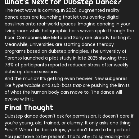
What’s Next for Dubstep Dance?
The next wave is coming. In 2026, augmented reality
dance apps are launching that let you overlay digital
basslines onto real-world spaces. Imagine dancing in your
living room while holographic bass waves ripple through the
floor. Companies like Meta and Sony are already testing it.
Meanwhile, universities are starting dance therapy
programs based on dubstep principles. The University of
Toronto launched a pilot study in late 2025 showing that
78% of participants reported reduced stress after weekly
dubstep dance sessions.
And the music? It’s getting even heavier. New subgenres
like
hyperwobble
and
sub-bass trap
are pushing the limits
of what the human body can move to. The dance will
evolve with it.
Final Thought
Dubstep dance doesn’t ask for permission. It doesn’t care if
you’re young, old, trained, or clumsy. It only asks one thing:
Feel it.
When the bass drops, you don’t have to be perfect.
You just have to be present. That’s why it’s spreading-not