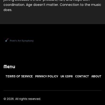
coordination. Age doesn’t matter. Connection to the music
does.
Menu
TERMS OF SERVICE
PRIVACY POLICY
UK GDPR
CONTACT
ABOUT
© 2026. All rights reserved.