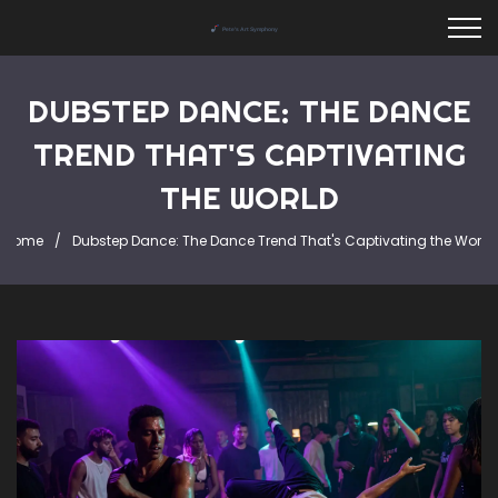
DUBSTEP DANCE: THE DANCE
TREND THAT'S CAPTIVATING
THE WORLD
Home
Dubstep Dance: The Dance Trend That's Captivating the World