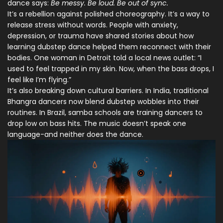
dance says:
Be messy. Be loud. Be out of sync.
It’s a rebellion against polished choreography. It’s a way to
release stress without words. People with anxiety,
depression, or trauma have shared stories about how
learning dubstep dance helped them reconnect with their
bodies. One woman in Detroit told a local news outlet: “I
used to feel trapped in my skin. Now, when the bass drops, I
feel like I’m flying.”
It’s also breaking down cultural barriers. In India, traditional
Bhangra dancers now blend dubstep wobbles into their
routines. In Brazil, samba schools are training dancers to
drop low on bass hits. The music doesn’t speak one
language-and neither does the dance.