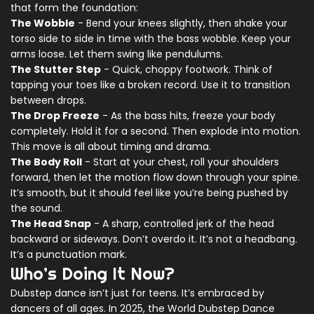
that form the foundation:
The Wobble
- Bend your knees slightly, then shake your
torso side to side in time with the bass wobble. Keep your
arms loose. Let them swing like pendulums.
The Stutter Step
- Quick, choppy footwork. Think of
tapping your toes like a broken record. Use it to transition
between drops.
The Drop Freeze
- As the bass hits, freeze your body
completely. Hold it for a second. Then explode into motion.
This move is all about timing and drama.
The Body Roll
- Start at your chest, roll your shoulders
forward, then let the motion flow down through your spine.
It’s smooth, but it should feel like you’re being pushed by
the sound.
The Head Snap
- A sharp, controlled jerk of the head
backward or sideways. Don’t overdo it. It’s not a headbang.
It’s a punctuation mark.
Who’s Doing It Now?
Dubstep dance isn’t just for teens. It’s embraced by
dancers of all ages. In 2025, the World Dubstep Dance