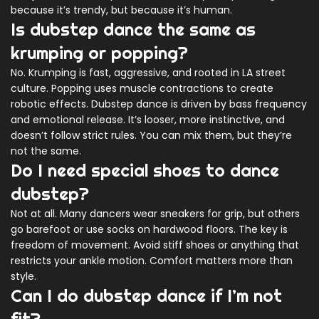
because it’s trendy, but because it’s human.
Is dubstep dance the same as
krumping or popping?
No. Krumping is fast, aggressive, and rooted in LA street
culture. Popping uses muscle contractions to create
robotic effects. Dubstep dance is driven by bass frequency
and emotional release. It’s looser, more instinctive, and
doesn’t follow strict rules. You can mix them, but they’re
not the same.
Do I need special shoes to dance
dubstep?
Not at all. Many dancers wear sneakers for grip, but others
go barefoot or use socks on hardwood floors. The key is
freedom of movement. Avoid stiff shoes or anything that
restricts your ankle motion. Comfort matters more than
style.
Can I do dubstep dance if I’m not