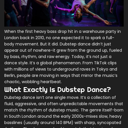
When the first heavy bass drop hit in a warehouse party in
London back in 2010, no one expected it to spark a full-
body movement. But it did. Dubstep dance didn’t just
appear out of nowhere-it grew from the ground up, fueled
by bass, rhythm, and raw energy. Today, it’s not just a
dance style. It’s a global phenomenon. From TikTok clips
with millions of views to underground raves in Tokyo and
Berlin, people are moving in ways that mirror the music’s
chaotic, wobbling heartbeat.
What Exactly Is Dubstep Dance?
Dubstep dance isn’t one single move. It’s a collection of
fluid, aggressive, and often unpredictable movements that
match the rhythm of dubstep music. The genre itself-born
in South London around the early 2000s-mixes slow, heavy
basslines (usually around 140 BPM) with sharp, syncopated