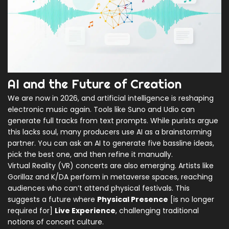
AI and the Future of Creation
We are now in 2026, and artificial intelligence is reshaping
electronic music again. Tools like
Suno
and
Udio
can
generate full tracks from text prompts. While purists argue
this lacks soul, many producers use AI as a brainstorming
partner. You can ask an AI to generate five bassline ideas,
pick the best one, and then refine it manually.
Virtual Reality (VR) concerts are also emerging. Artists like
Gorillaz and K/DA perform in metaverse spaces, reaching
audiences who can’t attend physical festivals. This
suggests a future where
Physical Presence
[is no longer
required for]
Live Experience
, challenging traditional
notions of concert culture.