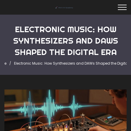
ELECTRONIC MUSIC: HOW
SYNTHESIZERS AND DAWS
SHAPED THE DIGITAL ERA
ome
Electronic Music: How Synthesizers and DAWs Shaped the Digital 