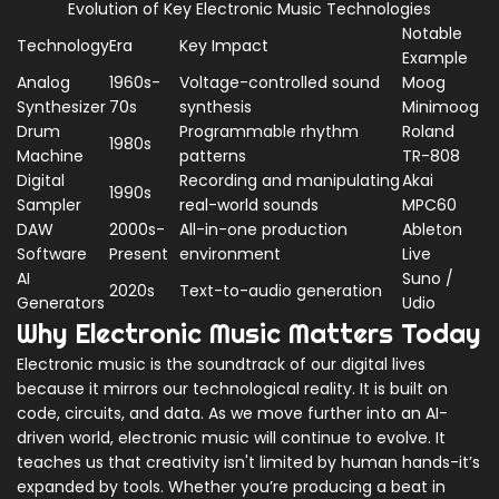
Evolution of Key Electronic Music Technologies
Notable
Technology
Era
Key Impact
Example
Analog
1960s-
Voltage-controlled sound
Moog
Synthesizer
70s
synthesis
Minimoog
Drum
Programmable rhythm
Roland
1980s
Machine
patterns
TR-808
Digital
Recording and manipulating
Akai
1990s
Sampler
real-world sounds
MPC60
DAW
2000s-
All-in-one production
Ableton
Software
Present
environment
Live
AI
Suno /
2020s
Text-to-audio generation
Generators
Udio
Why Electronic Music Matters Today
Electronic music is the soundtrack of our digital lives
because it mirrors our technological reality. It is built on
code, circuits, and data. As we move further into an AI-
driven world, electronic music will continue to evolve. It
teaches us that creativity isn't limited by human hands-it’s
expanded by tools. Whether you’re producing a beat in