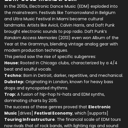
In the 2010s, Electronic Dance Music (EDM) exploded into
the mainstream. Festivals like Tomorrowland in Belgium
and Ultra Music Festival in Miami became cultural
landmarks. Artists like Avicii, Calvin Harris, and Daft Punk
brought electronic sounds to pop radio. Daft Punk’s
Random Access Memories
(2013) even won Album of the
Year at the Grammys, blending vintage analog gear with
modern production techniques.
This period saw the rise of specific subgenres:
House:
Rooted in Chicago clubs, characterized by a 4/4
beat and soulful vocals.
Techno:
Born in Detroit, darker, repetitive, and mechanical.
Dubstep:
Originating in London, known for heavy bass
drops and syncopated rhythms.
Trap:
A fusion of hip-hop hi-hats and EDM synths,
dominating charts by 2015.
The success of these genres proved that
Electronic
Music
[drives]
Festival Economy
, which [supports]
Touring Infrastructure
. The financial scale of EDM tours
now rivals that of rock bands, with lighting rigs and sound