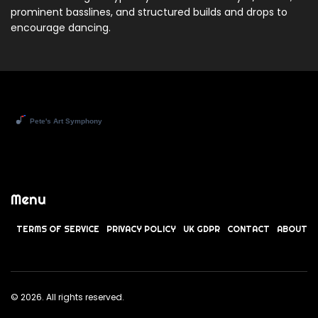
prominent basslines, and structured builds and drops to
encourage dancing.
Menu
TERMS OF SERVICE
PRIVACY POLICY
UK GDPR
CONTACT
ABOUT
© 2026. All rights reserved.