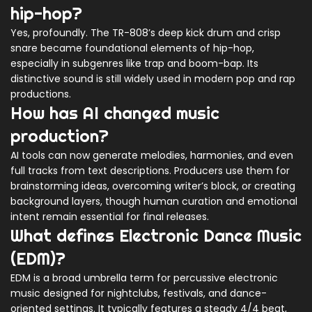
hip-hop?
Yes, profoundly. The TR-808’s deep kick drum and crisp
snare became foundational elements of hip-hop,
especially in subgenres like trap and boom-bap. Its
distinctive sound is still widely used in modern pop and rap
productions.
How has AI changed music
production?
AI tools can now generate melodies, harmonies, and even
full tracks from text descriptions. Producers use them for
brainstorming ideas, overcoming writer’s block, or creating
background layers, though human curation and emotional
intent remain essential for final releases.
What defines Electronic Dance Music
(EDM)?
EDM is a broad umbrella term for percussive electronic
music designed for nightclubs, festivals, and dance-
oriented settings. It typically features a steady 4/4 beat,