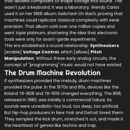
that allowed composers to shape voltage into sound. This
wasn't just a keyboard; it was a laboratory. Wendy Carlos
used it on her 1968 album
Switched-On Bach
, proving that
machines could replicate classical complexity with eerie
precision. That album sold over one million copies and
went triple platinum, shattering the idea that electronic
tools were only for avant-garde experiments.
This era established a crucial relationship:
Synthesizers
[enable]
Voltage Control
, which [allows]
Pitch
Manipulation
. Without these early analog circuits, the
concept of "programming" music would not have existed.
The Drum Machine Revolution
If synthesizers provided the melody, drum machines
provided the pulse. In the 1970s and 80s, devices like the
Roland TR-808
and
TR-909
changed everything. The 808,
released in 1980, was initially a commercial failure. Its
sounds were unrealistic-too loud, too deep, too artificial.
But hip-hop producers in New York and Detroit loved them.
They sampled the kick drum, stretched it out, and made it
the heartbeat of genres like techno and trap.