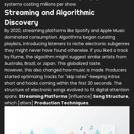
systems costing millions per show.
Streaming and Algorithmic
Discovery
By 2020, streaming platforms like Spotify and Apple Music
dominated consumption. Algorithms began curating
playlists, introducing listeners to niche electronic subgenres
they might never have found otherwise. If you liked a track
by Flume, the algorithm might suggest similar artists from
Australia, Brazil, or Japan. This globalized taste.
However, this also changed how music is made. Producers
started optimizing tracks for "skip rates"-keeping intros
short and hooks coming within the first 30 seconds. The
structure of electronic songs evolved to fit digital attention
spans.
Streaming Platforms
[influence]
Song Structure
,
which [alters]
Production Techniques
.