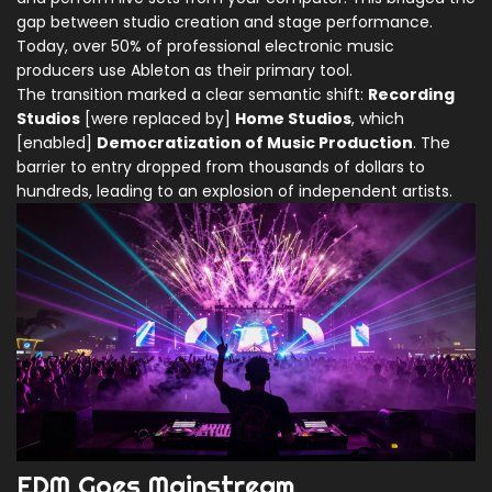
gap between studio creation and stage performance.
Today, over 50% of professional electronic music
producers use Ableton as their primary tool.
The transition marked a clear semantic shift:
Recording
Studios
[were replaced by]
Home Studios
, which
[enabled]
Democratization of Music Production
. The
barrier to entry dropped from thousands of dollars to
hundreds, leading to an explosion of independent artists.
EDM Goes Mainstream