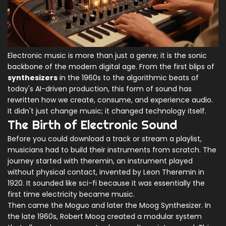
Electronic music is more than just a genre; it is the sonic
backbone of the modern digital age. From the first blips of
synthesizers
in the 1960s to the algorithmic beats of
today's AI-driven production, this form of sound has
rewritten how we create, consume, and experience audio.
It didn't just change music; it changed technology itself.
The Birth of Electronic Sound
Before you could download a track or stream a playlist,
musicians had to build their instruments from scratch. The
journey started with
theremin
, an instrument played
without physical contact, invented by
Leon Theremin
in
1920. It sounded like sci-fi because it was essentially the
first time electricity became music.
Then came the
Moguo
and later the
Moog Synthesizer
. In
the late 1960s,
Robert Moog
created a modular system