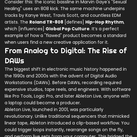
Consider this: the iconic bassline in Marvin Gaye's "Sexual
Healing" uses an 808 kick. The same machine underpins
tracks by Kanye West, Travis Scott, and countless EDM
artists. The
Roland TR-808
[defines]
Hip-Hop Rhythm
,
which [influences]
Global Pop Culture
. It’s a perfect
example of how a "flawed" product becomes a standard
when users find a new creative application for it.
From Analog to Digital: The Rise of
DAWs
The biggest shift in electronic music history happened in
the 1990s and 2000s with the advent of
Digital Audio
Workstations (DAWs)
. Before DAWs, recording required
expensive studios, tape reels, and engineers. With software
like
Pro Tools
,
Logic Pro
, and later
Ableton Live
, anyone with
a laptop could become a producer.
Ableton Live
, launched in 2001, was particularly
revolutionary. Unlike traditional sequencers that mimicked
linear tape, Ableton introduced a clip-based workflow. You
could trigger loops instantly, rearrange songs on the fly,
and perform live sets from your computer. This bridged the