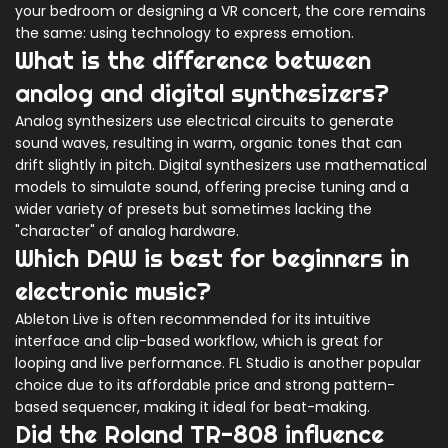
your bedroom or designing a VR concert, the core remains
the same: using technology to express emotion.
What is the difference between
analog and digital synthesizers?
Analog synthesizers use electrical circuits to generate
sound waves, resulting in warm, organic tones that can
drift slightly in pitch. Digital synthesizers use mathematical
models to simulate sound, offering precise tuning and a
wider variety of presets but sometimes lacking the
"character" of analog hardware.
Which DAW is best for beginners in
electronic music?
Ableton Live is often recommended for its intuitive
interface and clip-based workflow, which is great for
looping and live performance. FL Studio is another popular
choice due to its affordable price and strong pattern-
based sequencer, making it ideal for beat-making.
Did the Roland TR-808 influence