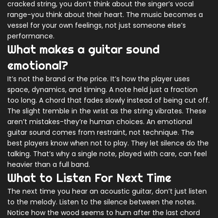
cracked string, you don’t think about the singer’s vocal
range-you think about their heart. The music becomes a
vessel for your own feelings, not just someone else’s
performance.
What makes a guitar sound
emotional?
It’s not the brand or the price. It’s how the player uses
space, dynamics, and timing. A note held just a fraction
too long. A chord that fades slowly instead of being cut off.
The slight tremble in the wrist as the string vibrates. These
aren’t mistakes-they’re human choices. An emotional
guitar sound comes from restraint, not technique. The
best players know when not to play. They let silence do the
talking. That’s why a single note, played with care, can feel
heavier than a full band.
What to Listen For Next Time
The next time you hear an acoustic guitar, don’t just listen
to the melody. Listen to the silence between the notes.
Notice how the wood seems to hum after the last chord