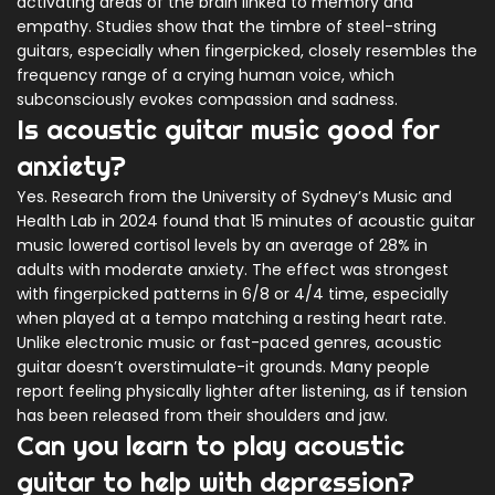
activating areas of the brain linked to memory and
empathy. Studies show that the timbre of steel-string
guitars, especially when fingerpicked, closely resembles the
frequency range of a crying human voice, which
subconsciously evokes compassion and sadness.
Is acoustic guitar music good for
anxiety?
Yes. Research from the University of Sydney’s Music and
Health Lab in 2024 found that 15 minutes of acoustic guitar
music lowered cortisol levels by an average of 28% in
adults with moderate anxiety. The effect was strongest
with fingerpicked patterns in 6/8 or 4/4 time, especially
when played at a tempo matching a resting heart rate.
Unlike electronic music or fast-paced genres, acoustic
guitar doesn’t overstimulate-it grounds. Many people
report feeling physically lighter after listening, as if tension
has been released from their shoulders and jaw.
Can you learn to play acoustic
guitar to help with depression?