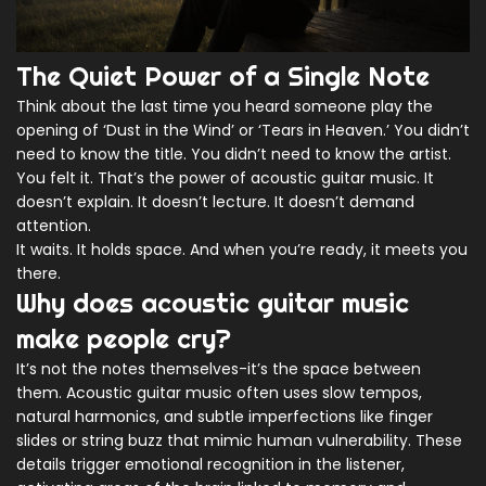
The Quiet Power of a Single Note
Think about the last time you heard someone play the
opening of ‘Dust in the Wind’ or ‘Tears in Heaven.’ You didn’t
need to know the title. You didn’t need to know the artist.
You felt it. That’s the power of acoustic guitar music. It
doesn’t explain. It doesn’t lecture. It doesn’t demand
attention.
It waits. It holds space. And when you’re ready, it meets you
there.
Why does acoustic guitar music
make people cry?
It’s not the notes themselves-it’s the space between
them. Acoustic guitar music often uses slow tempos,
natural harmonics, and subtle imperfections like finger
slides or string buzz that mimic human vulnerability. These
details trigger emotional recognition in the listener,