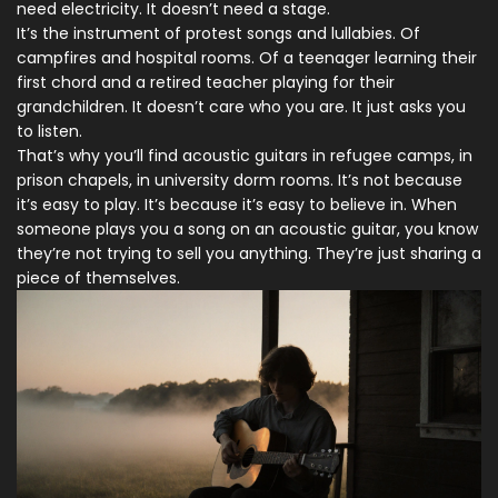
need electricity. It doesn’t need a stage.
It’s the instrument of protest songs and lullabies. Of
campfires and hospital rooms. Of a teenager learning their
first chord and a retired teacher playing for their
grandchildren. It doesn’t care who you are. It just asks you
to listen.
That’s why you’ll find acoustic guitars in refugee camps, in
prison chapels, in university dorm rooms. It’s not because
it’s easy to play. It’s because it’s easy to believe in. When
someone plays you a song on an acoustic guitar, you know
they’re not trying to sell you anything. They’re just sharing a
piece of themselves.