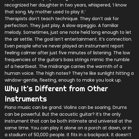
recognized her daughter in two years, whispered, ‘I know
that song. My mother used to play it.’
Therapists don’t teach technique. They don’t ask for
perfection. They just play. A slow arpeggio. A familiar
melody. Sometimes, just one note held long enough to let
the air settle. The goal isn’t entertainment. It’s connection.
Even people who’ve never played an instrument report
feeling calmer after just five minutes of listening. The low
frequencies of the guitar’s bass strings mimic the rumble
of a heartbeat. The midrange carries the warmth of a
human voice. The high notes? They’re like sunlight hitting a
window-gentle, fleeting, enough to make you look up.
Why It’s Different from Other
Instruments
Piano music can be grand. Violins can be soaring. Drums
can be powerful. But the acoustic guitar? It’s the only
instrument that can be both intimate and universal at the
same time. You can play it alone on a porch at dawn, or in
a stadium of 50,000 people. It fits in a backpack. It doesn’t