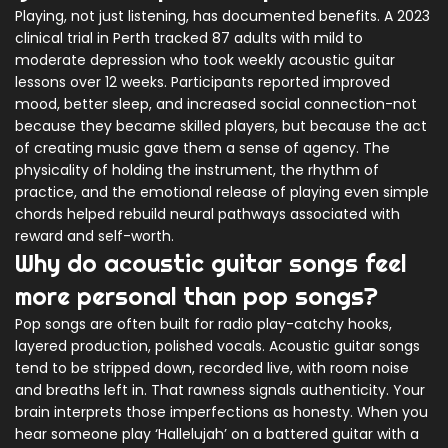
Playing, not just listening, has documented benefits. A 2023
clinical trial in Perth tracked 87 adults with mild to
moderate depression who took weekly acoustic guitar
lessons over 12 weeks. Participants reported improved
mood, better sleep, and increased social connection-not
because they became skilled players, but because the act
of creating music gave them a sense of agency. The
physicality of holding the instrument, the rhythm of
practice, and the emotional release of playing even simple
chords helped rebuild neural pathways associated with
reward and self-worth.
Why do acoustic guitar songs feel
more personal than pop songs?
Pop songs are often built for radio play-catchy hooks,
layered production, polished vocals. Acoustic guitar songs
tend to be stripped down, recorded live, with room noise
and breaths left in. That rawness signals authenticity. Your
brain interprets those imperfections as honesty. When you
hear someone play ‘Hallelujah’ on a battered guitar with a