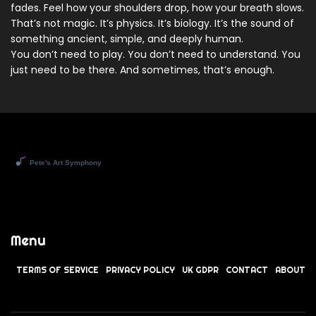
fades. Feel how your shoulders drop, how your breath slows.
That’s not magic. It’s physics. It’s biology. It’s the sound of
something ancient, simple, and deeply human.
You don’t need to play. You don’t need to understand. You
just need to be there. And sometimes, that’s enough.
Menu
TERMS OF SERVICE
PRIVACY POLICY
UK GDPR
CONTACT
ABOUT