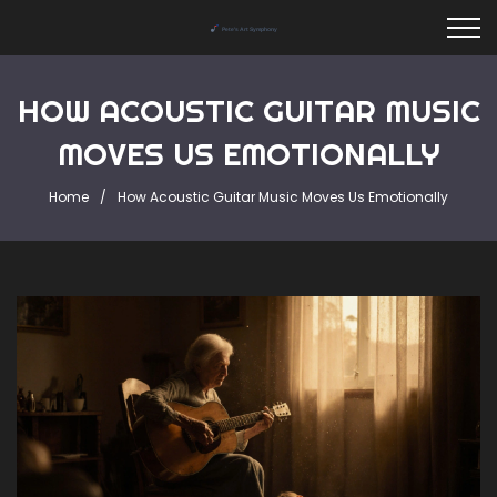
HOW ACOUSTIC GUITAR MUSIC
MOVES US EMOTIONALLY
Home
How Acoustic Guitar Music Moves Us Emotionally