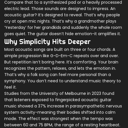
Compare that to a synthesized pad or a heavily processed
electric lead. Those sounds are designed to impress. An
acoustic guitar? It’s designed to reveal. That’s why people
cry at open mic nights. That’s why a grandmother plays
‘Yesterday’ for her grandkids and suddenly the whole room
goes quiet. The guitar doesn’t hide emotion-it amplifies it.
Why Simplicity Hits Deeper
Most acoustic songs are built on three or four chords. A
simple progression like G-D-Em-C repeats over and over.
But repetition isn’t boring here. It’s comforting. Your brain
recognizes the pattern, relaxes, and lets the emotion in.
That’s why a folk song can feel more personal than a
symphony. You don’t need to understand music theory to
feel it.
Studies from the University of Melbourne in 2023 found
that listeners exposed to fingerpicked acoustic guitar
music showed a 37% increase in parasympathetic nervous
system activity-meaning their bodies shifted into calm
mode. The effect was strongest when the tempo was
between 60 and 75 BPM, the range of a resting heartbeat.