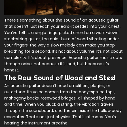
There’s something about the sound of an acoustic guitar
that doesn’t just reach your ears-it settles into your chest.
You’ve felt it: a single fingerpicked chord on a worn-down
steel-string guitar, the quiet hum of wood vibrating under
your fingers, the way a slow melody can make you stop
breathing for a second. It’s not about volume. It’s not about
complexity. It’s about presence. Acoustic guitar music cuts
through noise, not because it’s loud, but because it’s
honest.
The Raw Sound of Wood and Steel
An acoustic guitar doesn’t need amplifiers, plugins, or
auto-tune. Its voice comes from the body-spruce tops,
mahogany backs, rosewood bridges-all shaped by hand
and time. When you pluck a string, the vibration travels
through the soundboard, and the air inside the hollow body
resonates. That’s not just physics. That’s intimacy. You’re
hearing the instrument breathe.