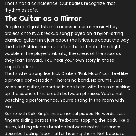
That’s not a coincidence. Our bodies recognize that
rhythm as safe.
The Guitar as a Mirror
People don’t just listen to acoustic guitar music-they
project onto it. A breakup song played on a nylon-string
classical guitar isn’t just about the lyrics. It’s about the way
the high E string rings out after the last note, the slight
wobble in the player’s vibrato, the creak of the stool as
they lean forward. You hear your own story in those
imperfections.
That’s why a song like Nick Drake’s ‘Pink Moon’ can feel like
a private conversation. There’s no band. No drums. Just
voice and guitar, recorded in one take, with the mic picking
up the sound of his breath between phrases. You’re not
watching a performance. You’re sitting in the room with
him.
Same with Kaki King’s instrumental pieces. No words. Just
fingers sliding across the fretboard, tapping the body like a
drum, letting silence breathe between notes. Listeners
describe feeling “seen” after hearing them. Not because