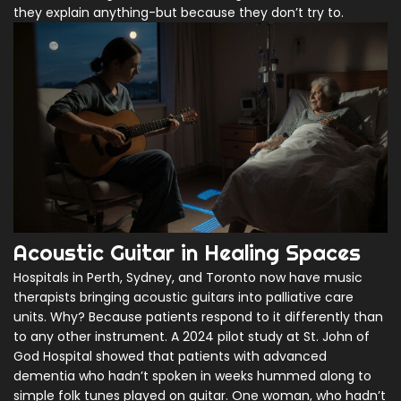
they explain anything-but because they don’t try to.
Acoustic Guitar in Healing Spaces
Hospitals in Perth, Sydney, and Toronto now have music
therapists bringing acoustic guitars into palliative care
units. Why? Because patients respond to it differently than
to any other instrument. A 2024 pilot study at St. John of
God Hospital showed that patients with advanced
dementia who hadn’t spoken in weeks hummed along to
simple folk tunes played on guitar. One woman, who hadn’t