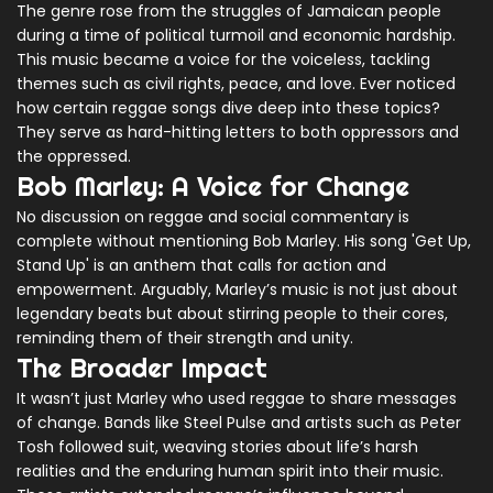
The genre rose from the struggles of Jamaican people
during a time of political turmoil and economic hardship.
This music became a voice for the voiceless, tackling
themes such as civil rights, peace, and love. Ever noticed
how certain reggae songs dive deep into these topics?
They serve as hard-hitting letters to both oppressors and
the oppressed.
Bob Marley: A Voice for Change
No discussion on reggae and social commentary is
complete without mentioning Bob Marley. His song 'Get Up,
Stand Up' is an anthem that calls for action and
empowerment. Arguably, Marley’s music is not just about
legendary beats but about stirring people to their cores,
reminding them of their strength and unity.
The Broader Impact
It wasn’t just Marley who used reggae to share messages
of change. Bands like Steel Pulse and artists such as Peter
Tosh followed suit, weaving stories about life’s harsh
realities and the enduring human spirit into their music.