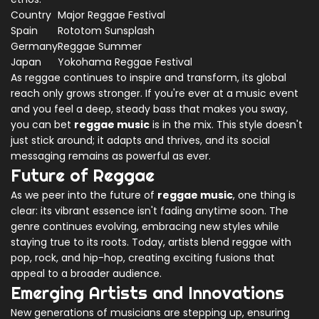
Country
Major Reggae Festival
Spain
Rototom Sunsplash
Germany
Reggae Summer
Japan
Yokohama Reggae Festival
As reggae continues to inspire and transform, its global
reach only grows stronger. If you're ever at a music event
and you feel a deep, steady bass that makes you sway,
you can bet
reggae music
is in the mix. This style doesn't
just stick around; it adapts and thrives, and its social
messaging remains as powerful as ever.
Future of Reggae
As we peer into the future of
reggae music
, one thing is
clear: its vibrant essence isn't fading anytime soon. The
genre continues evolving, embracing new styles while
staying true to its roots. Today, artists blend reggae with
pop, rock, and hip-hop, creating exciting fusions that
appeal to a broader audience.
Emerging Artists and Innovations
New generations of musicians are stepping up, ensuring