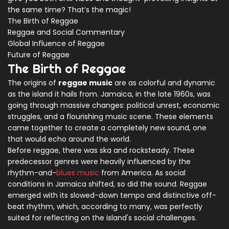
the same time? That’s the magic!
The Birth of Reggae
Reggae and Social Commentary
Global Influence of Reggae
Future of Reggae
The Birth of Reggae
The origins of
reggae music
are as colorful and dynamic
as the island it hails from. Jamaica, in the late 1960s, was
going through massive changes: political unrest, economic
struggles, and a flourishing music scene. These elements
came together to create a completely new sound, one
that would echo around the world.
Before reggae, there was ska and rocksteady. These
predecessor genres were heavily influenced by the
rhythm-and-
blues music
from America. As social
conditions in Jamaica shifted, so did the sound. Reggae
emerged with its slowed-down tempo and distinctive off-
beat rhythm, which, according to many, was perfectly
suited for reflecting on the island's social challenges.