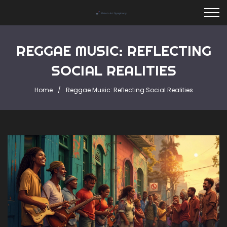
REGGAE MUSIC: REFLECTING
SOCIAL REALITIES
Home
Reggae Music: Reflecting Social Realities