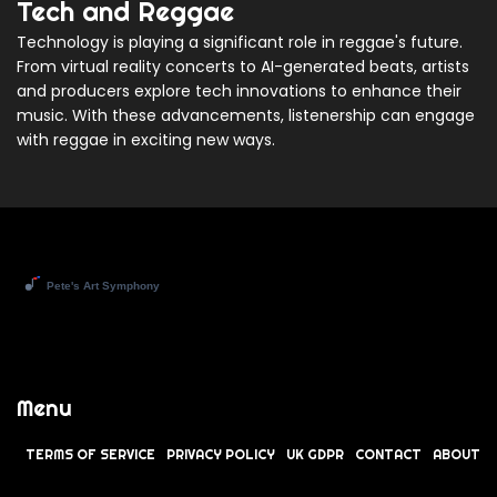
Tech and Reggae
Technology is playing a significant role in reggae's future.
From virtual reality concerts to AI-generated beats, artists
and producers explore tech innovations to enhance their
music. With these advancements, listenership can engage
with reggae in exciting new ways.
Menu
TERMS OF SERVICE
PRIVACY POLICY
UK GDPR
CONTACT
ABOUT