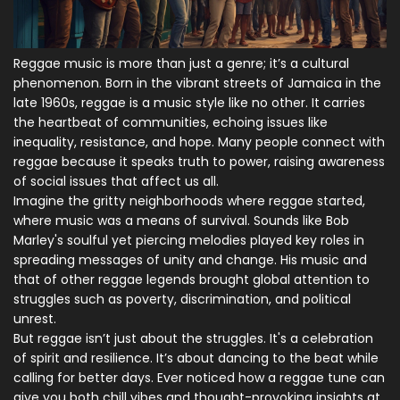
Reggae music is more than just a genre; it’s a cultural
phenomenon. Born in the vibrant streets of Jamaica in the
late 1960s, reggae is a music style like no other. It carries
the heartbeat of communities, echoing issues like
inequality, resistance, and hope. Many people connect with
reggae because it speaks truth to power, raising awareness
of social issues that affect us all.
Imagine the gritty neighborhoods where reggae started,
where music was a means of survival. Sounds like Bob
Marley's soulful yet piercing melodies played key roles in
spreading messages of unity and change. His music and
that of other reggae legends brought global attention to
struggles such as poverty, discrimination, and political
unrest.
But reggae isn’t just about the struggles. It's a celebration
of spirit and resilience. It’s about dancing to the beat while
calling for better days. Ever noticed how a reggae tune can
give you both chill vibes and thought-provoking insights at