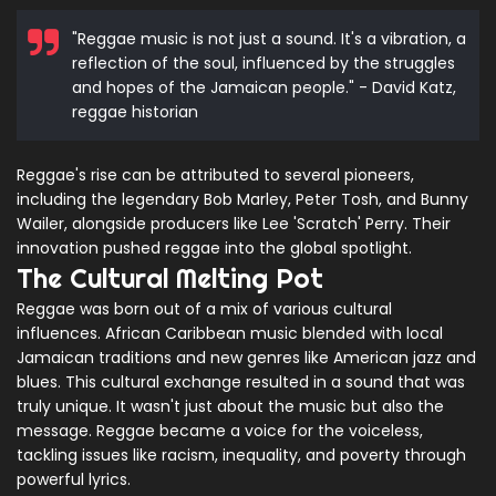
"Reggae music is not just a sound. It's a vibration, a
reflection of the soul, influenced by the struggles
and hopes of the Jamaican people." - David Katz,
reggae historian
Reggae's rise can be attributed to several pioneers,
including the legendary Bob Marley, Peter Tosh, and Bunny
Wailer, alongside producers like Lee 'Scratch' Perry. Their
innovation pushed reggae into the global spotlight.
The Cultural Melting Pot
Reggae was born out of a mix of various cultural
influences. African Caribbean music blended with local
Jamaican traditions and new genres like American jazz and
blues. This cultural exchange resulted in a sound that was
truly unique. It wasn't just about the music but also the
message. Reggae became a voice for the voiceless,
tackling issues like racism, inequality, and poverty through
powerful lyrics.