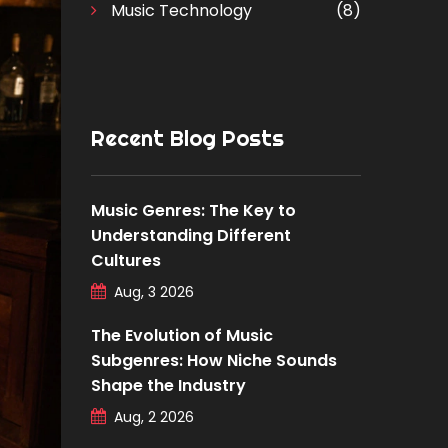
Music Technology
(8)
Recent Blog Posts
Music Genres: The Key to
Understanding Different
Cultures
Aug, 3 2026
The Evolution of Music
Subgenres: How Niche Sounds
Shape the Industry
Aug, 2 2026