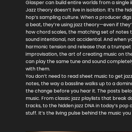
Glasper can build entire worlds from a single i
Jazz theory doesn’t live in isolation. It’s the
hop’s sampling culture. When a producer digs 
a beat, they’re using jazz theory—even if th
how
chord scales
,
the matching set of notes t
sound intentional, not accidental. And when yo
harmonic tension and release that a trumpet 
improvisation
,
the art of creating music on th
can play the same tune and sound completely d
with them.
You don’t need to read sheet music to get jazz
notes, the way a bassline walks up to a domin
the change before you hear it. The posts below
music. From classic jazz playlists that break d
tracks, to the hidden jazz DNA in today’s pop
stuff. It’s the living pulse behind the music you