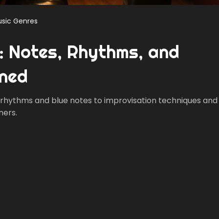
sic Genres
c: Notes, Rhythms, and
ined
g rhythms and blue notes to improvisation techniques and
ners.