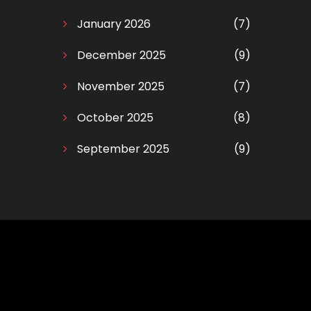
January 2026
(7)
December 2025
(9)
November 2025
(7)
October 2025
(8)
September 2025
(9)