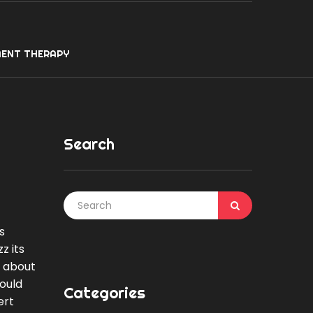
ENT THERAPY
Search
s
z its
s about
would
Categories
ert