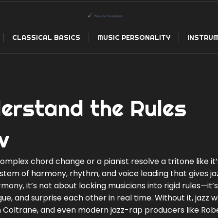
CLASSICAL BASICS
MUSIC PERSONALITY
INSTRUM
erstand the Rules
v
plex chord change or a pianist resolve a tritone like it’
stem of harmony, rhythm, and voice leading that gives jaz
armony
, it’s not about locking musicians into rigid rules—it’
ue, and surprise each other in real time.
Without it, jazz 
ohn Coltrane, and even modern jazz-rap producers like Rob