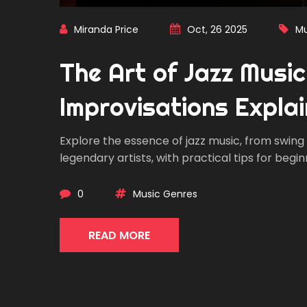
Miranda Price
Oct, 26 2025
Mu
The Art of Jazz Musi
Improvisations Expla
Explore the essence of jazz music, from swin
legendary artists, with practical tips for begin
0
Music Genres
READ MORE