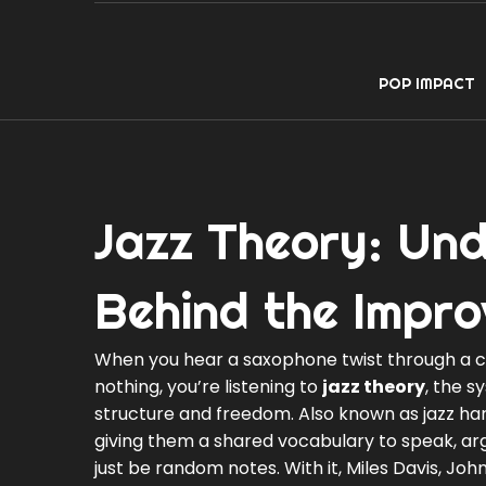
POP IMPACT
Jazz Theory: Und
Behind the Impro
When you hear a saxophone twist through a com
nothing, you’re listening to
jazz theory
,
the sy
structure and freedom
. Also known as
jazz h
giving them a shared vocabulary to speak, arg
just be random notes. With it, Miles Davis, J