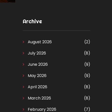
Archive
August 2026
(2)
July 2026
(8)
June 2026
(9)
May 2026
(9)
April 2026
(8)
March 2026
(8)
February 2026
(7)