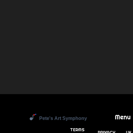
Menu
TERMS
PRIVACY
UK