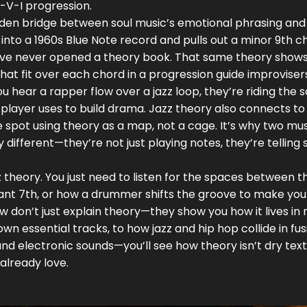
i-V-I progression.
 hidden bridge between soul music’s emotional phrasing and
into a 1960s Blue Note record and pulls out a minor 9th c
ey’ve never opened a theory book. That same theory shows
hat fit over each chord in a progression
guide improviser
u hear a rapper flow over a jazz loop, they’re riding the
player uses to build drama. Jazz theory also connects to
e spot using theory as a map, not a cage
. It’s why two mu
ifferent—they’re not just playing notes, they’re telling s
 theory. You just need to listen for the spaces between t
ant 7th, or how a drummer shifts the groove to make you
 don’t just explain theory—they show you how it lives in 
own essential tracks, to how jazz and hip hop collide in fus
 and electronic sounds—you’ll see how theory isn’t dry te
 already love.