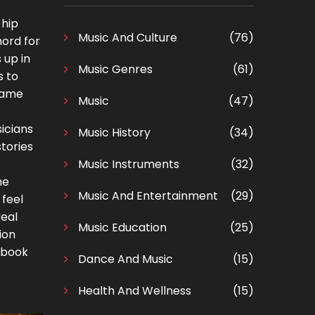
 hip
Music And Culture
(76)
hord for
 up in
Music Genres
(61)
s to
 same
Music
(47)
sicians
Music History
(34)
tories
Music Instruments
(32)
he
Music And Entertainment
(29)
 feel
real
Music Education
(25)
ion
xtbook
Dance And Music
(15)
Health And Wellness
(15)