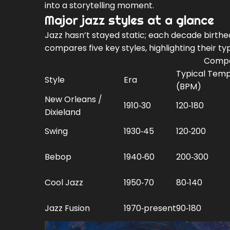
into a storytelling moment.
Major jazz styles at a glance
Jazz hasn’t stayed static; each decade birthed
compares five key styles, highlighting their 
Compar
Typical Tem
Style
Era
(BPM)
New Orleans /
1910‑30
120‑180
Dixieland
Swing
1930‑45
120‑200
Bebop
1940‑60
200‑300
Cool Jazz
1950‑70
80‑140
Jazz Fusion
1970‑present
90‑180