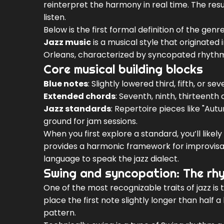
reinterpret the harmony in real time. The resu
listen.
Below is the first formal definition of the ge
Jazz music
is a
musical style that originated
Orleans, characterized by syncopated rhythms
Core musical building blocks
Blue notes
: Slightly lowered third, fifth, or s
Extended chords
: Seventh, ninth, thirteenth
Jazz standards
: Repertoire pieces like "Au
ground for jam sessions.
When you first explore a standard, you’ll like
provides a harmonic framework for improvisa
language to speak the jazz dialect.
Swing and syncopation: The rh
One of the most recognizable traits of jazz is 
place the first note slightly longer than half a
pattern.