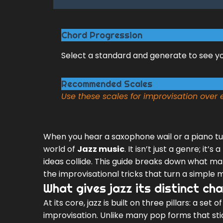
Chord Progression
Select a standard and generate to see y
Recommended Scales
Use these scales for improvisation over
When you hear a saxophone wail or a piano tum
world of
Jazz music
. It isn’t just a genre; i
ideas collide. This guide breaks down what mak
the improvisational tricks that turn a simple
What gives jazz its distinct ch
At its core, jazz is built on three pillars: a set 
improvisation. Unlike many pop forms that stic