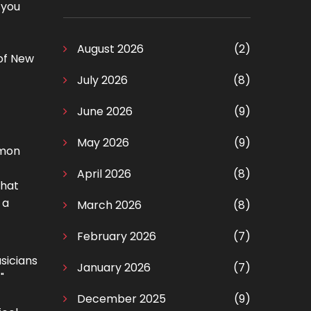
 you
August 2026
(2)
 of New
July 2026
(8)
June 2026
(9)
May 2026
(9)
mmon
April 2026
(8)
that
 a
March 2026
(8)
February 2026
(7)
usicians
January 2026
(7)
"
December 2025
(9)