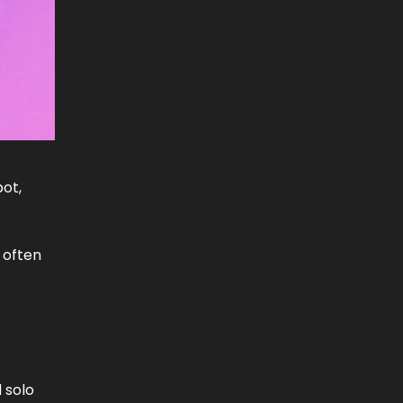
pot,
 often
 solo