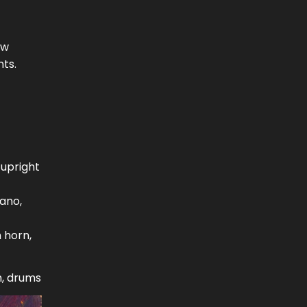
ow
nts.
 upright
iano,
 horn,
h, drums