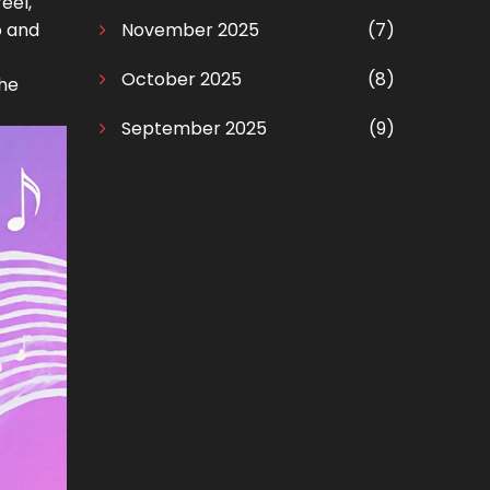
eel,
o and
November 2025
(7)
October 2025
(8)
the
September 2025
(9)