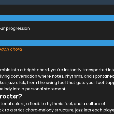
our progression
 each chord
ble into a bright chord, you’re instantly transported int
t’s a living conversation where notes, rhythms, and spontane
es jazz click, from the swing feel that gets your foot tap
 melody into a personal statement.
aracter?
of tonal colors, a flexible rhythmic feel, and a culture of
k to a strict chord‑melody structure, jazz lets each play