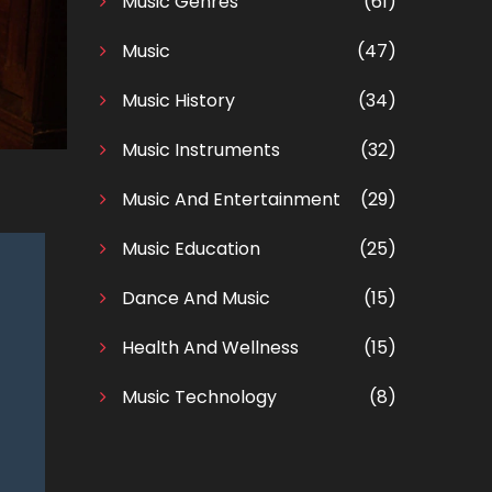
Music Genres
(61)
Music
(47)
Music History
(34)
Music Instruments
(32)
Music And Entertainment
(29)
Music Education
(25)
Dance And Music
(15)
Health And Wellness
(15)
Music Technology
(8)