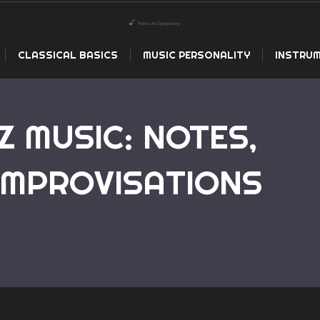
CLASSICAL BASICS
MUSIC PERSONALITY
INSTRUM
Z MUSIC: NOTES,
IMPROVISATIONS
Home
The Art of Jazz Music