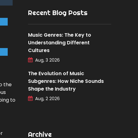
Recent Blog Posts
Music Genres: The Key to
Understanding Different
Cultures
Aug, 3 2026
The Evolution of Music
Subgenres: How Niche Sounds
o the
Shape the Industry
ous
Aug, 2 2026
ping to
er
Archive