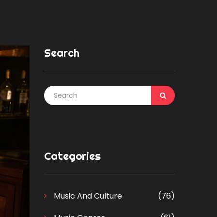
Search
Categories
Music And Culture
(76)