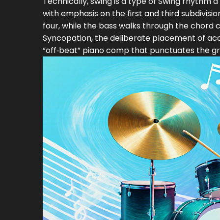
Technically, swing is a type of
Swing rhythm
a
with emphasis on the first and third subdivisio
four, while the bass walks through the chord
Syncopation, the deliberate placement of acce
“off‑beat” piano comp that punctuates the gr