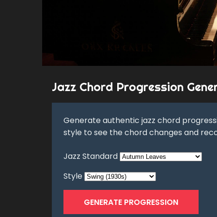
Jazz Chord Progression Gene
Generate authentic jazz chord progressi
style to see the chord changes and rec
Jazz Standard
Style
GENERATE PROGRESSION