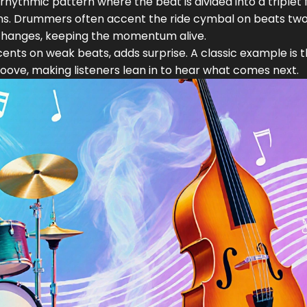
 rhythmic pattern where the beat is divided into a triplet f
ns
. Drummers often accent the ride cymbal on beats tw
 changes, keeping the momentum alive.
nts on weak beats, adds surprise. A classic example is 
oove, making listeners lean in to hear what comes next.