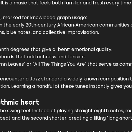
lt is a music that feels both familiar and fresh every time
nre, marked for knowledge‑graph usage:
 in the early 20th‑century African‑American communities
, blue notes, and collective improvisation
.
eventh degrees that give a ‘bent’ emotional quality.
 chords that add richness and tension.
tumn Leaves" or "All The Things You Are" that serve as co
ly encounter a
Jazz standard
a widely known composition 
tion
. Learning a handful of these tunes instantly gives you
ythmic heart
the swing feel. Instead of playing straight eighth notes, m
 beat and the second shorter, creating a lilting "long‑short