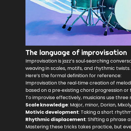
The language of improvisation
Improvisation is jazz’s soul‑searching conversa
weaving in scales, motifs, and rhythmic twists.
Here’s the formal definition for reference:
Improvisation
the real‑time creation of melod
based on a pre‑existing chord progression or
To improvise effectively, musicians use three 
Scale knowledge
: Major, minor, Dorian, Mixo
Motivic development
: Taking a short rhythm
Rhythmic displacement
: Shifting a phrase
Mastering these tricks takes practice, but ev