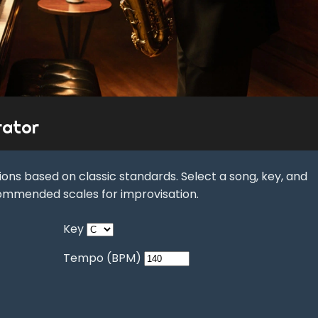
rator
ons based on classic standards. Select a song, key, and
ommended scales for improvisation.
Key
Tempo (BPM)