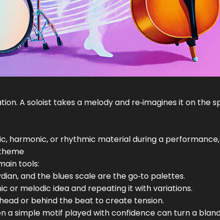
tion. A soloist takes a melody and re‑imagines it on the s
ic, harmonic, or rhythmic material during a performance,
 theme
main tools:
lydian, and the blues scale are the go‑to palettes.
ic or melodic idea and repeating it with variations.
 ahead or behind the beat to create tension.
en a simple motif played with confidence can turn a bland