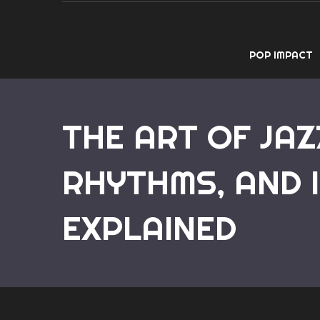
POP IMPACT
THE ART OF JAZ
RHYTHMS, AND 
EXPLAINED