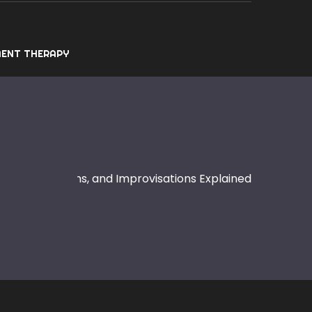
ENT THERAPY
: Notes, Rhythms, and Improvisations Explained