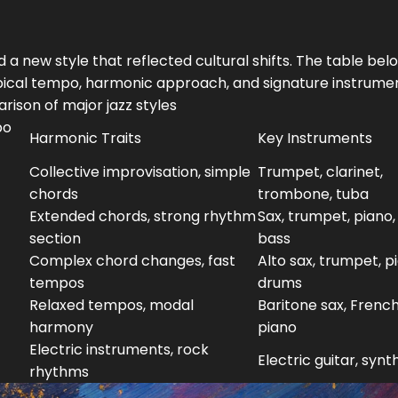
 a new style that reflected cultural shifts. The table bel
typical tempo, harmonic approach, and signature instrume
ison of major jazz styles
po
Harmonic Traits
Key Instruments
Collective improvisation, simple
Trumpet, clarinet,
chords
trombone, tuba
Extended chords, strong rhythm
Sax, trumpet, piano,
section
bass
Complex chord changes, fast
Alto sax, trumpet, p
tempos
drums
Relaxed tempos, modal
Baritone sax, French
harmony
piano
Electric instruments, rock
Electric guitar, synt
rhythms