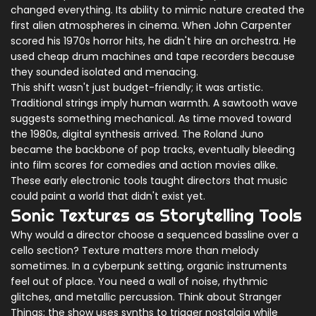
changed everything. Its ability to mimic nature created the
first alien atmospheres in cinema. When John Carpenter
scored his 1970s horror hits, he didn't hire an orchestra. He
used cheap drum machines and tape recorders because
they sounded isolated and menacing.
This shift wasn't just budget-friendly; it was artistic.
Traditional strings imply human warmth. A sawtooth wave
suggests something mechanical. As time moved toward
the 1980s, digital synthesis arrived. The
Roland Juno
became the backbone of pop tracks, eventually bleeding
into film scores for comedies and action movies alike.
These early electronic tools taught directors that music
could paint a world that didn't exist yet.
Sonic Textures as Storytelling Tools
Why would a director choose a sequenced bassline over a
cello section? Texture matters more than melody
sometimes. In a cyberpunk setting, organic instruments
feel out of place. You need a wall of noise, rhythmic
glitches, and metallic percussion. Think about
Stranger
Things
; the show uses synths to trigger nostalgia while