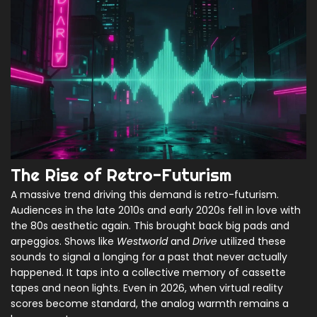
The Rise of Retro-Futurism
A massive trend driving this demand is retro-futurism.
Audiences in the late 2010s and early 2020s fell in love with
the 80s aesthetic again. This brought back big pads and
arpeggios. Shows like
Westworld
and
Drive
utilized these
sounds to signal a longing for a past that never actually
happened. It taps into a collective memory of cassette
tapes and neon lights. Even in 2026, when virtual reality
scores become standard, the analog warmth remains a