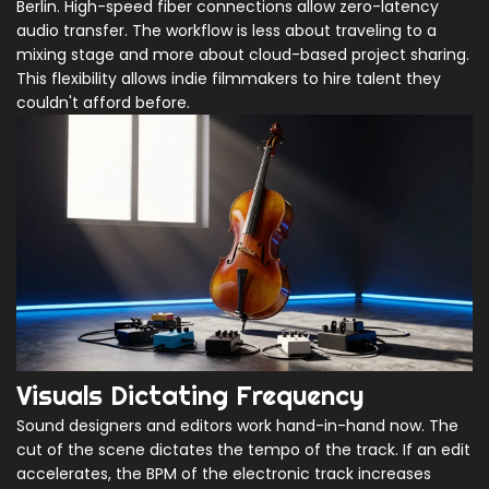
Berlin. High-speed fiber connections allow zero-latency
audio transfer. The workflow is less about traveling to a
mixing stage and more about cloud-based project sharing.
This flexibility allows indie filmmakers to hire talent they
couldn't afford before.
Visuals Dictating Frequency
Sound designers and editors work hand-in-hand now. The
cut of the scene dictates the tempo of the track. If an edit
accelerates, the BPM of the electronic track increases