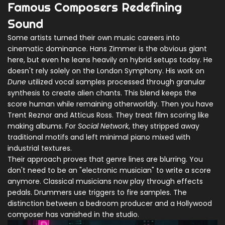
Famous Composers Redefining
Sound
Some artists turned their own music careers into
cinematic dominance. Hans Zimmer is the obvious giant
here, but even he leans heavily on hybrid setups today. He
doesn't rely solely on the London Symphony. His work on
Dune
utilized vocal samples processed through granular
synthesis to create alien chants. This blend keeps the
score human while remaining otherworldly. Then you have
Trent Reznor and Atticus Ross. They treat film scoring like
making albums. For
Social Network
, they stripped away
traditional motifs and left minimal piano mixed with
industrial textures.
Their approach proves that genre lines are blurring. You
don't need to be an "electronic musician" to write a score
anymore. Classical musicians now play through effects
pedals. Drummers use triggers to fire samples. The
distinction between a bedroom producer and a Hollywood
composer has vanished in the studio.