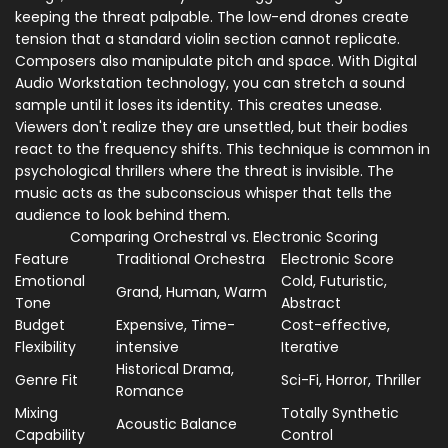
keeping the threat palpable. The low-end drones create
tension that a standard violin section cannot replicate.
Composers also manipulate pitch and space. With
Digital
Audio Workstation
technology, you can stretch a sound
sample until it loses its identity. This creates unease.
Viewers don't realize they are unsettled, but their bodies
react to the frequency shifts. This technique is common in
psychological thrillers where the threat is invisible. The
music acts as the subconscious whisper that tells the
audience to look behind them.
Comparing Orchestral vs. Electronic Scoring
Feature
Traditional Orchestra
Electronic Score
Emotional
Cold, Futuristic,
Grand, Human, Warm
Tone
Abstract
Budget
Expensive, Time-
Cost-effective,
Flexibility
intensive
Iterative
Historical Drama,
Genre Fit
Sci-Fi, Horror, Thriller
Romance
Mixing
Totally Synthetic
Acoustic Balance
Capability
Control