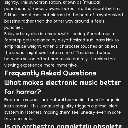
slightly. This synchronization, known as "musical
punctuation," keeps viewers locked into the visual rhythm.
Editors sometimes cut picture to the beat of a synthesized
bassline rather than the other way around. It feels
punchier.
Foley artistry also intersects with scoring. Sometimes a
footstep gets replaced by a synthesized sub-bass kick to
emphasize weight. When a character touches an object,
the sound might swell into a chord. This blurs the line
between sound effect and music entirely. It makes the
viewing experience more immersive.
Frequently Asked Questions
What makes electronic music better
for horror?
Electronic sounds lack natural harmonics found in organic
instruments. This unnatural quality triggers a primal alert
system in listeners, making them feel uneasy even in safe
environments.
Is an orchestra completely obsolete