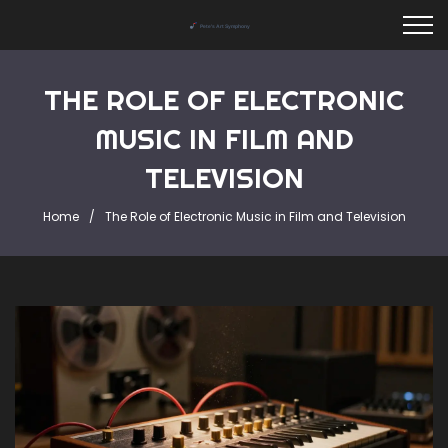
THE ROLE OF ELECTRONIC
MUSIC IN FILM AND
TELEVISION
Home
The Role of Electronic Music in Film and Television