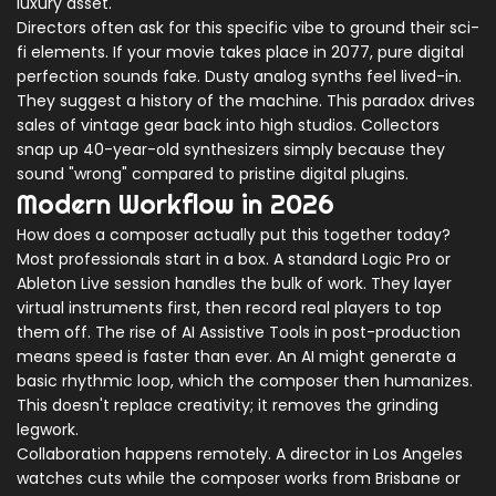
luxury asset.
Directors often ask for this specific vibe to ground their sci-
fi elements. If your movie takes place in 2077, pure digital
perfection sounds fake. Dusty analog synths feel lived-in.
They suggest a history of the machine. This paradox drives
sales of vintage gear back into high studios. Collectors
snap up 40-year-old synthesizers simply because they
sound "wrong" compared to pristine digital plugins.
Modern Workflow in 2026
How does a composer actually put this together today?
Most professionals start in a box. A standard
Logic Pro
or
Ableton Live
session handles the bulk of work. They layer
virtual instruments first, then record real players to top
them off. The rise of
AI Assistive Tools
in post-production
means speed is faster than ever. An AI might generate a
basic rhythmic loop, which the composer then humanizes.
This doesn't replace creativity; it removes the grinding
legwork.
Collaboration happens remotely. A director in Los Angeles
watches cuts while the composer works from Brisbane or