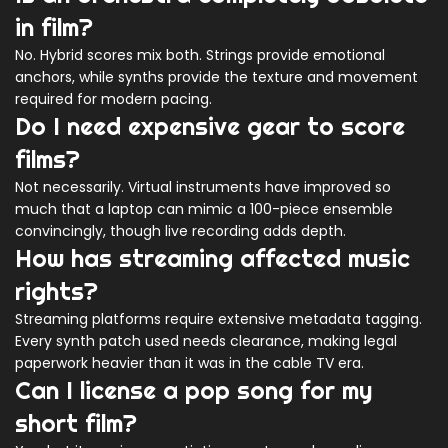
in film?
No. Hybrid scores mix both. Strings provide emotional
anchors, while synths provide the texture and movement
required for modern pacing.
Do I need expensive gear to score
films?
Not necessarily. Virtual instruments have improved so
much that a laptop can mimic a 100-piece ensemble
convincingly, though live recording adds depth.
How has streaming affected music
rights?
Streaming platforms require extensive metadata tagging.
Every synth patch used needs clearance, making legal
paperwork heavier than it was in the cable TV era.
Can I license a pop song for my
short film?