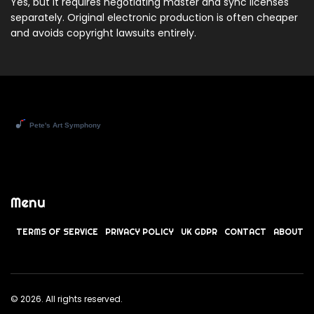
Yes, but it requires negotiating master and sync licenses
separately. Original electronic production is often cheaper
and avoids copyright lawsuits entirely.
Menu
TERMS OF SERVICE
PRIVACY POLICY
UK GDPR
CONTACT
ABOUT
© 2026. All rights reserved.