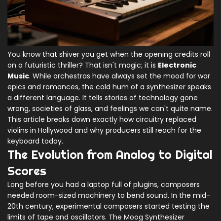
You know that shiver you get when the opening credits roll
on a futuristic thriller? That isn't magic; it is
Electronic
Music
. While orchestras have always set the mood for war
epics and romances, the cold hum of a synthesizer speaks
a different language. It tells stories of technology gone
wrong, societies of glass, and feelings we can't quite name.
This article breaks down exactly how circuitry replaced
violins in Hollywood and why producers still reach for the
keyboard today.
The Evolution from Analog to Digital
Scores
Long before you had a laptop full of plugins, composers
needed room-sized machinery to bend sound. In the mid-
20th century, experimental composers started testing the
limits of tape and oscillators. The
Moog Synthesizer