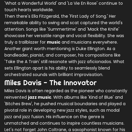
'What a Wonderful World' and 'La Vie En Rose' continue to
touch hearts worldwide.
Then there's Ella Fitzgerald, the 'First Lady of Song.' Her
remarkable ability to swing and scat captured the world's
attention. Songs like 'Summertime' and 'Mack the Knife'
showcase her versatile range and vocal flexibility. She was
truly a trailblazer for
music
and musicians everywhere.
Another giant worth mentioning is Duke Ellington. As a
bandleader, pianist, and composer, his compositions like
'Take the A Train' still resonate with jazz aficionados. What
sets Ellington apart is his ability to seamlessly blend
orchestrated sounds with brilliant improvisation.
Miles Davis - The Innovator
Miles Davis is often regarded as the pioneer who constantly
reinvented
jazz music
. With albums like 'Kind of Blue' and
'Bitches Brew', he pushed musical boundaries and played a
pivotal role in developing new jazz styles, such as modal
jazz and jazz fusion. His influence on the genre is
unmatched and continues to inspire countless musicians.
Let's not forget John Coltrane, a saxophonist known for his