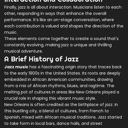
Finally, jazz is all about interaction. Musicians listen to each
other, responding in ways that enhance the overall
performance. It’s like an on-stage conversation, where
each contribution is valued and shapes the direction of the
music.
These elements come together to create a sound that's
constantly evolving, making jazz a unique and thrilling
musical adventure.
A Brief History of Jazz
Jazz music
has a fascinating origin story that traces back
to the early 1900s in the United States. Its roots are deeply
embedded in African American communities, drawing
from a mix of African rhythms, blues, and ragtime. The
melting pot of cultures in areas like New Orleans played a
crucial role in shaping this vibrant music style.
New Orleans is often credited as the birthplace of jazz. In
this bustling city, a blend of cultures, from French to
Spanish, mixed with African musical traditions. Jazz started
to take form in local bars, dance halls, and street