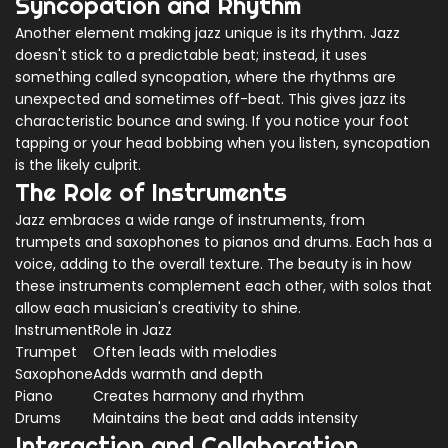
Syncopation and Rhythm
Another element making jazz unique is its rhythm. Jazz
doesn't stick to a predictable beat; instead, it uses
something called syncopation, where the rhythms are
unexpected and sometimes off-beat. This gives jazz its
characteristic bounce and swing. If you notice your foot
tapping or your head bobbing when you listen, syncopation
is the likely culprit.
The Role of Instruments
Jazz embraces a wide range of instruments, from
trumpets and saxophones to pianos and drums. Each has a
voice, adding to the overall texture. The beauty is in how
these instruments complement each other, with solos that
allow each musician's creativity to shine.
Instrument
Role in Jazz
Trumpet
Often leads with melodies
Saxophone
Adds warmth and depth
Piano
Creates harmony and rhythm
Drums
Maintains the beat and adds intensity
Interaction and Collaboration