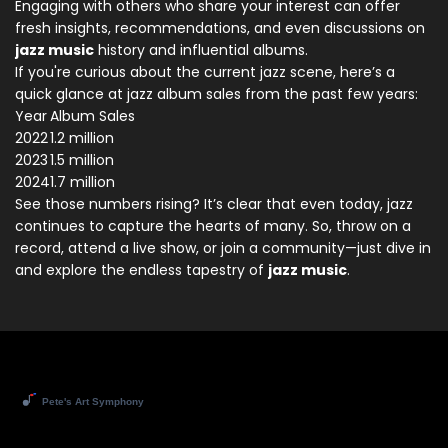
Engaging with others who share your interest can offer
fresh insights, recommendations, and even discussions on
jazz music
history and influential albums.
If you're curious about the current jazz scene, here’s a
quick glance at jazz album sales from the past few years:
Year
Album Sales
2022
1.2 million
2023
1.5 million
2024
1.7 million
See those numbers rising? It’s clear that even today, jazz
continues to capture the hearts of many. So, throw on a
record, attend a live show, or join a community—just dive in
and explore the endless tapestry of
jazz music
.