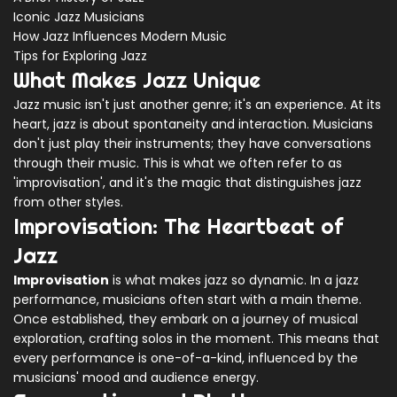
Iconic Jazz Musicians
How Jazz Influences Modern Music
Tips for Exploring Jazz
What Makes Jazz Unique
Jazz music isn't just another genre; it's an experience. At its
heart, jazz is about spontaneity and interaction. Musicians
don't just play their instruments; they have conversations
through their music. This is what we often refer to as
'improvisation', and it's the magic that distinguishes jazz
from other styles.
Improvisation: The Heartbeat of
Jazz
Improvisation
is what makes jazz so dynamic. In a jazz
performance, musicians often start with a main theme.
Once established, they embark on a journey of musical
exploration, crafting solos in the moment. This means that
every performance is one-of-a-kind, influenced by the
musicians' mood and audience energy.