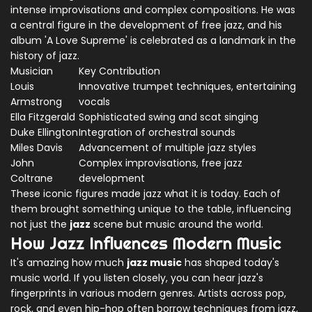
intense improvisations and complex compositions. He was
a central figure in the development of free jazz, and his
album 'A Love Supreme' is celebrated as a landmark in the
history of jazz.
Musician
Key Contribution
Louis
Innovative trumpet techniques, entertaining
Armstrong
vocals
Ella Fitzgerald
Sophisticated swing and scat singing
Duke Ellington
Integration of orchestral sounds
Miles Davis
Advancement of multiple jazz styles
John
Complex improvisations, free jazz
Coltrane
development
These iconic figures made jazz what it is today. Each of
them brought something unique to the table, influencing
not just the
jazz
scene but music around the world.
How Jazz Influences Modern Music
It's amazing how much
jazz music
has shaped today's
music world. If you listen closely, you can hear jazz's
fingerprints in various modern genres. Artists across pop,
rock, and even hip-hop often borrow techniques from jazz,