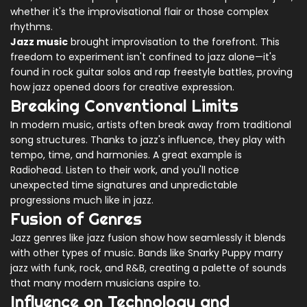
whether it's the improvisational flair or those complex
rhythms.
Jazz music
brought improvisation to the forefront. This
freedom to experiment isn't confined to jazz alone—it's
found in rock guitar solos and rap freestyle battles, proving
how jazz opened doors for creative expression.
Breaking Conventional Limits
In modern music, artists often break away from traditional
song structures. Thanks to jazz's influence, they play with
tempo, time, and harmonies. A great example is
Radiohead. Listen to their work, and you'll notice
unexpected time signatures and unpredictable
progressions much like in jazz.
Fusion of Genres
Jazz genres like jazz fusion show how seamlessly it blends
with other types of music. Bands like Snarky Puppy marry
jazz with funk, rock, and R&B, creating a palette of sounds
that many modern musicians aspire to.
Influence on Technology and