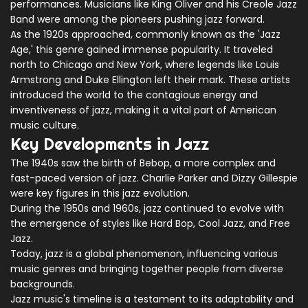
performances. Musicians like King Oliver and his Creole Jazz
Band were among the pioneers pushing jazz forward.
As the 1920s approached, commonly known as the 'Jazz
Age,' this genre gained immense popularity. It traveled
north to Chicago and New York, where legends like Louis
Armstrong and Duke Ellington left their mark. These artists
introduced the world to the contagious energy and
inventiveness of jazz, making it a vital part of American
music culture.
Key Developments in Jazz
The 1940s saw the birth of Bebop, a more complex and
fast-paced version of jazz. Charlie Parker and Dizzy Gillespie
were key figures in this jazz evolution.
During the 1950s and 1960s, jazz continued to evolve with
the emergence of styles like Hard Bop, Cool Jazz, and Free
Jazz.
Today, jazz is a global phenomenon, influencing various
music genres and bringing together people from diverse
backgrounds.
Jazz music's timeline is a testament to its adaptability and