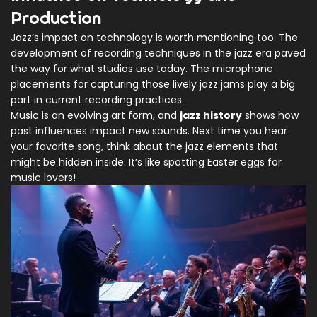
Production
Jazz’s impact on technology is worth mentioning too. The
development of recording techniques in the jazz era paved
the way for what studios use today. The microphone
placements for capturing those lively jazz jams play a big
part in current recording practices.
Music is an evolving art form, and
jazz history
shows how
past influences impact new sounds. Next time you hear
your favorite song, think about the jazz elements that
might be hidden inside. It’s like spotting Easter eggs for
music lovers!