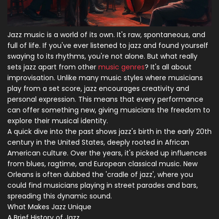
Jazz music is a world of its own. It's raw, spontaneous, and
full of life. If you've ever listened to jazz and found yourself
swaying to its rhythms, you're not alone. But what really
sets jazz apart from other
music genres
? It's all about
improvisation. Unlike many music styles where musicians
play from a set score, jazz encourages creativity and
personal expression. This means that every performance
can offer something new, giving musicians the freedom to
explore their musical identity.
A quick dive into the past shows jazz's birth in the early 20th
century in the United States, deeply rooted in African
American culture. Over the years, it's picked up influences
from blues, ragtime, and European classical music. New
Orleans is often dubbed the 'cradle of jazz', where you
could find musicians playing in street parades and bars,
spreading this dynamic sound.
What Makes Jazz Unique
A Brief History of Jazz