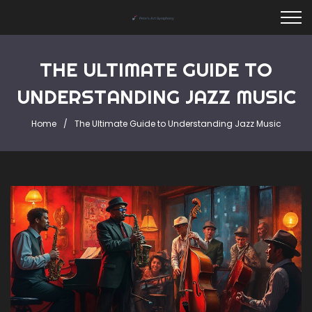
THE ULTIMATE GUIDE TO
UNDERSTANDING JAZZ MUSIC
Home
The Ultimate Guide to Understanding Jazz Music