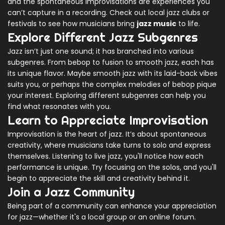
and the spontaneous improvisations are experiences you
can’t capture in a recording. Check out local jazz clubs or
festivals to see how musicians bring
jazz music
to life.
Explore Different Jazz Subgenres
Jazz isn’t just one sound; it has branched into various
subgenres. From bebop to fusion to smooth jazz, each has
its unique flavor. Maybe smooth jazz with its laid-back vibes
suits you, or perhaps the complex melodies of bebop pique
your interest. Exploring different subgenres can help you
find what resonates with you.
Learn to Appreciate Improvisation
Improvisation is the heart of jazz. It’s about spontaneous
creativity, where musicians take turns to solo and express
themselves. Listening to live jazz, you'll notice how each
performance is unique. Try focusing on the solos, and you'll
begin to appreciate the skill and creativity behind it.
Join a Jazz Community
Being part of a community can enhance your appreciation
for jazz—whether it's a local group or an online forum.