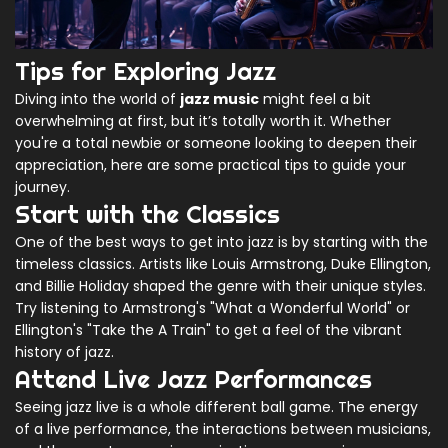
Tips for Exploring Jazz
Diving into the world of
jazz music
might feel a bit
overwhelming at first, but it’s totally worth it. Whether
you're a total newbie or someone looking to deepen their
appreciation, here are some practical tips to guide your
journey.
Start with the Classics
One of the best ways to get into jazz is by starting with the
timeless classics. Artists like Louis Armstrong, Duke Ellington,
and Billie Holiday shaped the genre with their unique styles.
Try listening to Armstrong's "What a Wonderful World" or
Ellington's "Take the A Train" to get a feel of the vibrant
history of jazz.
Attend Live Jazz Performances
Seeing jazz live is a whole different ball game. The energy
of a live performance, the interactions between musicians,