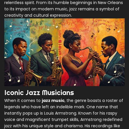
relentless spirit. From its humble beginnings in New Orleans
to its impact on modern music, jazz remains a symbol of
creativity and cultural expression.
Iconic Jazz Musicians
When it comes to
jazz music
, the genre boasts a roster of
legends who have left an indelible mark. One name that
instantly pops up is Louis Armstrong. Known for his raspy
voice and magnificent trumpet skills, Armstrong redefined
jazz with his unique style and charisma. His recordings like