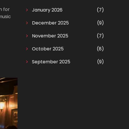
 for
January 2026
(7)
music
December 2025
(9)
November 2025
(7)
October 2025
(8)
September 2025
(9)