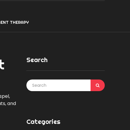
ENT THERAPY
Search
t
spel,
ts, and
Categories