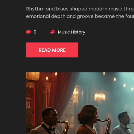
Rhythm and blues shaped modern music through
emotional depth and groove became the found
0
Music History
READ MORE