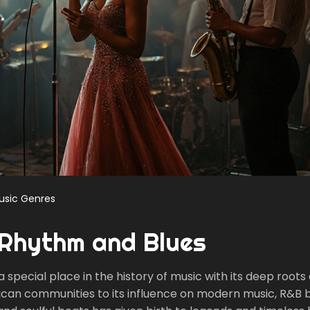
usic Genres
 Rhythm and Blues
special place in the history of music with its deep roots
erican communities to its influence on modern music, R&B 