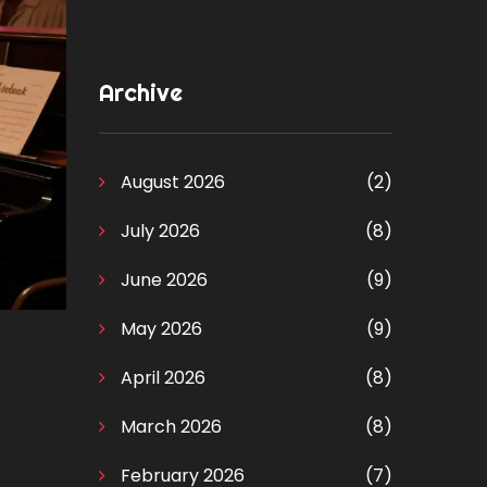
Archive
August 2026
(2)
July 2026
(8)
June 2026
(9)
May 2026
(9)
April 2026
(8)
March 2026
(8)
February 2026
(7)