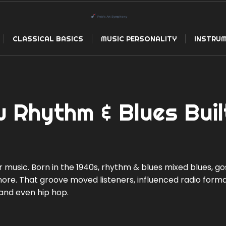
CLASSICAL BASICS
MUSIC PERSONALITY
INSTRUM
 Rhythm & Blues Buil
usic. Born in the 1940s, rhythm & blues mixed blues, go
nore. That groove moved listeners, influenced radio forma
, and even hip hop.