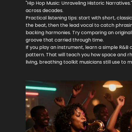
"Hip Hop Music: Unraveling Historic Narrative
across decades.
Practical listening tips: start with short, clas
the beat, then the lead vocal to catch phra
backing harmonies. Try comparing an origina
groove that carried through time.
If you play an instrument, learn a simple R&B
pattern. That will teach you how space and rhy
living, breathing toolkit musicians still use to