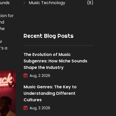
ounds
Music Technology
(8)
tion for
nd
the
Recent Blog Posts
ar
’s a
The Evolution of Music
Subgenres: How Niche Sounds
Shape the Industry
Aug, 2 2026
Music Genres: The Key to
Understanding Different
Cultures
Aug, 3 2026