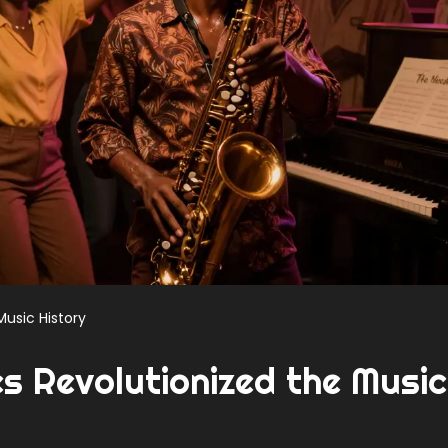
Music History
 Revolutionized the Music