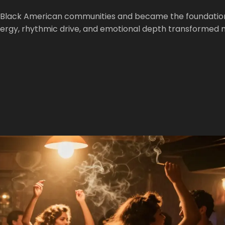
 Black American communities and became the foundation
energy, rhythmic drive, and emotional depth transformed 