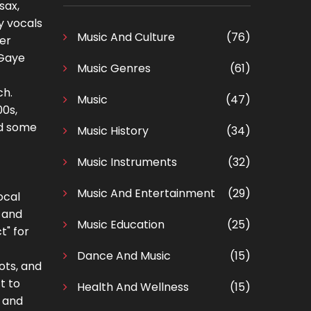
sax,
y vocals
Music And Culture
(76)
ter
 Gaye
Music Genres
(61)
ch.
Music
(47)
00s,
ed some
Music History
(34)
Music Instruments
(32)
Music And Entertainment
(29)
ocal
t and
Music Education
(25)
t" for
Dance And Music
(15)
ots, and
t to
Health And Wellness
(15)
" and