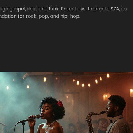
 gospel, soul, and funk. From Louis Jordan to SZA, its
ation for rock, pop, and hip-hop.