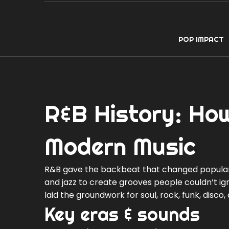
POP IMPACT
R&B History: How
Modern Music
R&B gave the backbeat that changed popular m
and jazz to create grooves people couldn’t ig
laid the groundwork for soul, rock, funk, disco
Key eras & sounds