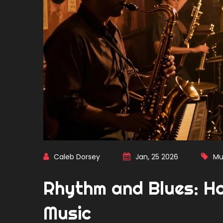
Caleb Dorsey
Jan, 25 2026
Mu
Rhythm and Blues: H
Music