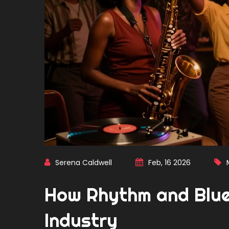
Serena Caldwell
Feb, 16 2026
How Rhythm and Blues
Industry