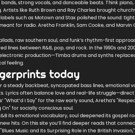
 bands, strong vocals, and danceable beats. Think piano, 
. Artists like Ruth Brown and Ray Charles brought church
s, labels such as Motown and Stax polished the sound: tigh
eant for radio. Aretha Franklin, Sam Cooke, and Marvin
 ballads, raw southern soul, and funk’s rhythm-first approa
red lines between R&B, pop, and rock. In the 1990s and 20
electronic production—Timba drums and synths replac
al feeling.
ngerprints today
or a steady backbeat, syncopated bass lines, emotional v
s. Lyrics often balance love and real-life struggle—direc
’ "What’d I Say" for the raw early sound, Aretha’s "Respec
On" for socially conscious soul.
&B its emotional vocabulary, soul deepened its gospel ro
w hits. On this site you’ll find deeper reads that connec
"Blues Music and Its Surprising Role in the British Invasion,