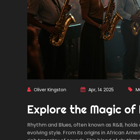
Oliver Kingston
Apr, 14 2025
M
Explore the Magic of
Rhythm and Blues, often known as R&B, holds a 
evolving style. From its origins in African Am