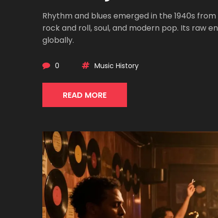
Rhythm and blues emerged in the 1940s from
rock and roll, soul, and modern pop. Its raw 
globally.
0
Music History
READ MORE