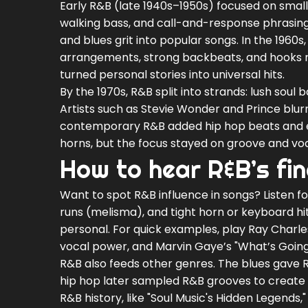
Early R&B (late 1940s–1950s) focused on small
walking bass, and call-and-response phrasing
and blues grit into popular songs. In the 1960
arrangements, strong backbeats, and hooks m
turned personal stories into universal hits.
By the 1970s, R&B split into strands: lush soul
Artists such as Stevie Wonder and Prince blur
contemporary R&B added hip hop beats and 
horns, but the focus stayed on groove and voc
How to hear R&B’s fi
Want to spot R&B influence in songs? Listen f
runs (melisma), and tight horn or keyboard hit
personal. For quick examples, play Ray Charles
vocal power, and Marvin Gaye’s "What’s Going 
R&B also feeds other genres. The blues gave R
hip hop later sampled R&B grooves to create ne
R&B history, like "Soul Music's Hidden Legends," 