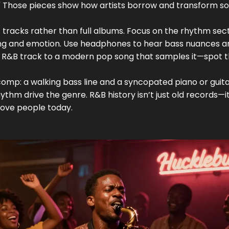
s." Those pieces show how artists borrow and transform s
sic tracks rather than full albums. Focus on the rhythm sec
sing and emotion. Use headphones to hear bass nuances a
l R&B track to a modern pop song that samples it—spot 
 comp: a walking bass line and a syncopated piano or guit
thm drive the genre. R&B history isn’t just old records—it
 move people today.