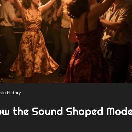
sic History
ow the Sound Shaped Mod