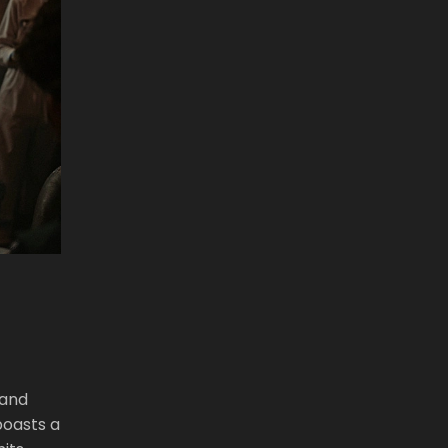
 and
boasts a