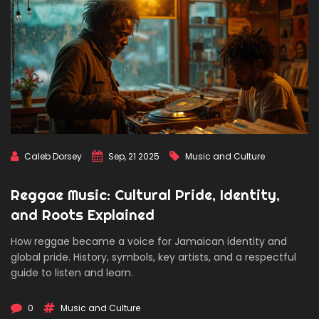
Caleb Dorsey
Sep, 21 2025
Music and Culture
Reggae Music: Cultural Pride, Identity,
and Roots Explained
How reggae became a voice for Jamaican identity and
global pride. History, symbols, key artists, and a respectful
guide to listen and learn.
0
Music and Culture