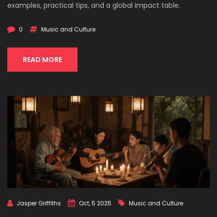
examples, practical tips, and a global impact table.
0
Music and Culture
READ MORE
Jasper Griffiths
Oct, 5 2025
Music and Culture