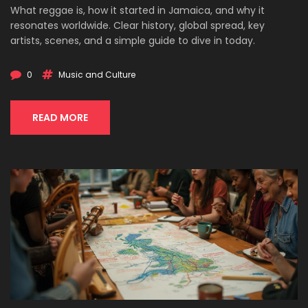
What reggae is, how it started in Jamaica, and why it
resonates worldwide. Clear history, global spread, key
artists, scenes, and a simple guide to dive in today.
0
Music and Culture
READ MORE