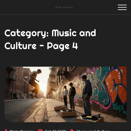
Category: Music and
Culture - Page 4