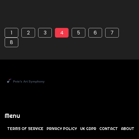
1
2
3
4
5
6
7
8
Menu
TERMS OF SERVICE
PRIVACY POLICY
UK GDPR
CONTACT
ABOUT