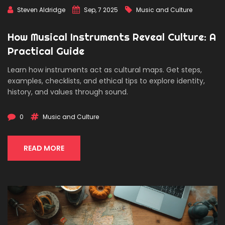
Steven Aldridge
Sep, 7 2025
Music and Culture
How Musical Instruments Reveal Culture: A
Practical Guide
Learn how instruments act as cultural maps. Get steps,
examples, checklists, and ethical tips to explore identity,
history, and values through sound.
0
Music and Culture
READ MORE