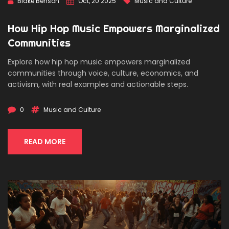
Blake Benson
Oct, 20 2025
Music and Culture
How Hip Hop Music Empowers Marginalized
Communities
Explore how hip hop music empowers marginalized
communities through voice, culture, economics, and
activism, with real examples and actionable steps.
0
Music and Culture
READ MORE