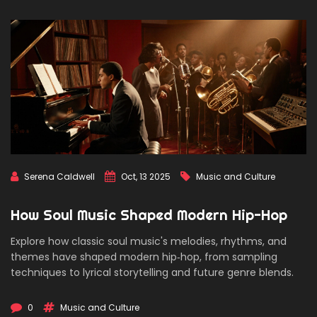
Serena Caldwell
Oct, 13 2025
Music and Culture
How Soul Music Shaped Modern Hip-Hop
Explore how classic soul music's melodies, rhythms, and
themes have shaped modern hip‑hop, from sampling
techniques to lyrical storytelling and future genre blends.
0
Music and Culture