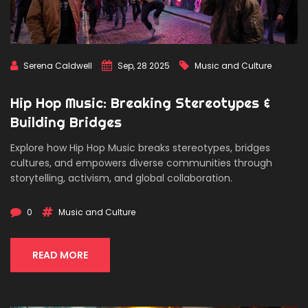
Serena Caldwell
Sep, 28 2025
Music and Culture
Hip Hop Music: Breaking Stereotypes &
Building Bridges
Explore how Hip Hop Music breaks stereotypes, bridges
cultures, and empowers diverse communities through
storytelling, activism, and global collaboration.
0
Music and Culture
READ MORE