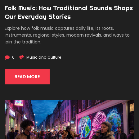
Folk Music: How Traditional Sounds Shape
Our Everyday Stories
Explore how folk music captures daily life, its roots,
instruments, regional styles, modern revivals, and ways to
join the tradition.
0
Music and Culture
READ MORE