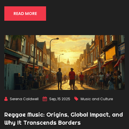
READ MORE
Serena Caldwell
Sep, 15 2025
Music and Culture
Reggae Music: Origins, Global Impact, and
Why It Transcends Borders