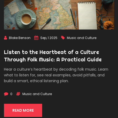
Blake Benson
Sep, 1 2025
Music and Culture
Listen to the Heartbeat of a Culture
Through Folk Music: A Practical Guide
Hear a culture’s heartbeat by decoding folk music. Learn
what to listen for, see real examples, avoid pitfalls, and
build a smart, ethical listening plan.
0
Music and Culture
READ MORE