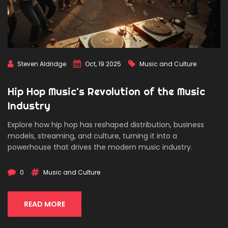
Steven Aldridge
Oct, 19 2025
Music and Culture
Hip Hop Music's Revolution of the Music
Industry
Explore how hip hop has reshaped distribution, business
models, streaming, and culture, turning it into a
powerhouse that drives the modern music industry.
0
Music and Culture
READ MORE