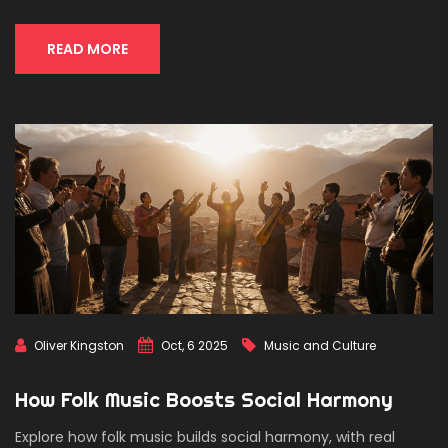
READ MORE
Oliver Kingston
Oct, 6 2025
Music and Culture
How Folk Music Boosts Social Harmony
Explore how folk music builds social harmony, with real