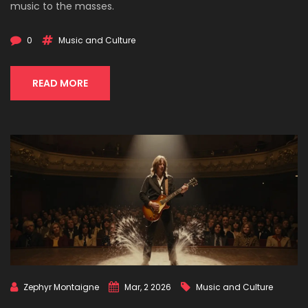
music to the masses.
0
Music and Culture
READ MORE
Zephyr Montaigne
Mar, 2 2026
Music and Culture