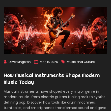
Oliver Kingston
Mar, 15 2026
Music and Culture
How Musical Instruments Shape Modern
Music Today
Musical instruments have shaped every major genre in
modern music-from electric guitars fueling rock to synths
defining pop. Discover how tools like drum machines,
turntables, and smartphones transformed sound and gave