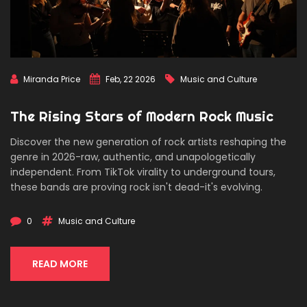
Miranda Price
Feb, 22 2026
Music and Culture
The Rising Stars of Modern Rock Music
Discover the new generation of rock artists reshaping the
genre in 2026-raw, authentic, and unapologetically
independent. From TikTok virality to underground tours,
these bands are proving rock isn't dead-it's evolving.
0
Music and Culture
READ MORE