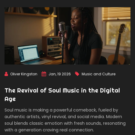
Oliver Kingston
Jan, 19 2026
Music and Culture
The Revival of Soul Music in the Digital
Age
Soul music is making a powerful comeback, fueled by
authentic artists, vinyl revival, and social media. Modern
soul blends classic emotion with fresh sounds, resonating
with a generation craving real connection.