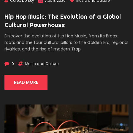
Caleb Dorsey
Apr, 13 2026
Music and Culture
Hip Hop Music: The Evolution of a Global
Cultural Powerhouse
Discover the evolution of Hip Hop Music, from its Bronx
roots and the four cultural pillars to the Golden Era, regional
rivalries, and the rise of modern Trap.
0
Music and Culture
READ MORE