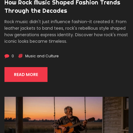
How Rock Music Shaped Fashion Trends
Through the Decades
Rock music didn't just influence fashion-it created it. From
leather jackets to band tees, rock's rebellious style shaped
how generations express identity. Discover how rock's most
iconic looks became timeless.
0
Music and Culture
READ MORE