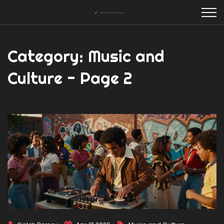
Category: Music and
Culture - Page 2