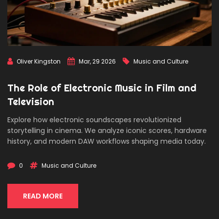
Oliver Kingston
Mar, 29 2026
Music and Culture
The Role of Electronic Music in Film and
Television
Explore how electronic soundscapes revolutionized
storytelling in cinema. We analyze iconic scores, hardware
history, and modern DAW workflows shaping media today.
0
Music and Culture
READ MORE