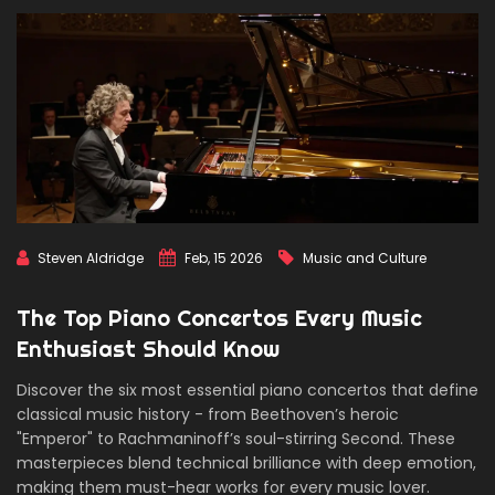
Steven Aldridge
Feb, 15 2026
Music and Culture
The Top Piano Concertos Every Music
Enthusiast Should Know
Discover the six most essential piano concertos that define
classical music history - from Beethoven’s heroic
"Emperor" to Rachmaninoff’s soul-stirring Second. These
masterpieces blend technical brilliance with deep emotion,
making them must-hear works for every music lover.