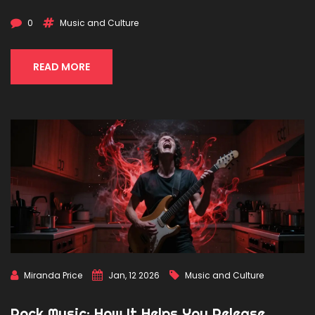
0
Music and Culture
READ MORE
Miranda Price
Jan, 12 2026
Music and Culture
Rock Music: How It Helps You Release