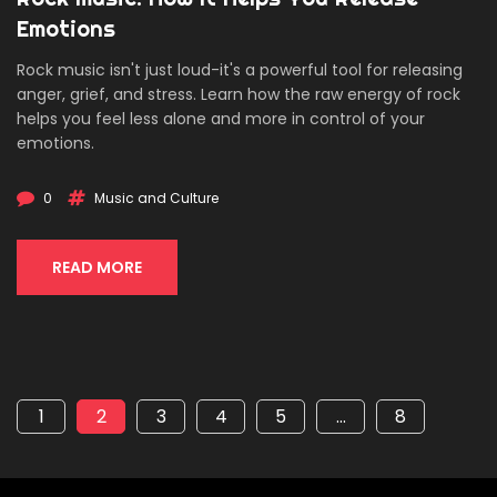
Emotions
Rock music isn't just loud-it's a powerful tool for releasing
anger, grief, and stress. Learn how the raw energy of rock
helps you feel less alone and more in control of your
emotions.
0
Music and Culture
READ MORE
1
2
3
4
5
…
8