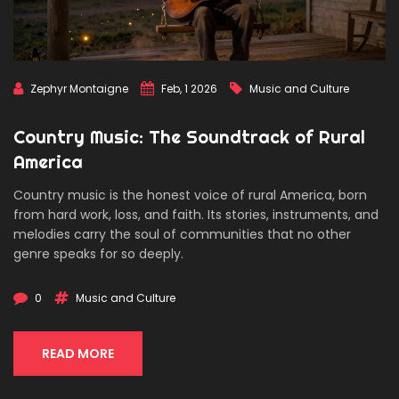
Zephyr Montaigne
Feb, 1 2026
Music and Culture
Country Music: The Soundtrack of Rural
America
Country music is the honest voice of rural America, born
from hard work, loss, and faith. Its stories, instruments, and
melodies carry the soul of communities that no other
genre speaks for so deeply.
0
Music and Culture
READ MORE