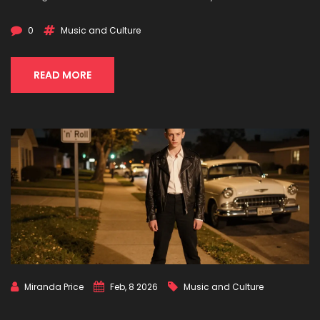
0
Music and Culture
READ MORE
Miranda Price
Feb, 8 2026
Music and Culture