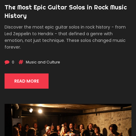
The Most Epic Guitar Solos in Rock Music
History
Discover the most epic guitar solos in rock history - from
Led Zeppelin to Hendrix - that defined a genre with
emotion, not just technique. These solos changed music
forever.
0
Music and Culture
READ MORE