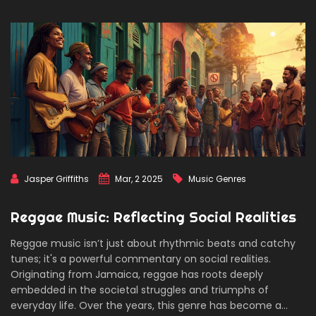
Jasper Griffiths
Mar, 2 2025
Music Genres
Reggae Music: Reflecting Social Realities
Reggae music isn’t just about rhythmic beats and catchy
tunes; it's a powerful commentary on social realities.
Originating from Jamaica, reggae has roots deeply
embedded in the societal struggles and triumphs of
everyday life. Over the years, this genre has become a