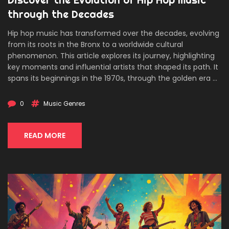
through the Decades
Hip hop music has transformed over the decades, evolving
from its roots in the Bronx to a worldwide cultural
phenomenon. This article explores its journey, highlighting
key moments and influential artists that shaped its path. It
spans its beginnings in the 1970s, through the golden era of
the 90s, to the trap influences of today. The piece also
delves into the social and political dynamics that hip hop
0
Music Genres
addresses, making it a continually relevant force. Readers
can expect to understand not only the genre's history but
its cultural significance and ongoing evolution.
READ MORE