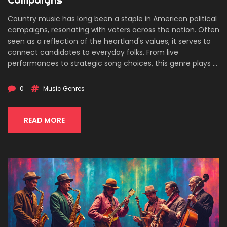
Country music has long been a staple in American political
campaigns, resonating with voters across the nation. Often
seen as a reflection of the heartland's values, it serves to
connect candidates to everyday folks. From live
performances to strategic song choices, this genre plays a
pivotal role in shaping public perception. With its
storytelling tradition, country music is an effective tool for
0
Music Genres
evoking emotions and driving messages home. Dive into
how it's used and why it matters.
READ MORE