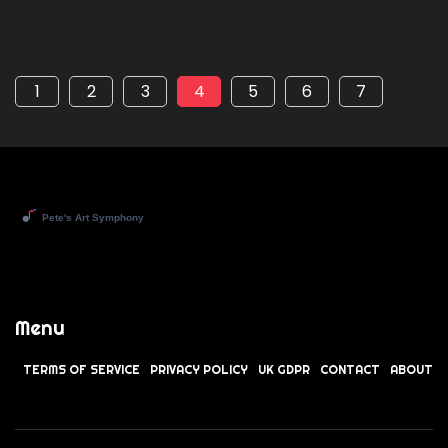
1
2
3
4
5
6
7
Menu
TERMS OF SERVICE
PRIVACY POLICY
UK GDPR
CONTACT
ABOUT