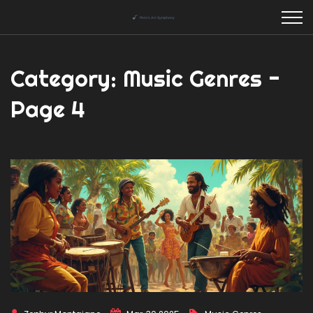
Category: Music Genres -
Page 4