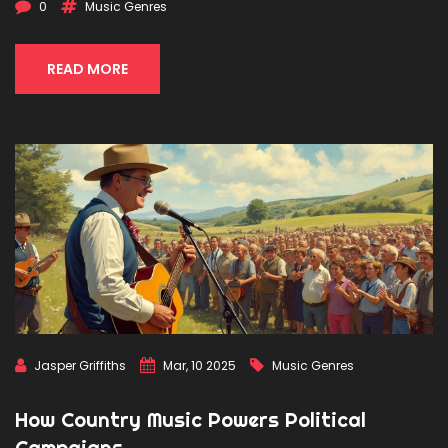
collaborations. The story of jazz is a testament to music's
0
Music Genres
unique ability to bring people together and spark social
change.
READ MORE
Jasper Griffiths
Mar, 10 2025
Music Genres
How Country Music Powers Political
Campaigns