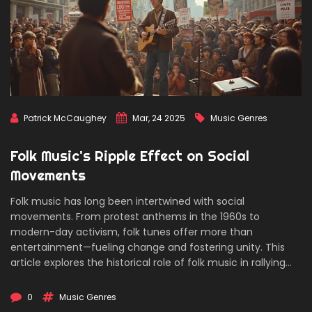
Patrick McCaughey
Mar, 24 2025
Music Genres
Folk Music's Ripple Effect on Social
Movements
Folk music has long been intertwined with social
movements. From protest anthems in the 1960s to
modern-day activism, folk tunes offer more than
entertainment—fueling change and fostering unity. This
article explores the historical role of folk music in rallying
communities, providing solace in trying times, and acting
as a catalyst for societal shifts.
0
Music Genres