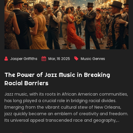
Jasper Griffiths
Mar, 16 2025
Music Genres
The Power of Jazz Music in Breaking
Racial Barriers
Jazz music, with its roots in African American communities,
has long played a crucial role in bridging racial divides.
Emerging from the vibrant cultural stew of New Orleans,
jazz quickly became an emblem of creativity and freedom.
Its universal appeal transcended race and geography,
breaking down societal barriers and fostering unlikely