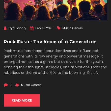
Cyril Landry
Feb, 23 2025
Music Genres
Rock Music: The Voice of a Generation
Rock music has shaped countless lives and influenced
generations with its raw energy and powerful message. It
emerged not just as a genre but as a voice for the youth,
echoing their thoughts, struggles, and aspirations. From the
rebellious anthems of the '60s to the booming riffs of
modern rock, this genre has always pushed boundaries.
Discover how rock became a pivotal force in cultural shifts
0
Music Genres
and continues to rock our world today.
READ MORE