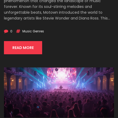
phenomenon that changed the landscape of music
forever. Known for its soul-stirring melodies and
unforgettable beats, Motown introduced the world to
legendary artists like Stevie Wonder and Diana Ross. This
article delves into the roots of Motown, its standout artists,
and its lasting impact on the music industry. Get ready to
0
Music Genres
discover some surprising facts about the Motown sound
that conquered hearts worldwide.
READ MORE