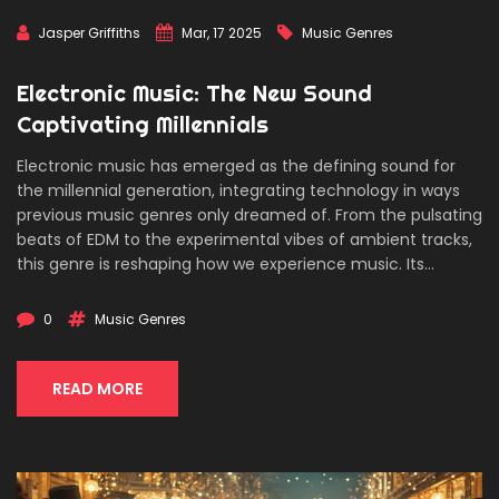
Jasper Griffiths
Mar, 17 2025
Music Genres
Electronic Music: The New Sound
Captivating Millennials
Electronic music has emerged as the defining sound for
the millennial generation, integrating technology in ways
previous music genres only dreamed of. From the pulsating
beats of EDM to the experimental vibes of ambient tracks,
this genre is reshaping how we experience music. Its
accessibility and versatility, combined with a global
community of creators and fans, have made electronic
0
Music Genres
music more than just a soundtrack—it's a cultural
movement. Discover the origins, innovations, and shifts
that make electronic music the pulse of modern youth.
READ MORE