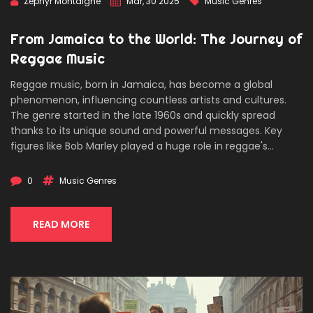
Zephyr Montaigne
Mar, 30 2025
Music Genres
From Jamaica to the World: The Journey of
Reggae Music
Reggae music, born in Jamaica, has become a global
phenomenon, influencing countless artists and cultures.
The genre started in the late 1960s and quickly spread
thanks to its unique sound and powerful messages. Key
figures like Bob Marley played a huge role in reggae's
worldwide recognition. Today, reggae still thrives, evolving
while staying true to its roots. Dive into the history,
0
Music Genres
influence, and evolution of this dynamic music genre.
READ MORE