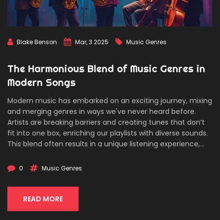
Blake Benson
Mar, 3 2025
Music Genres
The Harmonious Blend of Music Genres in
Modern Songs
Modern music has embarked on an exciting journey, mixing
and merging genres in ways we've never heard before.
Artists are breaking barriers and creating tunes that don’t
fit into one box, enriching our playlists with diverse sounds.
This blend often results in a unique listening experience,
offering something new and refreshing. Discover how
genres intertwine and what makes the magic happen in
0
Music Genres
today’s music landscape.
READ MORE