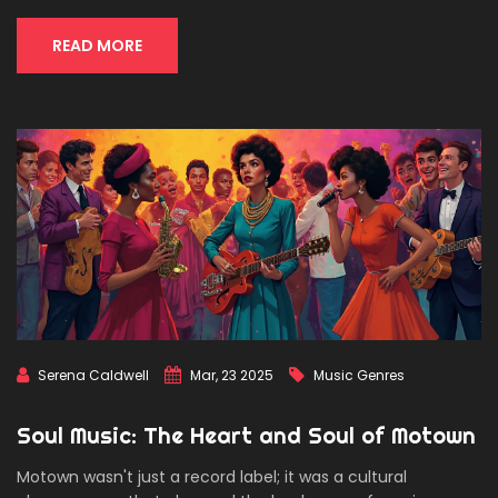
READ MORE
Serena Caldwell
Mar, 23 2025
Music Genres
Soul Music: The Heart and Soul of Motown
Motown wasn't just a record label; it was a cultural