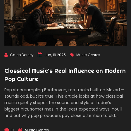
Caleb Dorsey
Jun, 16 2025
Music Genres
Classical Music’s Real Influence on Modern
Pop Culture
Pop stars sampling Beethoven, rap tracks built on Mozart—
sounds odd, but it’s true. This article looks at how classical
music quietly shapes the sound and style of today’s
biggest hits, sometimes in the least expected ways. You’ll
find out why pop producers pay close attention to old
symphonies, how famous tunes from centuries ago sneak
into your favorite Netflix soundtracks, and the tricks artists
0
Music Genres