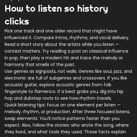
How to listen so history
clicks
Pick one track and one older record that might have
influenced it. Compare intros, rhythms, and vocal delivery.
Read a short story about the artists while you listen —
context matters. Try reading a post on classical influence
in pop, then play a modern hit and trace the melody or
harmony that smells of the past.
Use genres as signposts, not walls. Genres like soul, jazz, and
electronic are full of subgenres and crossovers. If you like
acoustic guitar, explore acoustic genres from folk
fingerstyle to flamenco. If a beat grabs you, dig into hip
hop and dubstep roots to see how rhythm travels.
Quick listening tips: focus on one element per listen —
melody, rhythm, or production. After three focused listens,
swap elements. You’ll notice patterns faster than you
expect. Also, follow the stories: who wrote the song, where
they lived, and what tools they used. Those facts explain