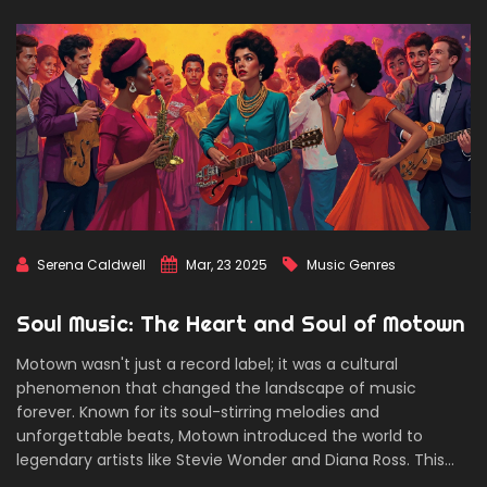
Serena Caldwell
Mar, 23 2025
Music Genres
Soul Music: The Heart and Soul of Motown
Motown wasn't just a record label; it was a cultural
phenomenon that changed the landscape of music
forever. Known for its soul-stirring melodies and
unforgettable beats, Motown introduced the world to
legendary artists like Stevie Wonder and Diana Ross. This
article delves into the roots of Motown, its standout artists,