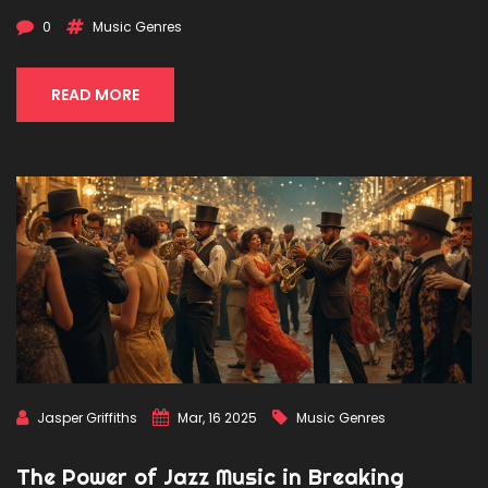
and its lasting impact on the music industry. Get ready to
0
Music Genres
discover some surprising facts about the Motown sound
that conquered hearts worldwide.
READ MORE
Jasper Griffiths
Mar, 16 2025
Music Genres
The Power of Jazz Music in Breaking