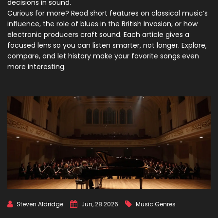
decisions in sound.
Curious for more? Read short features on classical music’s
influence, the role of blues in the British Invasion, or how
electronic producers craft sound. Each article gives a
focused lens so you can listen smarter, not longer. Explore,
compare, and let history make your favorite songs even
more interesting.
Steven Aldridge
Jun, 28 2026
Music Genres