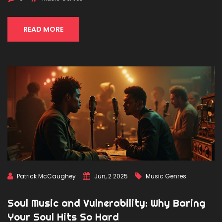
use to blend old and new. There are surprising crossovers
that just work. Whether you’re a fan or a critic, you’ll notice
classical roots popping up everywhere once you know
READ MORE
where to look.
Patrick McCaughey
Jun, 2 2025
Music Genres
Soul Music and Vulnerability: Why Baring
Your Soul Hits So Hard