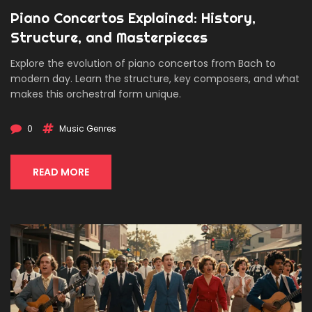
Piano Concertos Explained: History,
Structure, and Masterpieces
Explore the evolution of piano concertos from Bach to
modern day. Learn the structure, key composers, and what
makes this orchestral form unique.
0
Music Genres
READ MORE