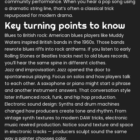
community performance. When you hear a pop song using
a dramatic string line, that’s often a classical trick
repurposed for modern drama.
Key turning points to know
Blues to British rock: American blues players like Muddy
Waters inspired British bands in the 1960s. Those bands
rewrote blues riffs into rock anthems. If you listen to early
Rolling Stones or Beatles tracks next to old blues records,
you’ll hear the same spine in different clothes.
Jazz and improvisation: Jazz opened the door to
spontaneous playing. Focus on solos and how players talk
to each other. A saxophone or piano might start a phrase
and another instrument answers. That conversation style
later influenced rock, funk, and hip hop production.
Electronic sound design: Synths and drum machines
changed how producers create tone and rhythm. From
vintage synth textures to modern DAW tricks, electronic
music rewired production. Notice sound texture and space
in electronic tracks — producers sculpt sound the same
way a painter chooses color.