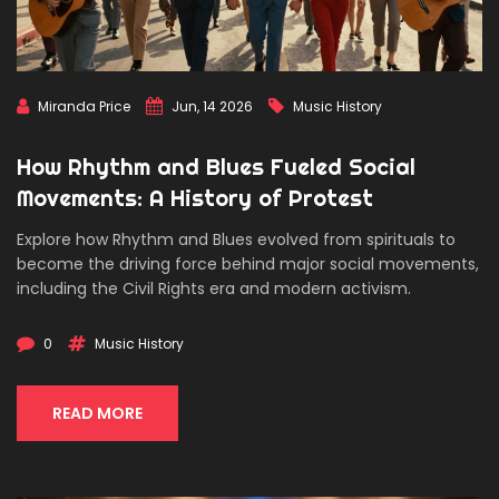
Miranda Price
Jun, 14 2026
Music History
How Rhythm and Blues Fueled Social
Movements: A History of Protest
Explore how Rhythm and Blues evolved from spirituals to
become the driving force behind major social movements,
including the Civil Rights era and modern activism.
0
Music History
READ MORE