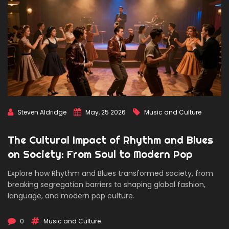
Steven Aldridge
May, 25 2026
Music and Culture
The Cultural Impact of Rhythm and Blues
on Society: From Soul to Modern Pop
Explore how Rhythm and Blues transformed society, from
breaking segregation barriers to shaping global fashion,
language, and modern pop culture.
0
Music and Culture