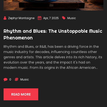
Zephyr Montaigne
Apr, 7 2025
Music
Rhythm and Blues: The Unstoppable Music
Phenomenon
Rhythm and Blues, or R&B, has been a driving force in the
music industry for decades, influencing countless other
genres and artists. This article delves into its rich history, its
evolution over the years, and the impact it's had on
modern music. From its origins in the African American
communities to its global dominance, R&B has an
unstoppable momentum. Discover the iconic artists who
0
Music
shaped the sound and learn about the cultural significance
of this influential genre.
READ MORE