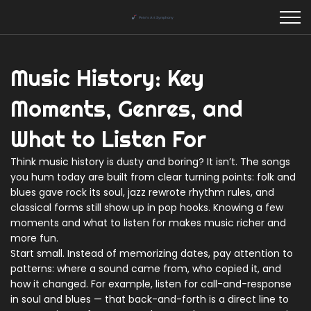
Music History: Key
Moments, Genres, and
What to Listen For
Think music history is dusty and boring? It isn’t. The songs
you hum today are built from clear turning points: folk and
blues gave rock its soul, jazz rewrote rhythm rules, and
classical forms still show up in pop hooks. Knowing a few
moments and what to listen for makes music richer and
more fun.
Start small. Instead of memorizing dates, pay attention to
patterns: where a sound came from, who copied it, and
how it changed. For example, listen for call-and-response
in soul and blues — that back-and-forth is a direct line to