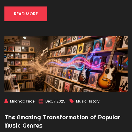
READ MORE
Miranda Price
Dec, 7 2025
Music History
The Amazing Transformation of Popular
Music Genres