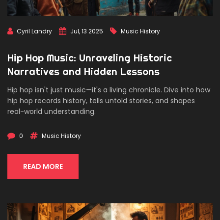
Cyril Landry
Jul, 13 2025
Music History
Hip Hop Music: Unraveling Historic
Narratives and Hidden Lessons
Hip hop isn't just music—it's a living chronicle. Dive into how
hip hop records history, tells untold stories, and shapes
real-world understanding.
0
Music History
READ MORE