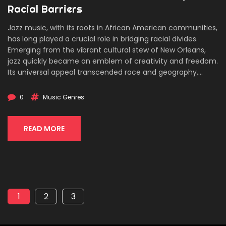
Racial Barriers
Jazz music, with its roots in African American communities,
has long played a crucial role in bridging racial divides.
Emerging from the vibrant cultural stew of New Orleans,
jazz quickly became an emblem of creativity and freedom.
Its universal appeal transcended race and geography,
breaking down societal barriers and fostering unlikely
collaborations. The story of jazz is a testament to music's
0
Music Genres
unique ability to bring people together and spark social
change.
READ MORE
1
2
3