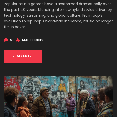
Popular music genres have transformed dramatically over
the past 40 years, blending into new hybrid styles driven by
technology, streaming, and global culture. From pop’s
evolution to hip-hop’s worldwide influence, music no longer
fits in boxes.
0
Music History
READ MORE