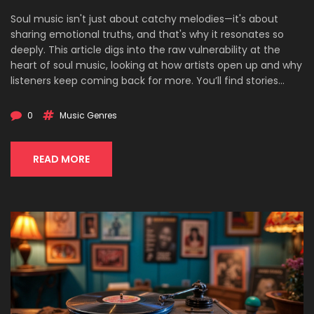
Soul music isn't just about catchy melodies—it's about
sharing emotional truths, and that's why it resonates so
deeply. This article digs into the raw vulnerability at the
heart of soul music, looking at how artists open up and why
listeners keep coming back for more. You’ll find stories
behind iconic songs, reasons why vulnerability matters, and
real tips for understanding or even channeling your own
0
Music Genres
feelings through music. Discover the link between emotion
and authenticity in soul, plus ways to appreciate or express
it yourself. Perfect for anyone curious about what makes
READ MORE
this genre so powerful.